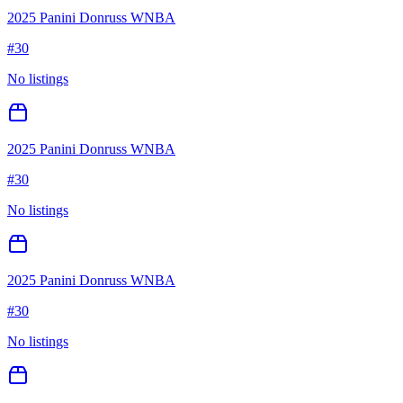
2025 Panini Donruss WNBA
#
30
No listings
2025 Panini Donruss WNBA
#
30
No listings
2025 Panini Donruss WNBA
#
30
No listings