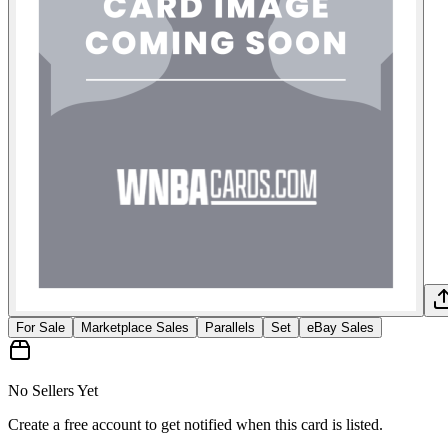
For Sale
Marketplace Sales
Parallels
Set
eBay Sales
No Sellers Yet
Create a free account to get notified when this card is listed.