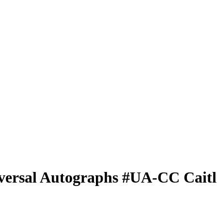
versal Autographs
#UA-CC
Cait