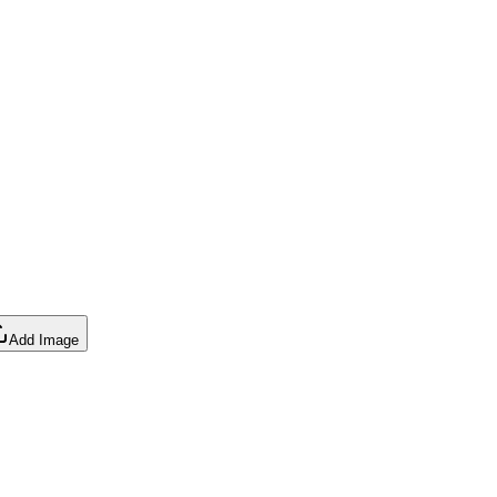
Add Image