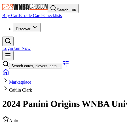
Search...
⌘
K
Buy Cards
Trade Cards
Checklists
Discover
Login
Join Now
Search cards, players, sets...
Marketplace
Caitlin Clark
2024 Panini Origins WNBA
Uni
Auto