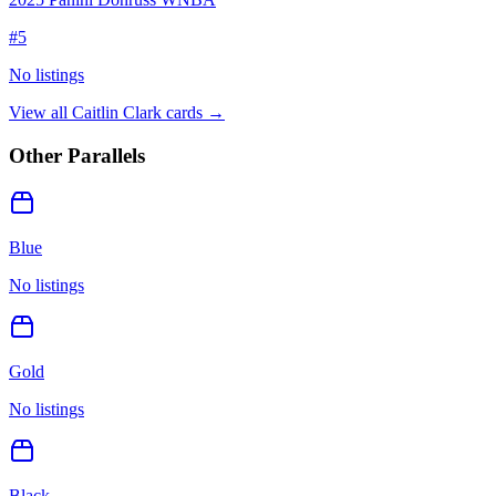
#
5
No listings
View all
Caitlin Clark
cards →
Other Parallels
Blue
No listings
Gold
No listings
Black