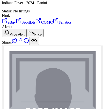
Indiana Fever ·
2024 ·
Panini
Status:
No listings
Find:
eBay
Sportlots
COMC
Fanatics
Alerts:
Price Alert
Price
Share: