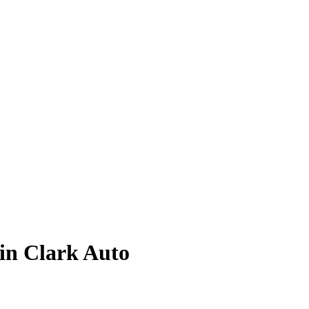
lin Clark
Auto