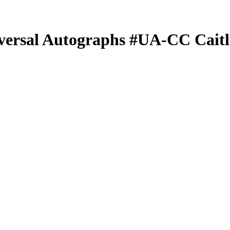
versal Autographs
#UA-CC
Cait