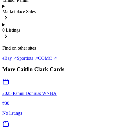
Brand
Panini
Marketplace Sales
0
Listings
Find on other sites
eBay ↗
Sportlots ↗
COMC ↗
More
Caitlin Clark
Cards
2025 Panini Donruss WNBA
#
30
No listings