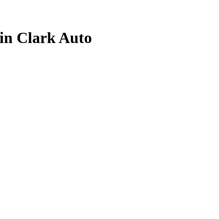
lin Clark
Auto