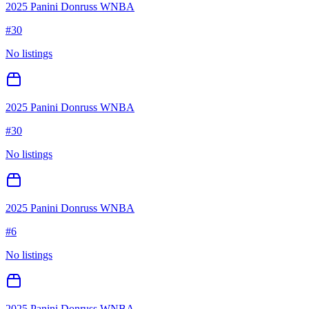
2025 Panini Donruss WNBA
#
30
No listings
2025 Panini Donruss WNBA
#
30
No listings
2025 Panini Donruss WNBA
#
6
No listings
2025 Panini Donruss WNBA