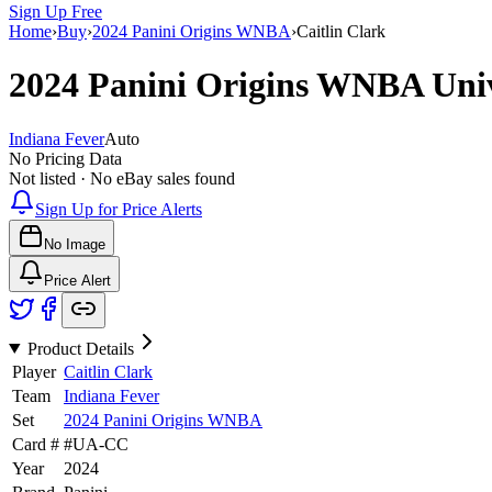
Sign Up Free
Home
›
Buy
›
2024 Panini Origins WNBA
›
Caitlin Clark
2024 Panini Origins WNBA
Uni
Indiana Fever
Auto
No Pricing Data
Not listed · No eBay sales found
Sign Up for Price Alerts
No Image
Price Alert
Product Details
Player
Caitlin Clark
Team
Indiana Fever
Set
2024 Panini Origins WNBA
Card #
#
UA-CC
Year
2024