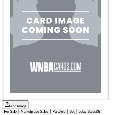
Add Image
For Sale
Marketplace Sales
Parallels
Set
eBay Sales
(
3
)