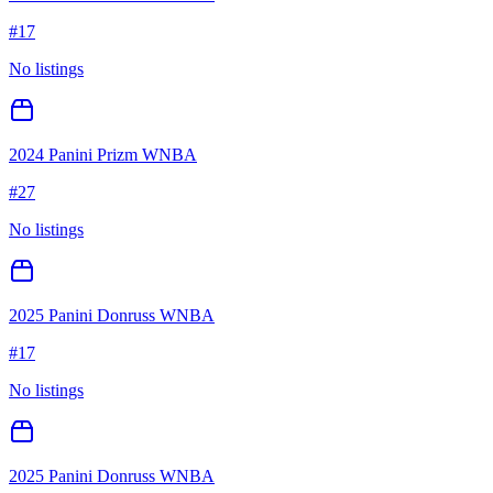
#
17
No listings
2024 Panini Prizm WNBA
#
27
No listings
2025 Panini Donruss WNBA
#
17
No listings
2025 Panini Donruss WNBA