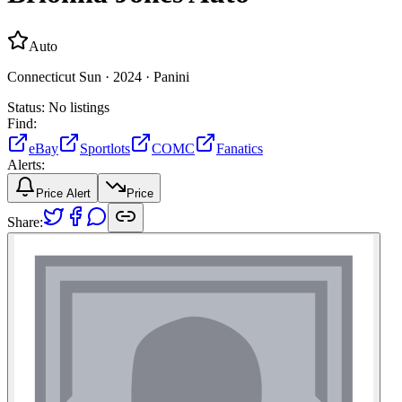
Auto
Connecticut Sun ·
2024 ·
Panini
Status:
No listings
Find:
eBay
Sportlots
COMC
Fanatics
Alerts:
Price Alert
Price
Share: