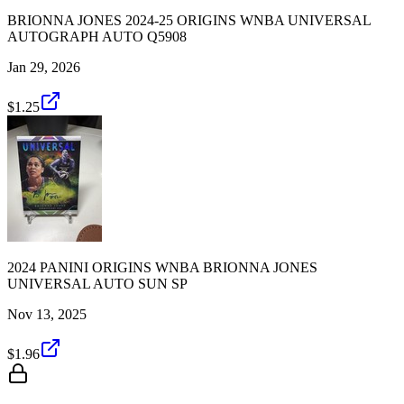
BRIONNA JONES 2024-25 ORIGINS WNBA UNIVERSAL
AUTOGRAPH AUTO Q5908
Jan 29, 2026
$1.25
2024 PANINI ORIGINS WNBA BRIONNA JONES
UNIVERSAL AUTO SUN SP
Nov 13, 2025
$1.96