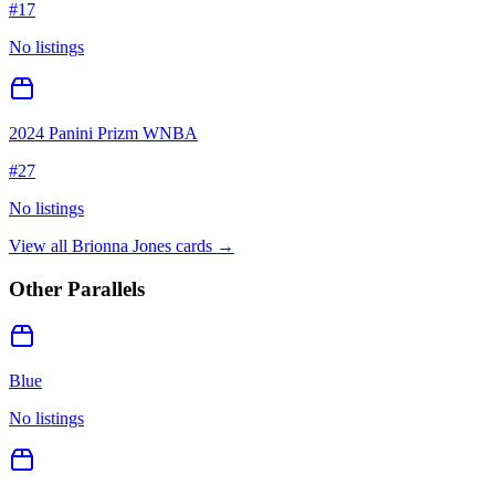
#
17
No listings
2024 Panini Prizm WNBA
#
27
No listings
View all
Brionna Jones
cards →
Other Parallels
Blue
No listings