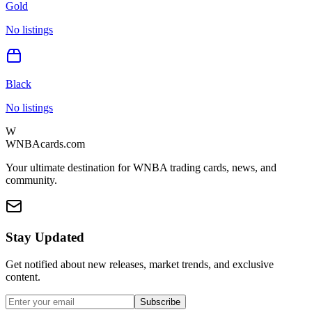
Gold
No listings
Black
No listings
W
WNBAcards.com
Your ultimate destination for WNBA trading cards, news, and
community.
Stay Updated
Get notified about new releases, market trends, and exclusive
content.
Subscribe