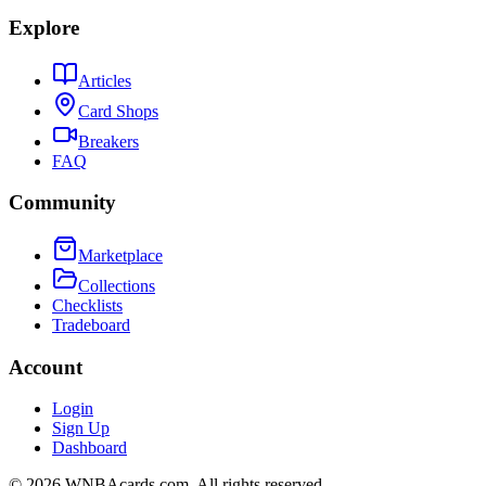
Explore
Articles
Card Shops
Breakers
FAQ
Community
Marketplace
Collections
Checklists
Tradeboard
Account
Login
Sign Up
Dashboard
©
2026
WNBAcards.com. All rights reserved.