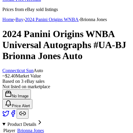
Prices from eBay sold listings
Home
›
Buy
›
2024 Panini Origins WNBA
›
Brionna Jones
2024 Panini Origins WNBA
Universal Autographs
#UA-BJ
Brionna Jones
Auto
Connecticut Sun
Auto
~
$2.40
Market Value
Based on
3
eBay sales
Not listed on marketplace
No Image
Price Alert
Product Details
Player
Brionna Jones