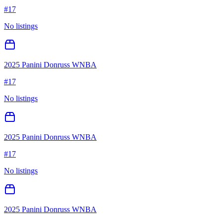
#
17
No listings
2025 Panini Donruss WNBA
#
17
No listings
2025 Panini Donruss WNBA
#
17
No listings
2025 Panini Donruss WNBA