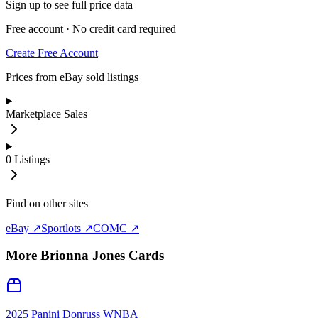
Sign up to see full price data
Free account · No credit card required
Create Free Account
Prices from eBay sold listings
Marketplace Sales
0
Listings
Find on other sites
eBay ↗
Sportlots ↗
COMC ↗
More
Brionna Jones
Cards
2025 Panini Donruss WNBA