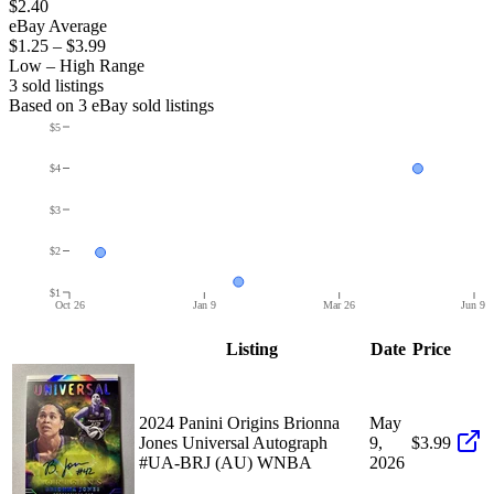
$2.40
eBay Average
$1.25
–
$3.99
Low – High Range
3
sold listing
s
Based on
3
eBay sold listing
s
$5
$4
$3
$2
$1
Oct 26
Jan 9
Mar 26
Jun 9
Listing
Date
Price
2024 Panini Origins Brionna
May
Jones Universal Autograph
9,
$3.99
#UA-BRJ (AU) WNBA
2026