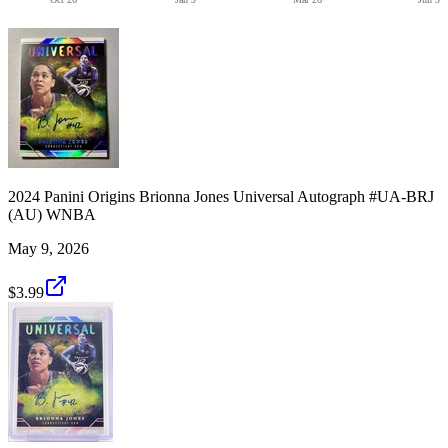
2024 Panini Origins Brionna Jones Universal Autograph #UA-BRJ
(AU) WNBA
May 9, 2026
$3.99