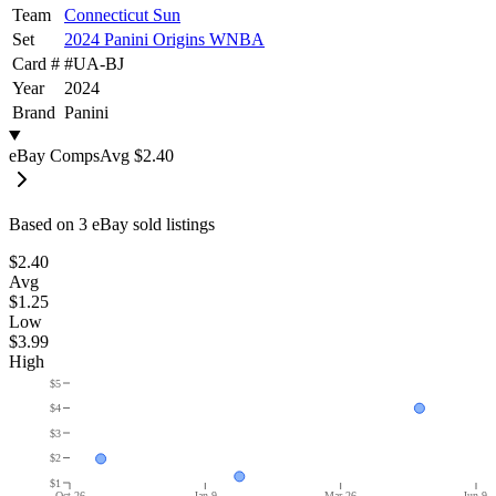
Team
Connecticut Sun
Set
2024 Panini Origins WNBA
Card #
#
UA-BJ
Year
2024
Brand
Panini
eBay Comps
Avg
$2.40
Based on
3
eBay sold listing
s
$2.40
Avg
$1.25
Low
$3.99
High
$5
$4
$3
$2
$1
Oct 26
Jan 9
Mar 26
Jun 9