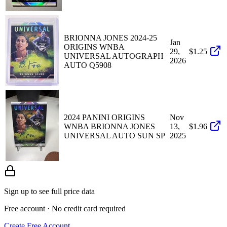
BRIONNA JONES 2024-25
Jan
ORIGINS WNBA
29,
$1.25
UNIVERSAL AUTOGRAPH
2026
AUTO Q5908
2024 PANINI ORIGINS
Nov
WNBA BRIONNA JONES
13,
$1.96
UNIVERSAL AUTO SUN SP
2025
Sign up to see full price data
Free account · No credit card required
Create Free Account