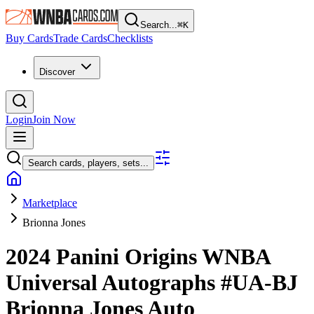
Search...
⌘
K
Buy Cards
Trade Cards
Checklists
Discover
Login
Join Now
Search cards, players, sets...
Marketplace
Brionna Jones
2024 Panini Origins WNBA
Universal Autographs
#UA-BJ
Brionna Jones
Auto