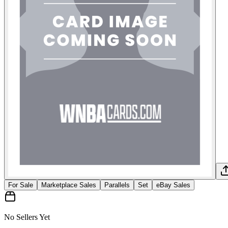
For Sale
Marketplace Sales
Parallels
Set
eBay Sales
No Sellers Yet