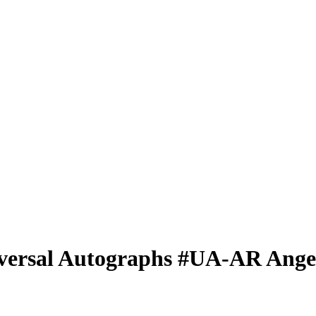
versal Autographs
#UA-AR
Ange