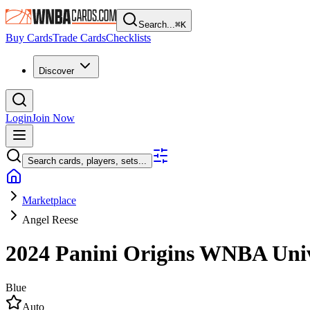
Search...
⌘
K
Buy Cards
Trade Cards
Checklists
Discover
Login
Join Now
Search cards, players, sets...
Marketplace
Angel Reese
2024 Panini Origins WNBA
Uni
Blue
Auto