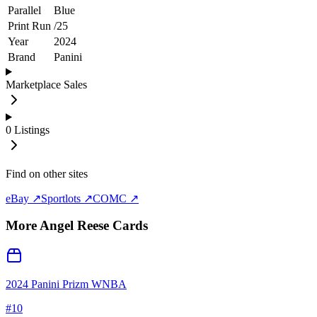
Parallel
Blue
Print Run
/
25
Year
2024
Brand
Panini
Marketplace Sales
0
Listings
Find on other sites
eBay ↗
Sportlots ↗
COMC ↗
More
Angel Reese
Cards
2024 Panini Prizm WNBA
#
10