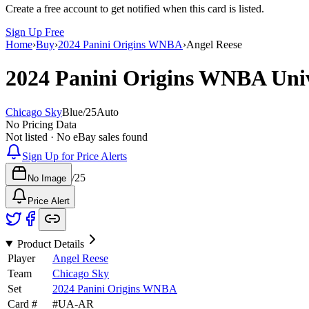
Create a free account to get notified when this card is listed.
Sign Up Free
Home
›
Buy
›
2024 Panini Origins WNBA
›
Angel Reese
2024 Panini Origins WNBA
Uni
Chicago Sky
Blue
/
25
Auto
No Pricing Data
Not listed · No eBay sales found
Sign Up for Price Alerts
/
25
No Image
Price Alert
Product Details
Player
Angel Reese
Team
Chicago Sky
Set
2024 Panini Origins WNBA
Card #
#
UA-AR