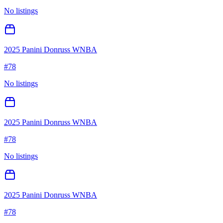
No listings
2025 Panini Donruss WNBA
#
78
No listings
2025 Panini Donruss WNBA
#
78
No listings
2025 Panini Donruss WNBA
#
78