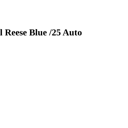
l Reese
Blue
/25
Auto