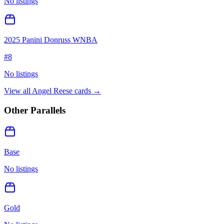
No listings
2025 Panini Donruss WNBA
#
8
No listings
View all
Angel Reese
cards →
Other Parallels
Base
No listings
Gold