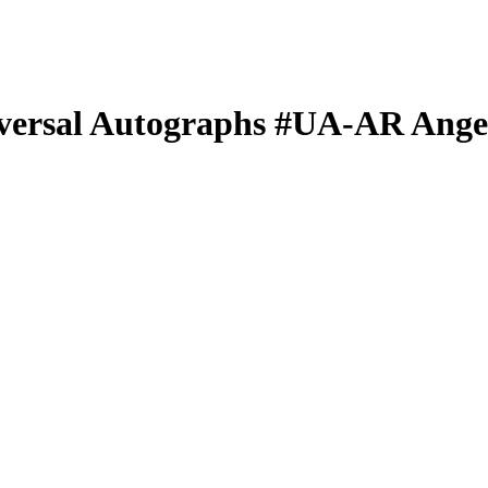
versal Autographs
#UA-AR
Ange