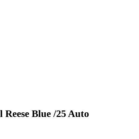
l Reese
Blue
/25
Auto