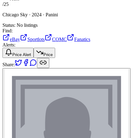
/
25
Chicago Sky ·
2024 ·
Panini
Status:
No listings
Find:
eBay
Sportlots
COMC
Fanatics
Alerts:
Price Alert
Price
Share: