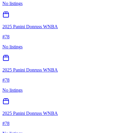
No listings
2025 Panini Donruss WNBA
#
78
No listings
2025 Panini Donruss WNBA
#
78
No listings
2025 Panini Donruss WNBA
#
78