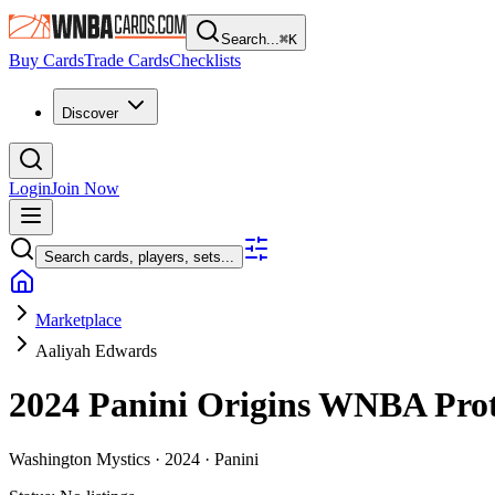
Search...
⌘
K
Buy Cards
Trade Cards
Checklists
Discover
Login
Join Now
Search cards, players, sets...
Marketplace
Aaliyah Edwards
2024 Panini Origins WNBA
Pro
Washington Mystics ·
2024 ·
Panini