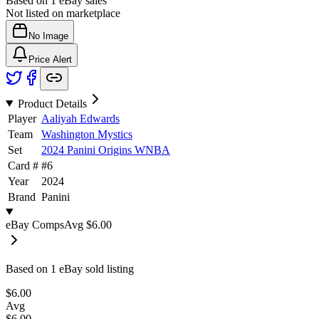
Based on
1
eBay sales
Not listed on marketplace
No Image
Price Alert
Product Details
Player
Aaliyah Edwards
Team
Washington Mystics
Set
2024 Panini Origins WNBA
Card #
#
6
Year
2024
Brand
Panini
eBay Comps
Avg
$6.00
Based on
1
eBay sold listing
$6.00
Avg
$6.00