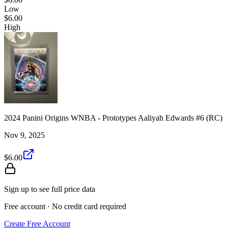
Low
$6.00
High
2024 Panini Origins WNBA - Prototypes Aaliyah Edwards #6 (RC)
Nov 9, 2025
$6.00
Sign up to see full price data
Free account · No credit card required
Create Free Account