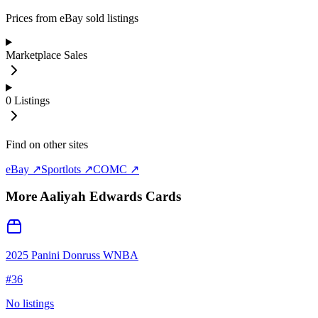
Prices from eBay sold listings
Marketplace Sales
0
Listings
Find on other sites
eBay ↗
Sportlots ↗
COMC ↗
More
Aaliyah Edwards
Cards
2025 Panini Donruss WNBA
#
36
No listings