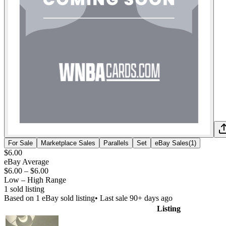
For Sale
Marketplace Sales
Parallels
Set
eBay Sales
(
1
)
$6.00
eBay Average
$6.00
–
$6.00
Low – High Range
1
sold listing
Based on
1
eBay sold listing
• Last sale 90+ days ago
Listing