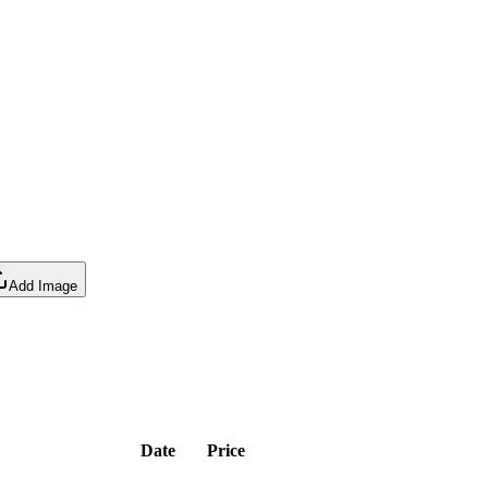
Add Image
Date
Price