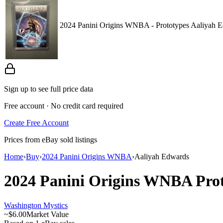
2024 Panini Origins WNBA - Prototypes Aaliyah 
Sign up to see full price data
Free account · No credit card required
Create Free Account
Prices from eBay sold listings
Home
›
Buy
›
2024 Panini Origins WNBA
›
Aaliyah Edwards
2024 Panini Origins WNBA
Pro
Washington Mystics
~
$6.00
Market Value