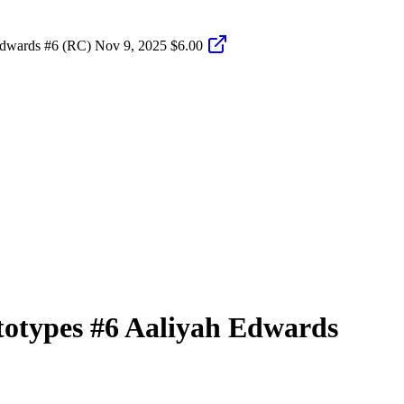
Edwards #6 (RC)
Nov 9, 2025
$6.00
totypes
#6
Aaliyah Edwards