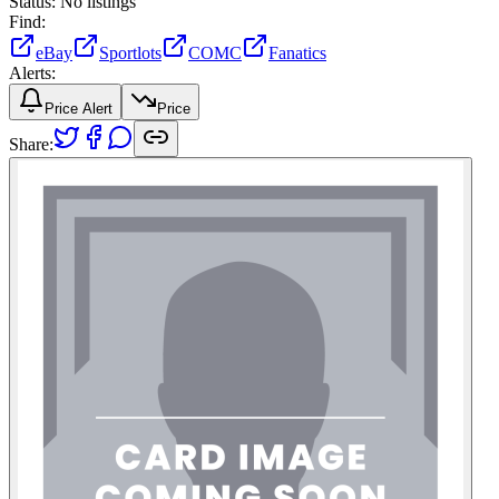
Status:
No listings
Find:
eBay
Sportlots
COMC
Fanatics
Alerts:
Price Alert
Price
Share: