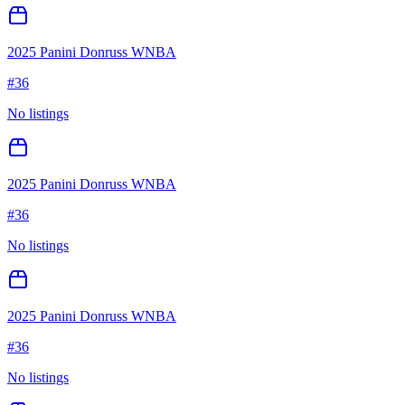
2025 Panini Donruss WNBA
#
36
No listings
2025 Panini Donruss WNBA
#
36
No listings
2025 Panini Donruss WNBA
#
36
No listings