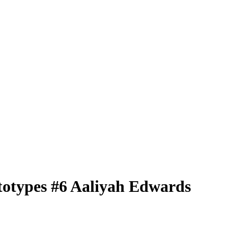
totypes
#6
Aaliyah Edwards