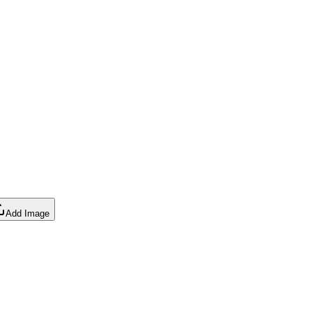
Add Image