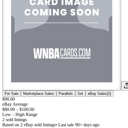
For Sale
Marketplace Sales
Parallels
Set
eBay Sales
(
2
)
$90.00
eBay Average
$80.00
–
$100.00
Low – High Range
2
sold listing
s
Based on
2
eBay sold listing
s
• Last sale 90+ days ago