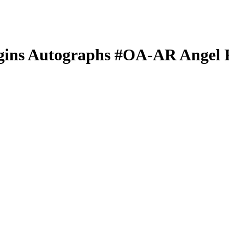
gins Autographs
#OA-AR
Angel 