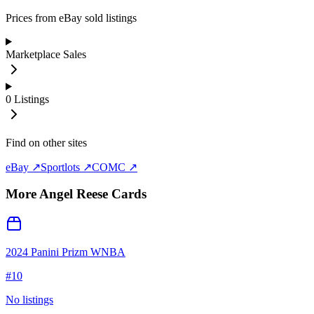
Prices from eBay sold listings
Marketplace Sales
0
Listings
Find on other sites
eBay ↗
Sportlots ↗
COMC ↗
More
Angel Reese
Cards
2024 Panini Prizm WNBA
#
10
No listings