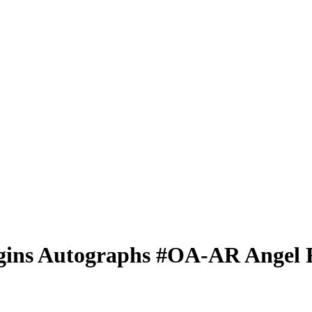
gins Autographs
#OA-AR
Angel 