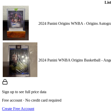
Lis
2024 Panini Origins WNBA - Origins Auto
2024 Panini WNBA Origins Basketball - A
Sign up to see full price data
Free account · No credit card required
Create Free Account