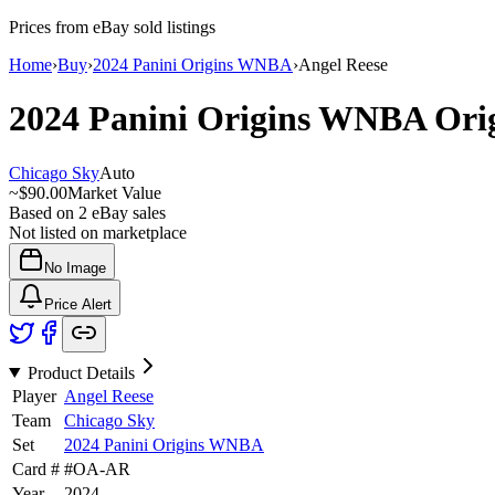
Prices from eBay sold listings
Home
›
Buy
›
2024 Panini Origins WNBA
›
Angel Reese
2024 Panini Origins WNBA
Ori
Chicago Sky
Auto
~
$90.00
Market Value
Based on
2
eBay sales
Not listed on marketplace
No Image
Price Alert
Product Details
Player
Angel Reese
Team
Chicago Sky
Set
2024 Panini Origins WNBA
Card #
#
OA-AR
Year
2024