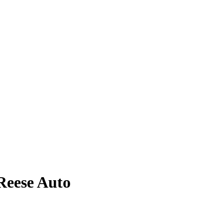
Reese
Auto