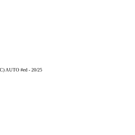
RC) AUTO #ed - 20/25