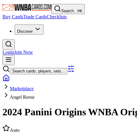
Search...
⌘
K
Buy Cards
Trade Cards
Checklists
Discover
Login
Join Now
Search cards, players, sets...
Marketplace
Angel Reese
2024 Panini Origins WNBA
Ori
Auto