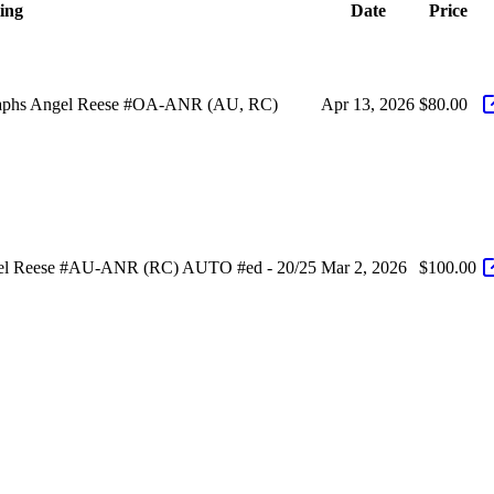
ting
Date
Price
graphs Angel Reese #OA-ANR (AU, RC)
Apr 13, 2026
$80.00
ngel Reese #AU-ANR (RC) AUTO #ed - 20/25
Mar 2, 2026
$100.00