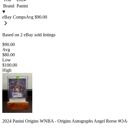
Brand
Panini
eBay Comps
Avg
$90.00
Based on
2
eBay sold listing
s
$90.00
Avg
$80.00
Low
$100.00
High
2024 Panini Origins WNBA - Origins Autographs Angel Reese #