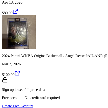
Apr 13, 2026
$80.00
2024 Panini WNBA Origins Basketball - Angel Reese #AU-ANR (
Mar 2, 2026
$100.00
Sign up to see full price data
Free account · No credit card required
Create Free Account