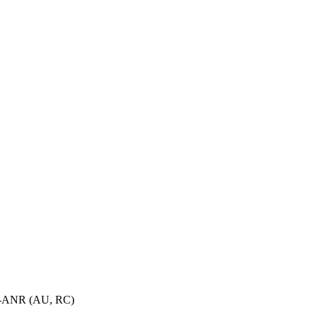
OA-ANR (AU, RC)