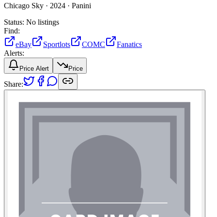
Chicago Sky ·
2024 ·
Panini
Status:
No listings
Find:
eBay
Sportlots
COMC
Fanatics
Alerts:
Price Alert
Price
Share: