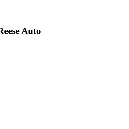
Reese
Auto