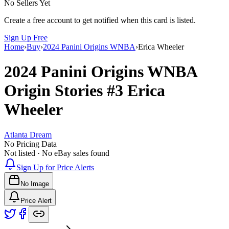
No Sellers Yet
Create a free account to get notified when this card is listed.
Sign Up Free
Home
›
Buy
›
2024 Panini Origins WNBA
›
Erica Wheeler
2024 Panini Origins WNBA
Origin Stories
#3
Erica
Wheeler
Atlanta Dream
No Pricing Data
Not listed · No eBay sales found
Sign Up for Price Alerts
No Image
Price Alert