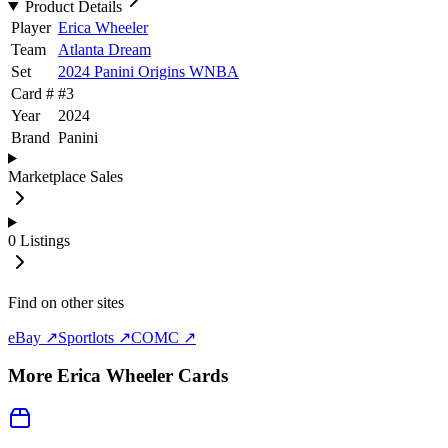
Product Details
Player
Erica Wheeler
Team
Atlanta Dream
Set
2024 Panini Origins WNBA
Card #
#
3
Year
2024
Brand
Panini
Marketplace Sales
0
Listings
Find on other sites
eBay ↗
Sportlots ↗
COMC ↗
More
Erica Wheeler
Cards