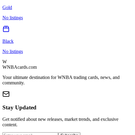
Gold
No listings
Black
No listings
W
WNBAcards.com
Your ultimate destination for WNBA trading cards, news, and
community.
Stay Updated
Get notified about new releases, market trends, and exclusive
content.