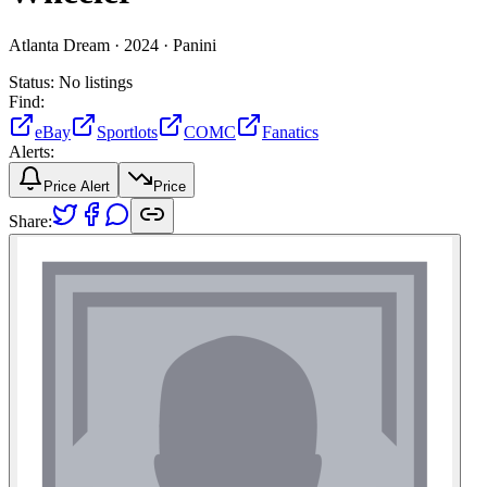
Atlanta Dream ·
2024 ·
Panini
Status:
No listings
Find:
eBay
Sportlots
COMC
Fanatics
Alerts:
Price Alert
Price
Share: