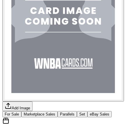
Add Image
For Sale
Marketplace Sales
Parallels
Set
eBay Sales