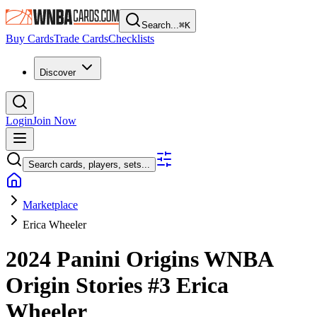
Search...
⌘
K
Buy Cards
Trade Cards
Checklists
Discover
Login
Join Now
Search cards, players, sets...
Marketplace
Erica Wheeler
2024 Panini Origins WNBA
Origin Stories
#3
Erica
Wheeler