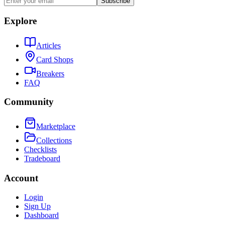
Subscribe
Explore
Articles
Card Shops
Breakers
FAQ
Community
Marketplace
Collections
Checklists
Tradeboard
Account
Login
Sign Up
Dashboard