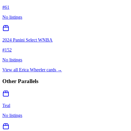
#
61
No listings
2024 Panini Select WNBA
#
152
No listings
View all
Erica Wheeler
cards →
Other Parallels
Teal
No listings