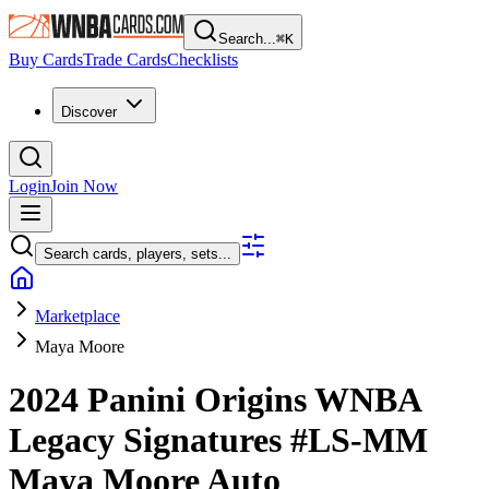
Search...
⌘
K
Buy Cards
Trade Cards
Checklists
Discover
Login
Join Now
Search cards, players, sets...
Marketplace
Maya Moore
2024 Panini Origins WNBA
Legacy Signatures
#LS-MM
Maya Moore
Auto