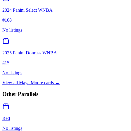
2024 Panini Select WNBA
#
108
No listings
2025 Panini Donruss WNBA
#
15
No listings
View all
Maya Moore
cards →
Other Parallels
Red
No listings