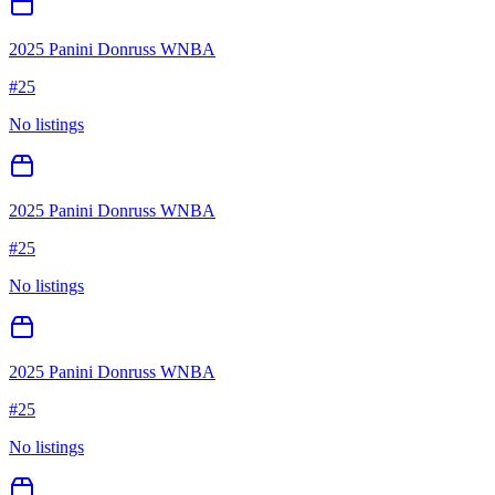
2025 Panini Donruss WNBA
#
25
No listings
2025 Panini Donruss WNBA
#
25
No listings
2025 Panini Donruss WNBA
#
25
No listings