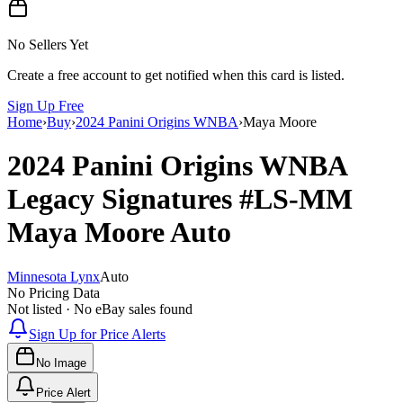
No Sellers Yet
Create a free account to get notified when this card is listed.
Sign Up Free
Home
›
Buy
›
2024 Panini Origins WNBA
›
Maya Moore
2024 Panini Origins WNBA
Legacy Signatures
#LS-MM
Maya Moore
Auto
Minnesota Lynx
Auto
No Pricing Data
Not listed · No eBay sales found
Sign Up for Price Alerts
No Image
Price Alert