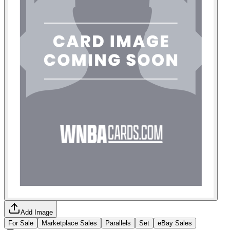
Add Image
For Sale
Marketplace Sales
Parallels
Set
eBay Sales