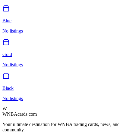
Blue
No listings
Gold
No listings
Black
No listings
W
WNBAcards.com
Your ultimate destination for WNBA trading cards, news, and
community.