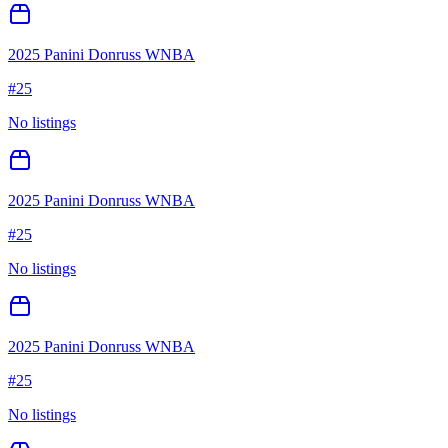
2025 Panini Donruss WNBA
#
25
No listings
2025 Panini Donruss WNBA
#
25
No listings
2025 Panini Donruss WNBA
#
25
No listings