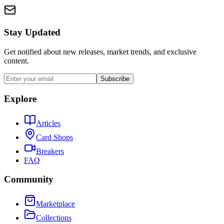
Stay Updated
Get notified about new releases, market trends, and exclusive
content.
Subscribe
Explore
Articles
Card Shops
Breakers
FAQ
Community
Marketplace
Collections