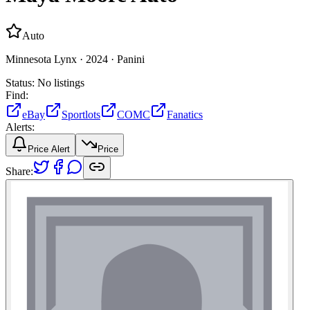
Auto
Minnesota Lynx ·
2024 ·
Panini
Status:
No listings
Find:
eBay
Sportlots
COMC
Fanatics
Alerts:
Price Alert
Price
Share: