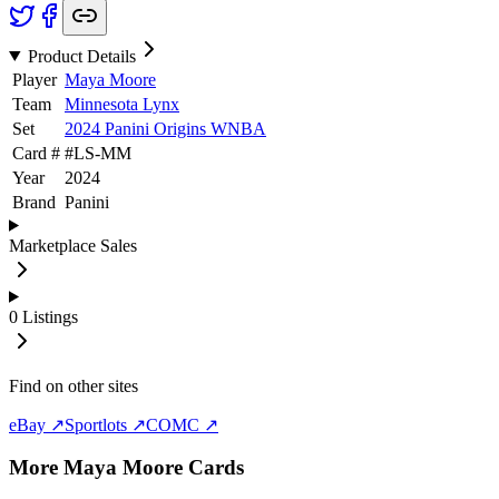
Product Details
Player
Maya Moore
Team
Minnesota Lynx
Set
2024 Panini Origins WNBA
Card #
#
LS-MM
Year
2024
Brand
Panini
Marketplace Sales
0
Listings
Find on other sites
eBay ↗
Sportlots ↗
COMC ↗
More
Maya Moore
Cards