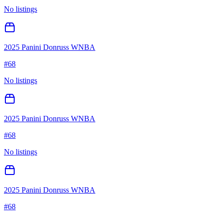
No listings
2025 Panini Donruss WNBA
#
68
No listings
2025 Panini Donruss WNBA
#
68
No listings
2025 Panini Donruss WNBA
#
68