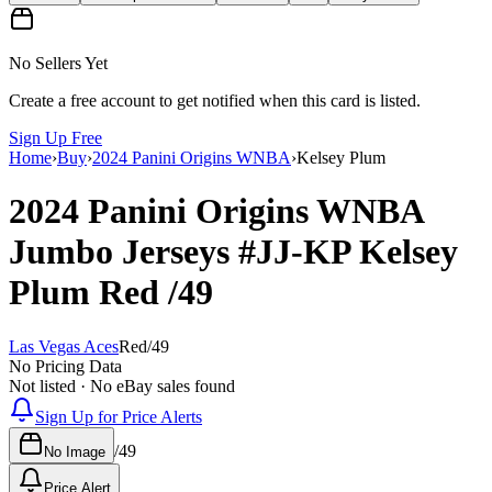
No Sellers Yet
Create a free account to get notified when this card is listed.
Sign Up Free
Home
›
Buy
›
2024 Panini Origins WNBA
›
Kelsey Plum
2024 Panini Origins WNBA
Jumbo Jerseys
#JJ-KP
Kelsey
Plum
Red
/49
Las Vegas Aces
Red
/
49
No Pricing Data
Not listed · No eBay sales found
Sign Up for Price Alerts
/
49
No Image
Price Alert