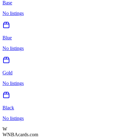
Base
No listings
Blue
No listings
Gold
No listings
Black
No listings
W
WNBAcards.com