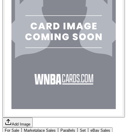
Add Image
For Sale
Marketplace Sales
Parallels
Set
eBay Sales