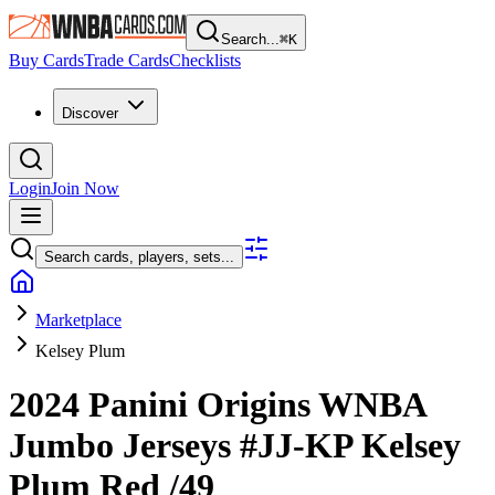
Search...
⌘
K
Buy Cards
Trade Cards
Checklists
Discover
Login
Join Now
Search cards, players, sets...
Marketplace
Kelsey Plum
2024 Panini Origins WNBA
Jumbo Jerseys
#JJ-KP
Kelsey
Plum
Red
/49