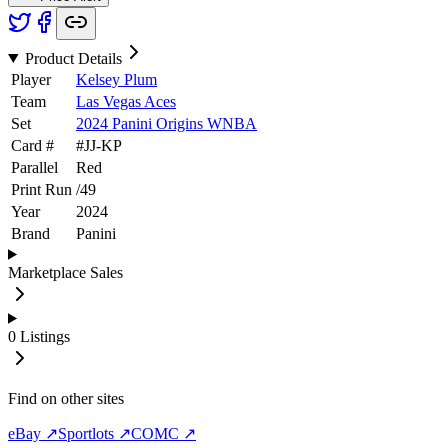
Product Details
Player
Kelsey Plum
Team
Las Vegas Aces
Set
2024 Panini Origins WNBA
Card #
#
JJ-KP
Parallel
Red
Print Run
/
49
Year
2024
Brand
Panini
Marketplace Sales
0
Listings
Find on other sites
eBay ↗
Sportlots ↗
COMC ↗