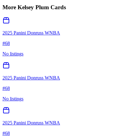
More
Kelsey Plum
Cards
2025 Panini Donruss WNBA
#
68
No listings
2025 Panini Donruss WNBA
#
68
No listings
2025 Panini Donruss WNBA
#
68