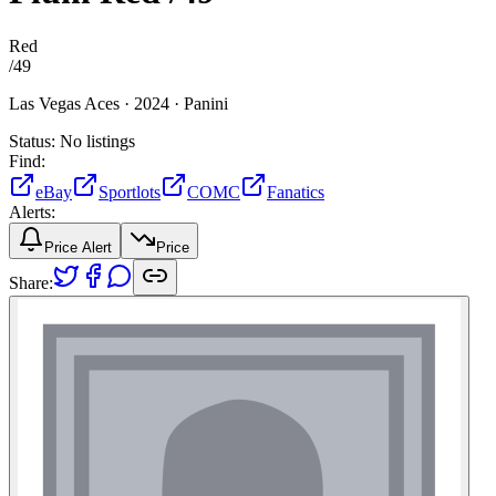
Red
/
49
Las Vegas Aces ·
2024 ·
Panini
Status:
No listings
Find:
eBay
Sportlots
COMC
Fanatics
Alerts:
Price Alert
Price
Share: