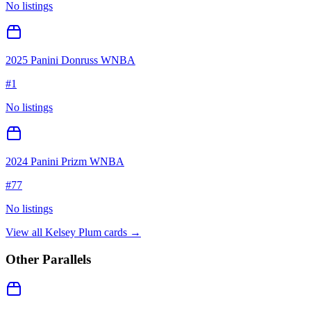
No listings
2025 Panini Donruss WNBA
#
1
No listings
2024 Panini Prizm WNBA
#
77
No listings
View all
Kelsey Plum
cards →
Other Parallels