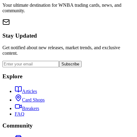
Your ultimate destination for WNBA trading cards, news, and
community.
Stay Updated
Get notified about new releases, market trends, and exclusive
content.
Subscribe
Explore
Articles
Card Shops
Breakers
FAQ
Community