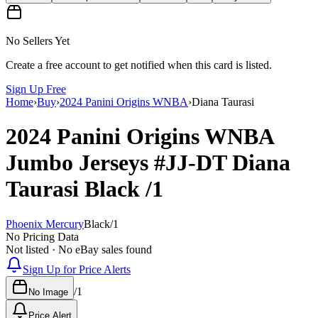
No Sellers Yet
Create a free account to get notified when this card is listed.
Sign Up Free
Home
›
Buy
›
2024 Panini Origins WNBA
›
Diana Taurasi
2024 Panini Origins WNBA
Jumbo Jerseys
#JJ-DT
Diana
Taurasi
Black
/1
Phoenix Mercury
Black
/
1
No Pricing Data
Not listed · No eBay sales found
Sign Up for Price Alerts
/
1
No Image
Price Alert