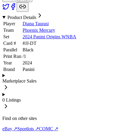
Product Details
Player
Diana Taurasi
Team
Phoenix Mercury
Set
2024 Panini Origins WNBA
Card #
#
JJ-DT
Parallel
Black
Print Run
/
1
Year
2024
Brand
Panini
Marketplace Sales
0
Listings
Find on other sites
eBay ↗
Sportlots ↗
COMC ↗