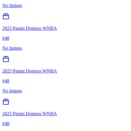
No listings
2025 Panini Donruss WNBA
#
48
No listings
2025 Panini Donruss WNBA
#
48
No listings
2025 Panini Donruss WNBA
#
48