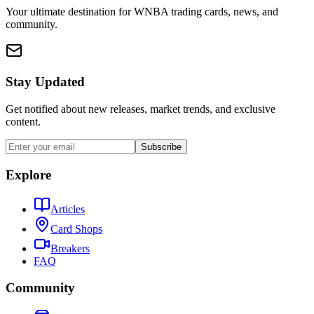
Your ultimate destination for WNBA trading cards, news, and
community.
Stay Updated
Get notified about new releases, market trends, and exclusive
content.
Subscribe
Explore
Articles
Card Shops
Breakers
FAQ
Community