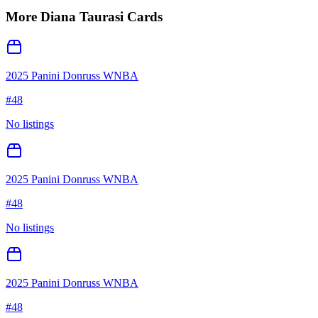
More
Diana Taurasi
Cards
2025 Panini Donruss WNBA
#
48
No listings
2025 Panini Donruss WNBA
#
48
No listings
2025 Panini Donruss WNBA
#
48