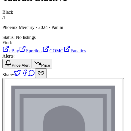
Black
/
1
Phoenix Mercury ·
2024 ·
Panini
Status:
No listings
Find:
eBay
Sportlots
COMC
Fanatics
Alerts:
Price Alert
Price
Share: