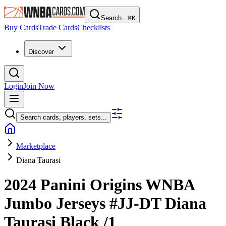
Search...
⌘
K
Buy Cards
Trade Cards
Checklists
Discover
Login
Join Now
Search cards, players, sets...
Marketplace
Diana Taurasi
2024 Panini Origins WNBA
Jumbo Jerseys
#JJ-DT
Diana
Taurasi
Black
/1