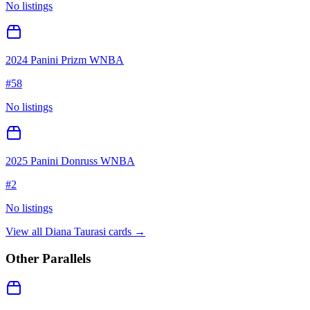
No listings
2024 Panini Prizm WNBA
#
58
No listings
2025 Panini Donruss WNBA
#
2
No listings
View all
Diana Taurasi
cards →
Other Parallels