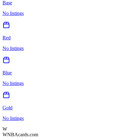
Base
No listings
Red
No listings
Blue
No listings
Gold
No listings
W
WNBAcards.com