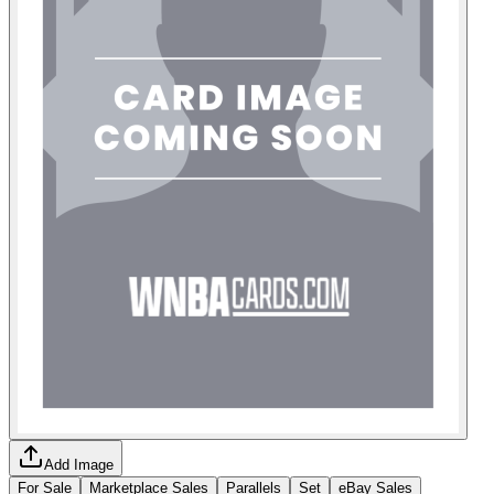
Add Image
For Sale
Marketplace Sales
Parallels
Set
eBay Sales