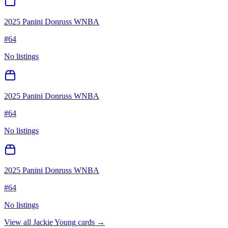
2025 Panini Donruss WNBA
#
64
No listings
2025 Panini Donruss WNBA
#
64
No listings
2025 Panini Donruss WNBA
#
64
No listings
View all
Jackie Young
cards →