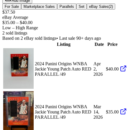
Add Image
For Sale
Marketplace Sales
Parallels
Set
eBay Sales
(
2
)
$37.50
eBay Average
$35.00
–
$40.00
Low – High Range
2
sold listing
s
Based on
2
eBay sold listing
s
• Last sale 90+ days ago
Listing
Date
Price
2024 Panini Origins WNBA
Apr
Jackie Young Patch Auto RED
2,
$40.00
PARALLEL /49
2026
2024 Panini Origins WNBA
Mar
Jackie Young Patch Auto RED
14,
$35.00
PARALLEL /49
2026