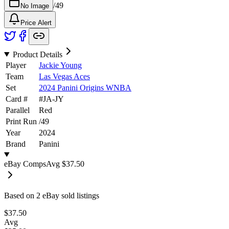
/
49
No Image
Price Alert
Product Details
Player
Jackie Young
Team
Las Vegas Aces
Set
2024 Panini Origins WNBA
Card #
#
JA-JY
Parallel
Red
Print Run
/
49
Year
2024
Brand
Panini
eBay Comps
Avg
$37.50
Based on
2
eBay sold listing
s
$37.50
Avg