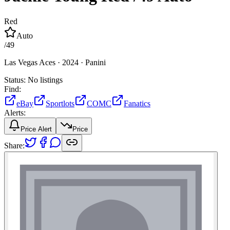
Red
Auto
/
49
Las Vegas Aces ·
2024 ·
Panini
Status:
No listings
Find:
eBay
Sportlots
COMC
Fanatics
Alerts:
Price Alert
Price
Share: