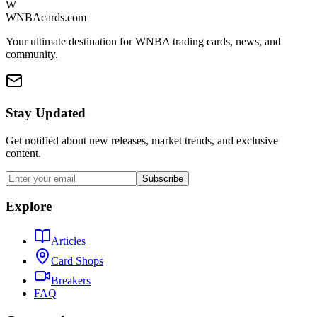
W
WNBAcards.com
Your ultimate destination for WNBA trading cards, news, and
community.
Stay Updated
Get notified about new releases, market trends, and exclusive
content.
Subscribe
Explore
Articles
Card Shops
Breakers
FAQ