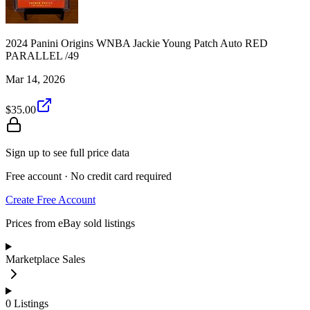
2024 Panini Origins WNBA Jackie Young Patch Auto RED
PARALLEL /49
Mar 14, 2026
$35.00
Sign up to see full price data
Free account · No credit card required
Create Free Account
Prices from eBay sold listings
Marketplace Sales
0
Listings