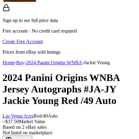
Sign up to see full price data
Free account · No credit card required
Create Free Account
Prices from eBay sold listings
Home
›
Buy
›
2024 Panini Origins WNBA
›
Jackie Young
2024 Panini Origins WNBA
Jersey Autographs
#JA-JY
Jackie Young
Red
/49
Auto
Las Vegas Aces
Red
/
49
Auto
~
$37.50
Market Value
Based on
2
eBay sales
Not listed on marketplace