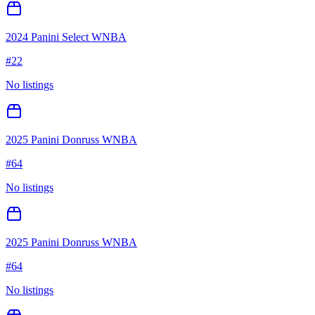
2024 Panini Select WNBA
#
22
No listings
2025 Panini Donruss WNBA
#
64
No listings
2025 Panini Donruss WNBA
#
64
No listings