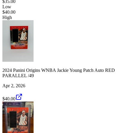
$35.00
Low
$40.00
High
2024 Panini Origins WNBA Jackie Young Patch Auto RED
PARALLEL /49
Apr 2, 2026
$40.00