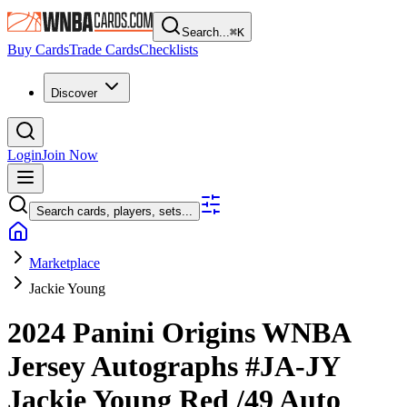
Search...
⌘
K
Buy Cards
Trade Cards
Checklists
Discover
Login
Join Now
Search cards, players, sets...
Marketplace
Jackie Young
2024 Panini Origins WNBA
Jersey Autographs
#JA-JY
Jackie Young
Red
/49
Auto