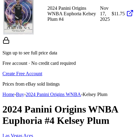
2024 Panini Origins
Nov
WNBA Euphoria Kelsey
17,
$11.75
Plum #4
2025
Sign up to see full price data
Free account · No credit card required
Create Free Account
Prices from eBay sold listings
Home
›
Buy
›
2024 Panini Origins WNBA
›
Kelsey Plum
2024 Panini Origins WNBA
Euphoria
#4
Kelsey Plum
Las Vegas Aces