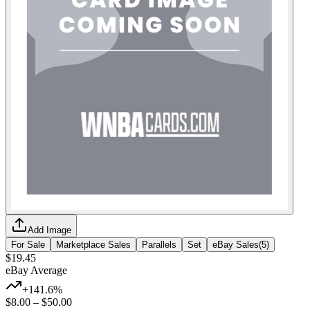
Add Image
For Sale
Marketplace Sales
Parallels
Set
eBay Sales
(
5
)
$19.45
eBay Average
+141.6%
$8.00
–
$50.00