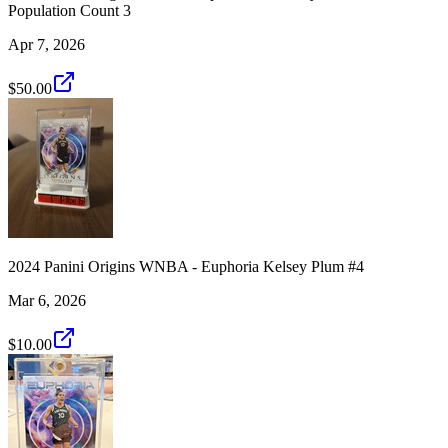
Population Count 3
Apr 7, 2026
$50.00
2024 Panini Origins WNBA - Euphoria Kelsey Plum #4
Mar 6, 2026
$10.00