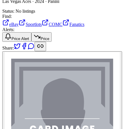
Las Vegas Aces ·
2024 ·
Panini
Status:
No listings
Find:
eBay
Sportlots
COMC
Fanatics
Alerts:
Price Alert
Price
Share: