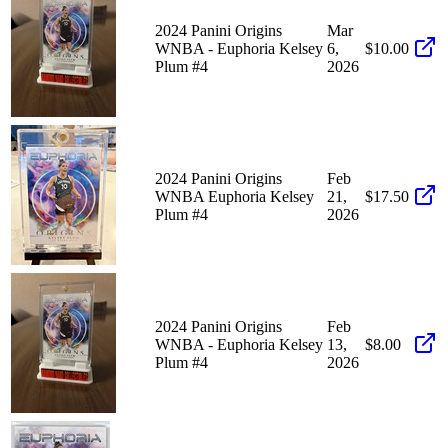
2024 Panini Origins
Mar
WNBA - Euphoria Kelsey
6,
$10.00
Plum #4
2026
2024 Panini Origins
Feb
WNBA Euphoria Kelsey
21,
$17.50
Plum #4
2026
2024 Panini Origins
Feb
WNBA - Euphoria Kelsey
13,
$8.00
Plum #4
2026