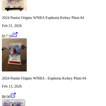
2024 Panini Origins WNBA Euphoria Kelsey Plum #4
Feb 21, 2026
$17.50
2024 Panini Origins WNBA - Euphoria Kelsey Plum #4
Feb 13, 2026
$8.00