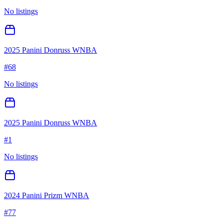
No listings
2025 Panini Donruss WNBA
#
68
No listings
2025 Panini Donruss WNBA
#
1
No listings
2024 Panini Prizm WNBA
#
77