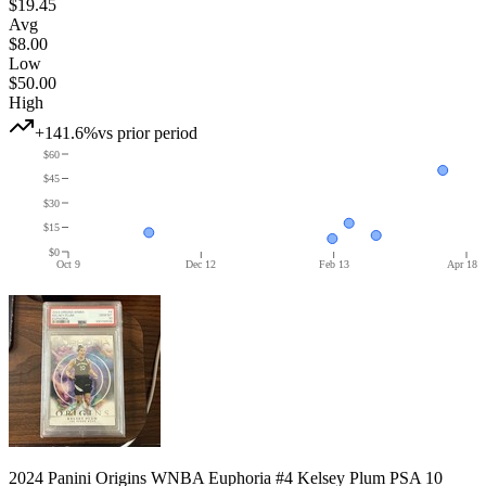
$19.45
Avg
$8.00
Low
$50.00
High
+141.6%
vs prior period
$60
$45
$30
$15
$0
Oct 9
Dec 12
Feb 13
Apr 18
2024 Panini Origins WNBA Euphoria #4 Kelsey Plum PSA 10