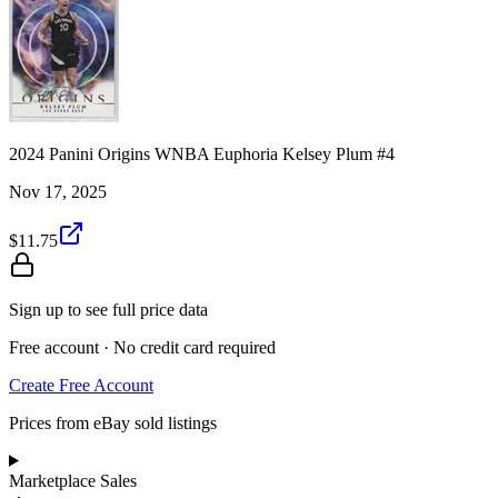
2024 Panini Origins WNBA Euphoria Kelsey Plum #4
Nov 17, 2025
$11.75
Sign up to see full price data
Free account · No credit card required
Create Free Account
Prices from eBay sold listings
Marketplace Sales