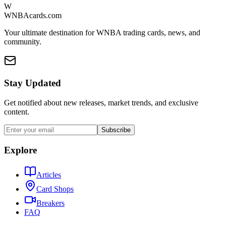
W
WNBAcards.com
Your ultimate destination for WNBA trading cards, news, and
community.
Stay Updated
Get notified about new releases, market trends, and exclusive
content.
Subscribe
Explore
Articles
Card Shops
Breakers
FAQ