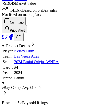
~
$19.45
Market Value
+141.6%
Based on
5
eBay sales
Not listed on marketplace
No Image
Price Alert
Product Details
Player
Kelsey Plum
Team
Las Vegas Aces
Set
2024 Panini Origins WNBA
Card #
#
4
Year
2024
Brand
Panini
eBay Comps
Avg
$19.45
Based on
5
eBay sold listing
s