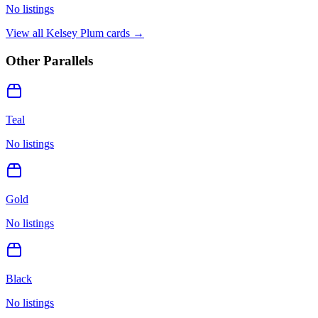
No listings
View all
Kelsey Plum
cards →
Other Parallels
Teal
No listings
Gold
No listings
Black
No listings