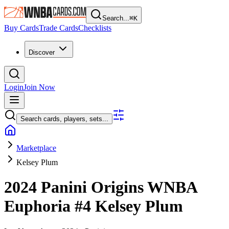
Search...
⌘
K
Buy Cards
Trade Cards
Checklists
Discover
Login
Join Now
Search cards, players, sets...
Marketplace
Kelsey Plum
2024 Panini Origins WNBA
Euphoria
#4
Kelsey Plum