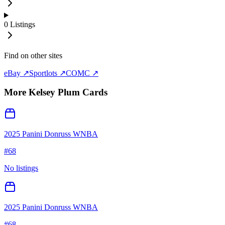
0
Listings
Find on other sites
eBay ↗
Sportlots ↗
COMC ↗
More
Kelsey Plum
Cards
2025 Panini Donruss WNBA
#
68
No listings
2025 Panini Donruss WNBA
#
68