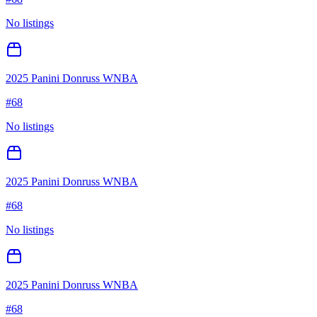
No listings
2025 Panini Donruss WNBA
#
68
No listings
2025 Panini Donruss WNBA
#
68
No listings
2025 Panini Donruss WNBA
#
68