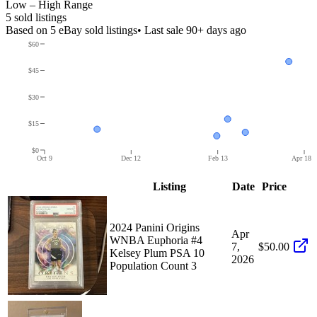
Low – High Range
5
sold listing
s
Based on
5
eBay sold listing
s
• Last sale 90+ days ago
$60
$45
$30
$15
$0
Oct 9
Dec 12
Feb 13
Apr 18
Listing
Date
Price
2024 Panini Origins
Apr
WNBA Euphoria #4
7,
$50.00
Kelsey Plum PSA 10
2026
Population Count 3