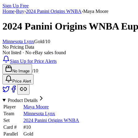
Sign Up Free
Home
›
Buy
›
2024 Panini Origins WNBA
›
Maya Moore
2024 Panini Origins WNBA
Eup
Minnesota Lynx
Gold
/
10
No Pricing Data
Not listed · No eBay sales found
Sign Up for Price Alerts
/
10
No Image
Price Alert
Product Details
Player
Maya Moore
Team
Minnesota Lynx
Set
2024 Panini Origins WNBA
Card #
#
10
Parallel
Gold