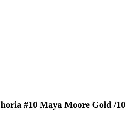
horia
#10
Maya Moore
Gold
/10