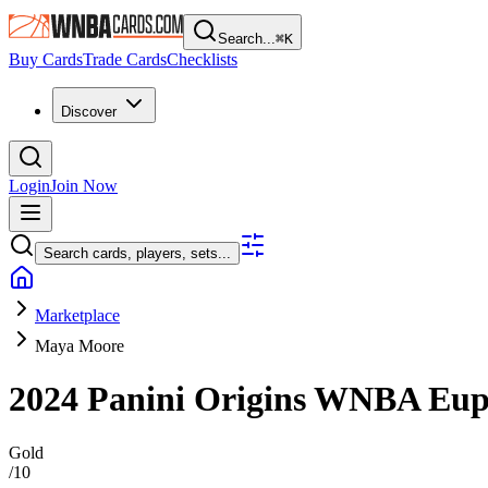
Search...
⌘
K
Buy Cards
Trade Cards
Checklists
Discover
Login
Join Now
Search cards, players, sets...
Marketplace
Maya Moore
2024 Panini Origins WNBA
Eup
Gold
/
10