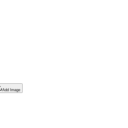
Add Image