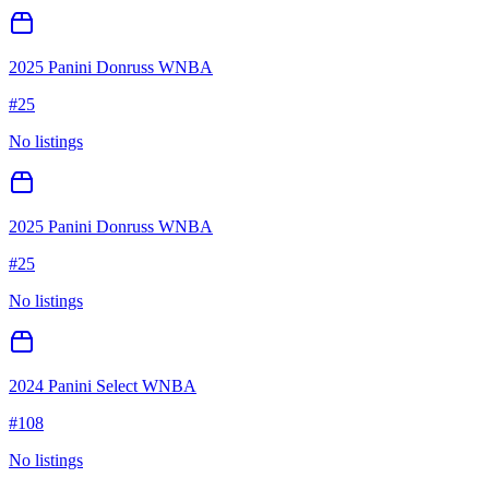
2025 Panini Donruss WNBA
#
25
No listings
2025 Panini Donruss WNBA
#
25
No listings
2024 Panini Select WNBA
#
108
No listings