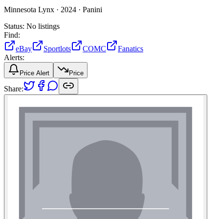
Minnesota Lynx ·
2024 ·
Panini
Status:
No listings
Find:
eBay
Sportlots
COMC
Fanatics
Alerts:
Price Alert
Price
Share: