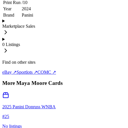
Print Run
/
10
Year
2024
Brand
Panini
Marketplace Sales
0
Listings
Find on other sites
eBay ↗
Sportlots ↗
COMC ↗
More
Maya Moore
Cards
2025 Panini Donruss WNBA
#
25
No listings