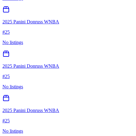
2025 Panini Donruss WNBA
#
25
No listings
2025 Panini Donruss WNBA
#
25
No listings
2025 Panini Donruss WNBA
#
25
No listings