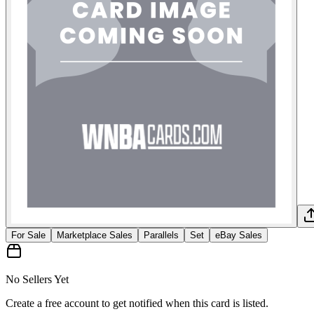
For Sale
Marketplace Sales
Parallels
Set
eBay Sales
No Sellers Yet
Create a free account to get notified when this card is listed.