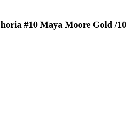
horia
#10
Maya Moore
Gold
/10