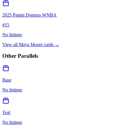
2025 Panini Donruss WNBA
#
15
No listings
View all
Maya Moore
cards →
Other Parallels
Base
No listings
Teal
No listings