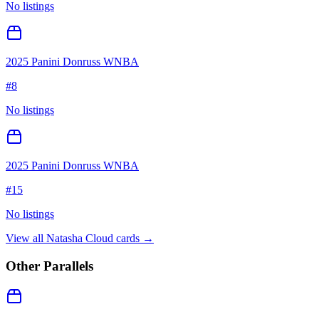
No listings
2025 Panini Donruss WNBA
#
8
No listings
2025 Panini Donruss WNBA
#
15
No listings
View all
Natasha Cloud
cards →
Other Parallels