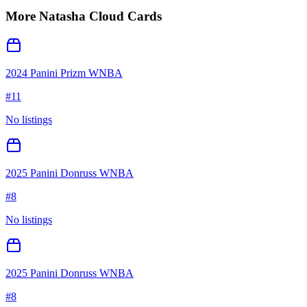
More
Natasha Cloud
Cards
2024 Panini Prizm WNBA
#
11
No listings
2025 Panini Donruss WNBA
#
8
No listings
2025 Panini Donruss WNBA
#
8