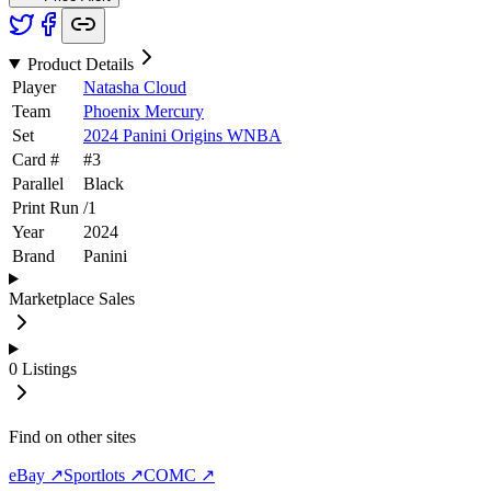
Product Details
Player
Natasha Cloud
Team
Phoenix Mercury
Set
2024 Panini Origins WNBA
Card #
#
3
Parallel
Black
Print Run
/
1
Year
2024
Brand
Panini
Marketplace Sales
0
Listings
Find on other sites
eBay ↗
Sportlots ↗
COMC ↗