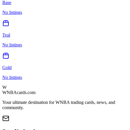
Base
No listings
Teal
No listings
Gold
No listings
W
WNBAcards.com
Your ultimate destination for WNBA trading cards, news, and
community.