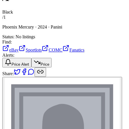
Black
/
1
Phoenix Mercury ·
2024 ·
Panini
Status:
No listings
Find:
eBay
Sportlots
COMC
Fanatics
Alerts:
Price Alert
Price
Share: