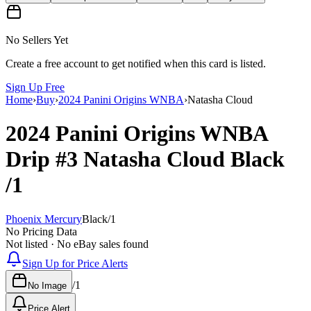
No Sellers Yet
Create a free account to get notified when this card is listed.
Sign Up Free
Home
›
Buy
›
2024 Panini Origins WNBA
›
Natasha Cloud
2024 Panini Origins WNBA
Drip
#3
Natasha Cloud
Black
/1
Phoenix Mercury
Black
/
1
No Pricing Data
Not listed · No eBay sales found
Sign Up for Price Alerts
/
1
No Image
Price Alert