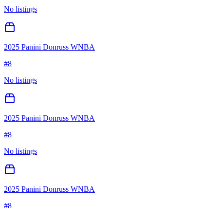
No listings
2025 Panini Donruss WNBA
#
8
No listings
2025 Panini Donruss WNBA
#
8
No listings
2025 Panini Donruss WNBA
#
8