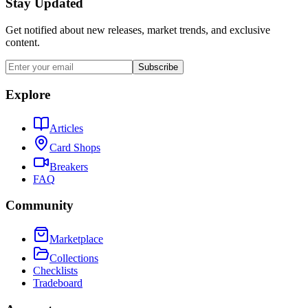
Stay Updated
Get notified about new releases, market trends, and exclusive
content.
Subscribe
Explore
Articles
Card Shops
Breakers
FAQ
Community
Marketplace
Collections
Checklists
Tradeboard