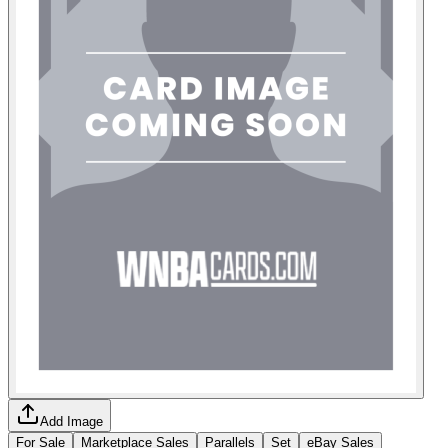
Add Image
For Sale
Marketplace Sales
Parallels
Set
eBay Sales