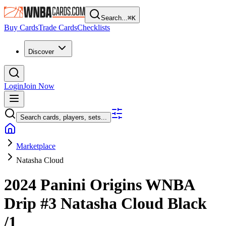
Search...
⌘
K
Buy Cards
Trade Cards
Checklists
Discover
Login
Join Now
Search cards, players, sets...
Marketplace
Natasha Cloud
2024 Panini Origins WNBA
Drip
#3
Natasha Cloud
Black
/1