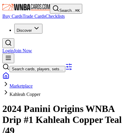
Search...
⌘
K
Buy Cards
Trade Cards
Checklists
Discover
Login
Join Now
Search cards, players, sets...
Marketplace
Kahleah Copper
2024 Panini Origins WNBA
Drip
#1
Kahleah Copper
Teal
/49