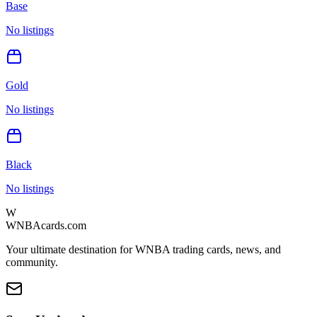
Base
No listings
Gold
No listings
Black
No listings
W
WNBAcards.com
Your ultimate destination for WNBA trading cards, news, and
community.