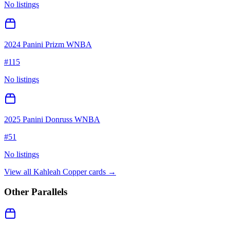
No listings
2024 Panini Prizm WNBA
#
115
No listings
2025 Panini Donruss WNBA
#
51
No listings
View all
Kahleah Copper
cards →
Other Parallels