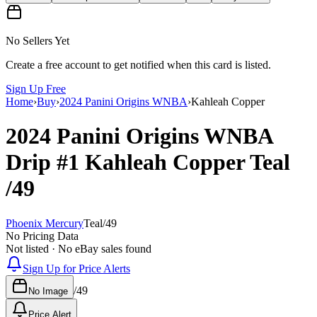
No Sellers Yet
Create a free account to get notified when this card is listed.
Sign Up Free
Home
›
Buy
›
2024 Panini Origins WNBA
›
Kahleah Copper
2024 Panini Origins WNBA
Drip
#1
Kahleah Copper
Teal
/49
Phoenix Mercury
Teal
/
49
No Pricing Data
Not listed · No eBay sales found
Sign Up for Price Alerts
/
49
No Image
Price Alert