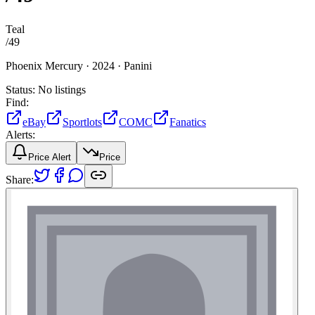
Teal
/
49
Phoenix Mercury ·
2024 ·
Panini
Status:
No listings
Find:
eBay
Sportlots
COMC
Fanatics
Alerts:
Price Alert
Price
Share: