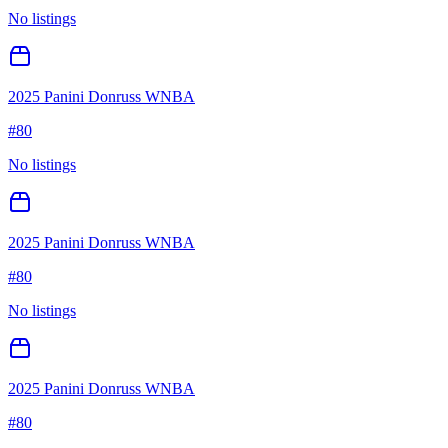
No listings
2025 Panini Donruss WNBA
#
80
No listings
2025 Panini Donruss WNBA
#
80
No listings
2025 Panini Donruss WNBA
#
80