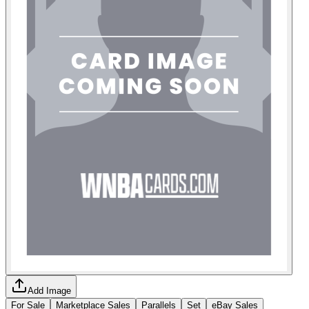
Add Image
For Sale
Marketplace Sales
Parallels
Set
eBay Sales