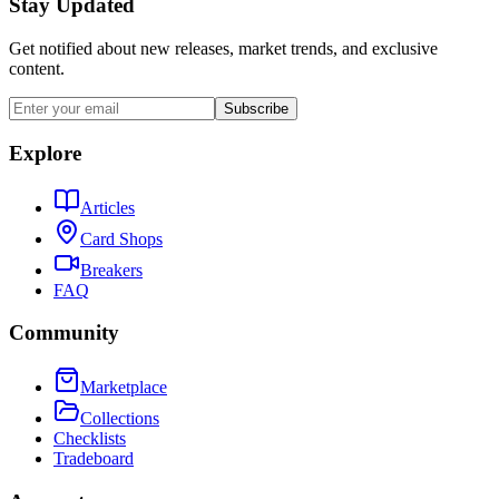
Stay Updated
Get notified about new releases, market trends, and exclusive
content.
Subscribe
Explore
Articles
Card Shops
Breakers
FAQ
Community
Marketplace
Collections
Checklists
Tradeboard