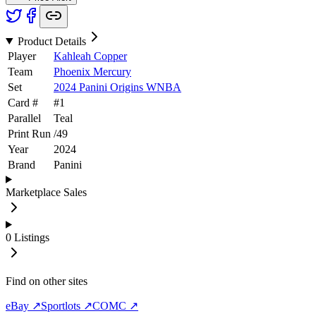
Product Details
Player
Kahleah Copper
Team
Phoenix Mercury
Set
2024 Panini Origins WNBA
Card #
#
1
Parallel
Teal
Print Run
/
49
Year
2024
Brand
Panini
Marketplace Sales
0
Listings
Find on other sites
eBay ↗
Sportlots ↗
COMC ↗