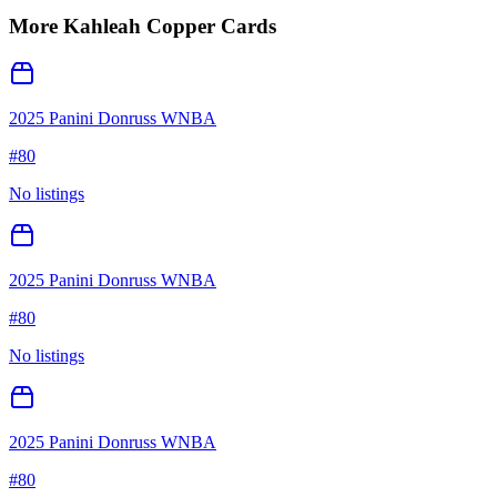
More
Kahleah Copper
Cards
2025 Panini Donruss WNBA
#
80
No listings
2025 Panini Donruss WNBA
#
80
No listings
2025 Panini Donruss WNBA
#
80