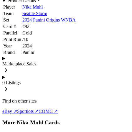
Product Details
Player
Nika Muhl
Team
Seattle Storm
Set
2024 Panini Origins WNBA
Card #
#
92
Parallel
Gold
Print Run
/
10
Year
2024
Brand
Panini
Marketplace Sales
0
Listings
Find on other sites
eBay ↗
Sportlots ↗
COMC ↗
More
Nika Muhl
Cards