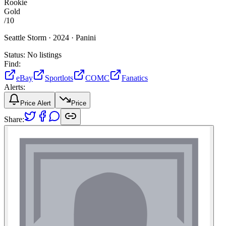
Rookie
Gold
/
10
Seattle Storm ·
2024 ·
Panini
Status:
No listings
Find:
eBay
Sportlots
COMC
Fanatics
Alerts:
Price Alert
Price
Share: