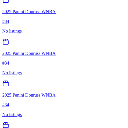
2025 Panini Donruss WNBA
#
34
No listings
2025 Panini Donruss WNBA
#
34
No listings
2025 Panini Donruss WNBA
#
34
No listings