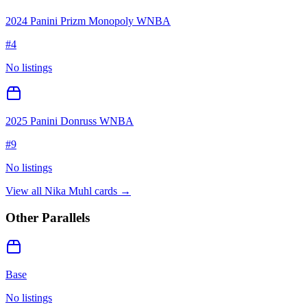
2024 Panini Prizm Monopoly WNBA
#
4
No listings
2025 Panini Donruss WNBA
#
9
No listings
View all
Nika Muhl
cards →
Other Parallels
Base
No listings