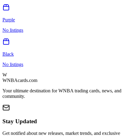
Purple
No listings
Black
No listings
W
WNBAcards.com
Your ultimate destination for WNBA trading cards, news, and
community.
Stay Updated
Get notified about new releases, market trends, and exclusive