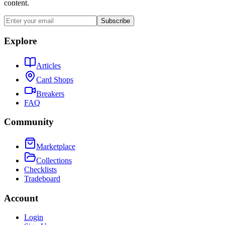
content.
Subscribe
Explore
Articles
Card Shops
Breakers
FAQ
Community
Marketplace
Collections
Checklists
Tradeboard
Account
Login