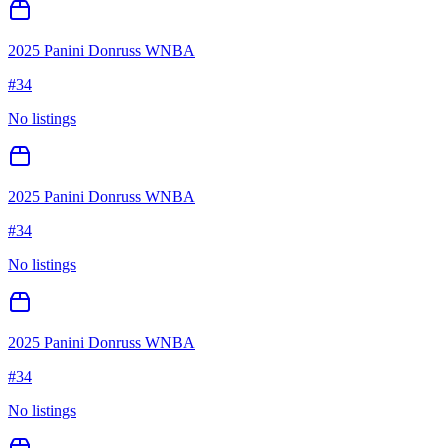
2025 Panini Donruss WNBA
#
34
No listings
2025 Panini Donruss WNBA
#
34
No listings
2025 Panini Donruss WNBA
#
34
No listings