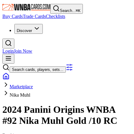
Search...
⌘
K
Buy Cards
Trade Cards
Checklists
Discover
Login
Join Now
Search cards, players, sets...
Marketplace
Nika Muhl
2024 Panini Origins WNBA
#92
Nika Muhl
Gold
/10
RC