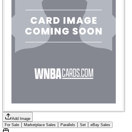
Add Image
For Sale
Marketplace Sales
Parallels
Set
eBay Sales