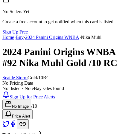
No Sellers Yet
Create a free account to get notified when this card is listed.
Sign Up Free
Home
›
Buy
›
2024 Panini Origins WNBA
›
Nika Muhl
2024 Panini Origins WNBA
#92
Nika Muhl
Gold
/10
RC
Seattle Storm
Gold
/
10
RC
No Pricing Data
Not listed · No eBay sales found
Sign Up for Price Alerts
/
10
No Image
Price Alert