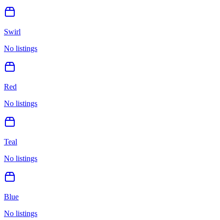
Swirl
No listings
Red
No listings
Teal
No listings
Blue
No listings