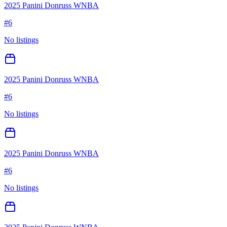
2025 Panini Donruss WNBA
#
6
No listings
2025 Panini Donruss WNBA
#
6
No listings
2025 Panini Donruss WNBA
#
6
No listings