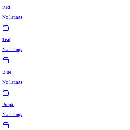
Red
No listings
Teal
No listings
Blue
No listings
Purple
No listings