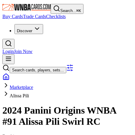
Search...
⌘
K
Buy Cards
Trade Cards
Checklists
Discover
Login
Join Now
Search cards, players, sets...
Marketplace
Alissa Pili
2024 Panini Origins WNBA
#91
Alissa Pili
Swirl
RC