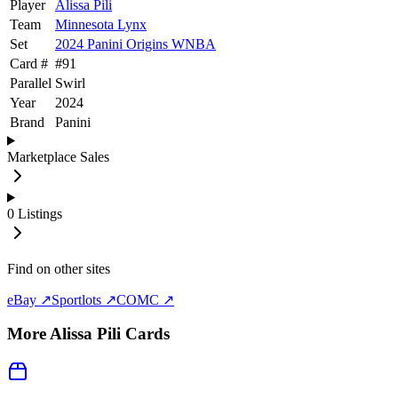
Player
Alissa Pili
Team
Minnesota Lynx
Set
2024 Panini Origins WNBA
Card #
#
91
Parallel
Swirl
Year
2024
Brand
Panini
Marketplace Sales
0
Listings
Find on other sites
eBay ↗
Sportlots ↗
COMC ↗
More
Alissa Pili
Cards