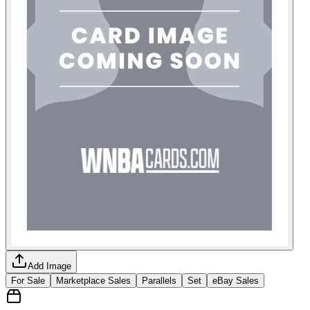
Add Image
For Sale
Marketplace Sales
Parallels
Set
eBay Sales