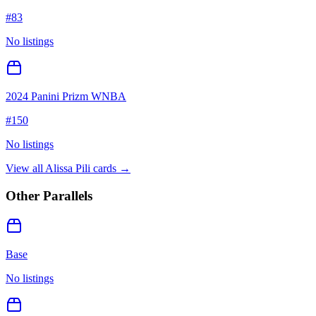
#
83
No listings
2024 Panini Prizm WNBA
#
150
No listings
View all
Alissa Pili
cards →
Other Parallels
Base
No listings