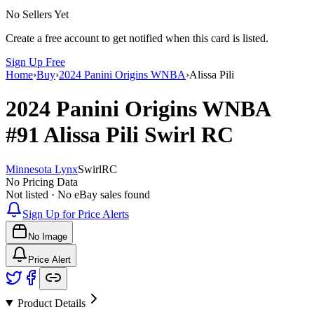
No Sellers Yet
Create a free account to get notified when this card is listed.
Sign Up Free
Home
›
Buy
›
2024 Panini Origins WNBA
›
Alissa Pili
2024 Panini Origins WNBA
#91
Alissa Pili
Swirl
RC
Minnesota Lynx
Swirl
RC
No Pricing Data
Not listed · No eBay sales found
Sign Up for Price Alerts
No Image
Price Alert
Product Details