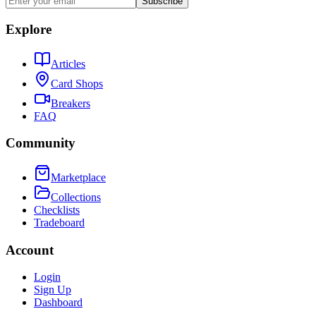
Subscribe
Explore
Articles
Card Shops
Breakers
FAQ
Community
Marketplace
Collections
Checklists
Tradeboard
Account
Login
Sign Up
Dashboard