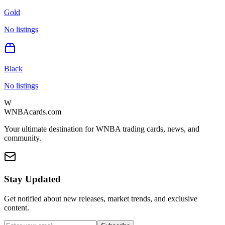
Gold
No listings
Black
No listings
W
WNBAcards.com
Your ultimate destination for WNBA trading cards, news, and
community.
Stay Updated
Get notified about new releases, market trends, and exclusive
content.