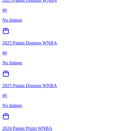
2025 Panini Donruss WNBA
#
6
No listings
2025 Panini Donruss WNBA
#
6
No listings
2025 Panini Donruss WNBA
#
6
No listings
2024 Panini Prizm WNBA