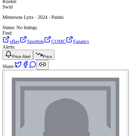
Rookie
Swirl
Minnesota Lynx ·
2024 ·
Panini
Status:
No listings
Find:
eBay
Sportlots
COMC
Fanatics
Alerts:
Price Alert
Price
Share: