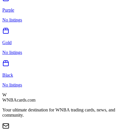
Purple
No listings
Gold
No listings
Black
No listings
W
WNBAcards.com
Your ultimate destination for WNBA trading cards, news, and
community.