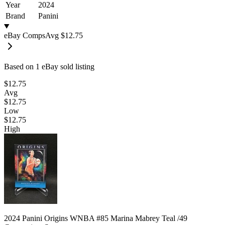
Year
2024
Brand
Panini
eBay Comps
Avg
$12.75
Based on
1
eBay sold listing
$12.75
Avg
$12.75
Low
$12.75
High
2024 Panini Origins WNBA #85 Marina Mabrey Teal /49