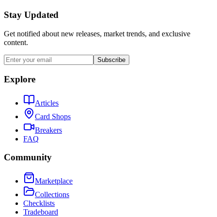
Stay Updated
Get notified about new releases, market trends, and exclusive
content.
Subscribe
Explore
Articles
Card Shops
Breakers
FAQ
Community
Marketplace
Collections
Checklists
Tradeboard