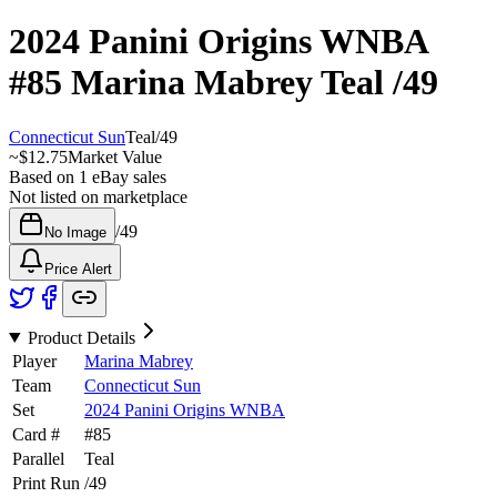
2024 Panini Origins WNBA
#85
Marina Mabrey
Teal
/49
Connecticut Sun
Teal
/
49
~
$12.75
Market Value
Based on
1
eBay sales
Not listed on marketplace
/
49
No Image
Price Alert
Product Details
Player
Marina Mabrey
Team
Connecticut Sun
Set
2024 Panini Origins WNBA
Card #
#
85
Parallel
Teal
Print Run
/
49