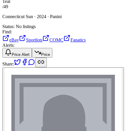
Teal
/
49
Connecticut Sun ·
2024 ·
Panini
Status:
No listings
Find:
eBay
Sportlots
COMC
Fanatics
Alerts:
Price Alert
Price
Share: