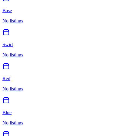
Base
No listings
Swirl
No listings
Red
No listings
Blue
No listings