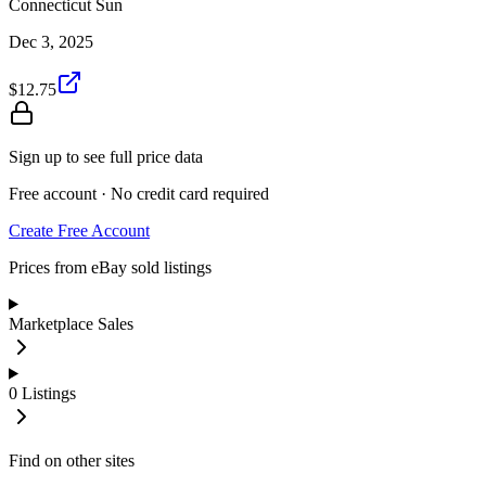
Connecticut Sun
Dec 3, 2025
$12.75
Sign up to see full price data
Free account · No credit card required
Create Free Account
Prices from eBay sold listings
Marketplace Sales
0
Listings
Find on other sites