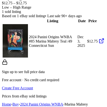
$12.75
–
$12.75
Low – High Range
1
sold listing
Based on
1
eBay sold listing
• Last sale 90+ days ago
Listing
Date
Price
2024 Panini Origins WNBA
Dec
#85 Marina Mabrey Teal /49
3,
$12.75
Connecticut Sun
2025
Sign up to see full price data
Free account · No credit card required
Create Free Account
Prices from eBay sold listings
Home
›
Buy
›
2024 Panini Origins WNBA
›
Marina Mabrey