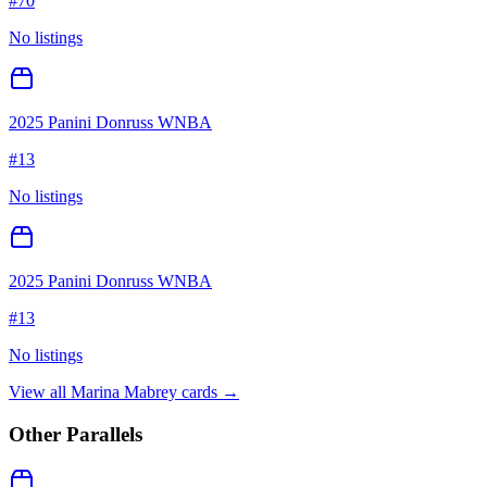
#
70
No listings
2025 Panini Donruss WNBA
#
13
No listings
2025 Panini Donruss WNBA
#
13
No listings
View all
Marina Mabrey
cards →
Other Parallels