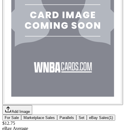
Add Image
For Sale
Marketplace Sales
Parallels
Set
eBay Sales
(
1
)
$12.75
eBay Average