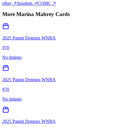
eBay ↗
Sportlots ↗
COMC ↗
More
Marina Mabrey
Cards
2025 Panini Donruss WNBA
#
70
No listings
2025 Panini Donruss WNBA
#
70
No listings
2025 Panini Donruss WNBA