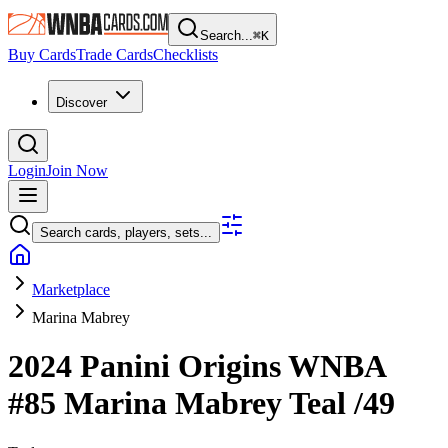
Search...
⌘
K
Buy Cards
Trade Cards
Checklists
Discover
Login
Join Now
Search cards, players, sets...
Marketplace
Marina Mabrey
2024 Panini Origins WNBA
#85
Marina Mabrey
Teal
/49