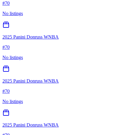
#
70
No listings
2025 Panini Donruss WNBA
#
70
No listings
2025 Panini Donruss WNBA
#
70
No listings
2025 Panini Donruss WNBA