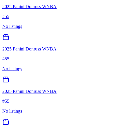
2025 Panini Donruss WNBA
#
55
No listings
2025 Panini Donruss WNBA
#
55
No listings
2025 Panini Donruss WNBA
#
55
No listings