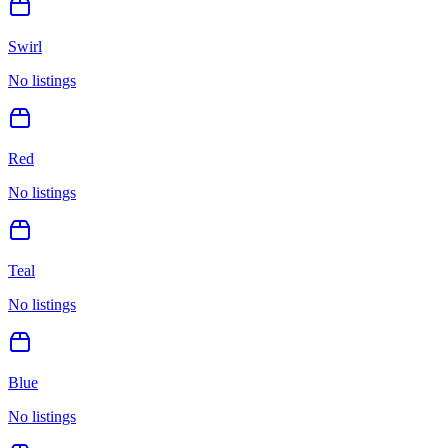
Swirl
No listings
Red
No listings
Teal
No listings
Blue
No listings