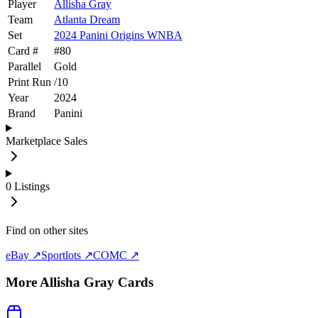
Player
Allisha Gray
Team
Atlanta Dream
Set
2024 Panini Origins WNBA
Card #
#
80
Parallel
Gold
Print Run
/
10
Year
2024
Brand
Panini
Marketplace Sales
0
Listings
Find on other sites
eBay ↗
Sportlots ↗
COMC ↗
More
Allisha Gray
Cards