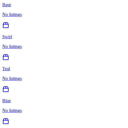
Base
No listings
Swirl
No listings
Teal
No listings
Blue
No listings