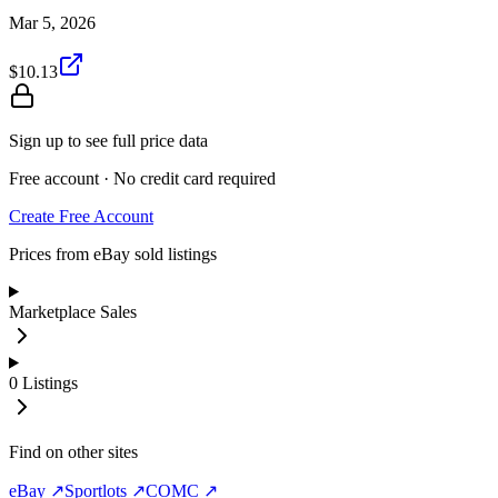
Mar 5, 2026
$10.13
Sign up to see full price data
Free account · No credit card required
Create Free Account
Prices from eBay sold listings
Marketplace Sales
0
Listings
Find on other sites
eBay ↗
Sportlots ↗
COMC ↗