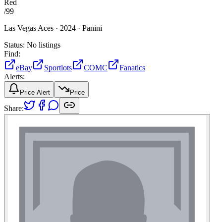
Red
/
99
Las Vegas Aces ·
2024 ·
Panini
Status:
No listings
Find:
eBay
Sportlots
COMC
Fanatics
Alerts:
Price Alert
Price
Share: