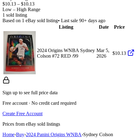
$10.13
–
$10.13
Low – High Range
1
sold listing
Based on
1
eBay sold listing
• Last sale 90+ days ago
Listing
Date
Price
2024 Origins WNBA Sydney
Mar 5,
$10.13
Colson #72 RED /99
2026
Sign up to see full price data
Free account · No credit card required
Create Free Account
Prices from eBay sold listings
Home
›
Buy
›
2024 Panini Origins WNBA
›
Sydney Colson