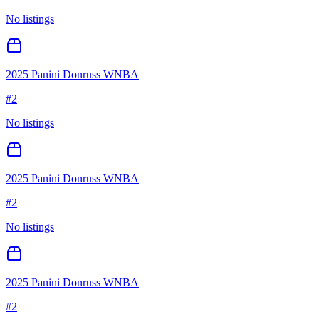
No listings
2025 Panini Donruss WNBA
#
2
No listings
2025 Panini Donruss WNBA
#
2
No listings
2025 Panini Donruss WNBA
#
2