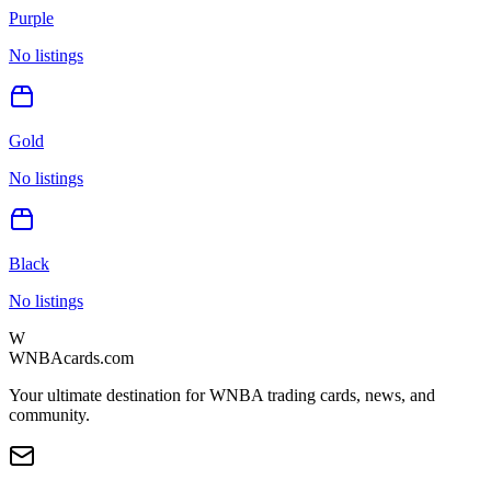
Purple
No listings
Gold
No listings
Black
No listings
W
WNBAcards.com
Your ultimate destination for WNBA trading cards, news, and
community.