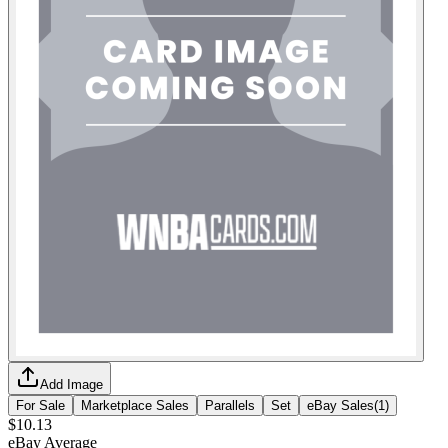
Add Image
For Sale
Marketplace Sales
Parallels
Set
eBay Sales
(
1
)
$10.13
eBay Average