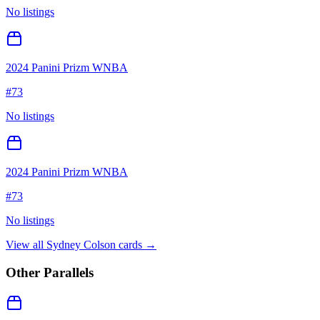
No listings
2024 Panini Prizm WNBA
#
73
No listings
2024 Panini Prizm WNBA
#
73
No listings
View all
Sydney Colson
cards →
Other Parallels