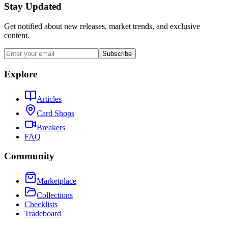
Stay Updated
Get notified about new releases, market trends, and exclusive
content.
Subscribe
Explore
Articles
Card Shops
Breakers
FAQ
Community
Marketplace
Collections
Checklists
Tradeboard