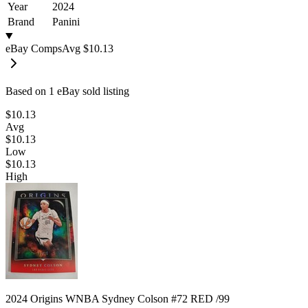
Year
2024
Brand
Panini
eBay Comps
Avg
$10.13
Based on
1
eBay sold listing
$10.13
Avg
$10.13
Low
$10.13
High
2024 Origins WNBA Sydney Colson #72 RED /99