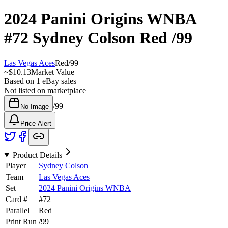
2024 Panini Origins WNBA
#72
Sydney Colson
Red
/99
Las Vegas Aces
Red
/
99
~
$10.13
Market Value
Based on
1
eBay sales
Not listed on marketplace
/
99
No Image
Price Alert
Product Details
Player
Sydney Colson
Team
Las Vegas Aces
Set
2024 Panini Origins WNBA
Card #
#
72
Parallel
Red
Print Run
/
99