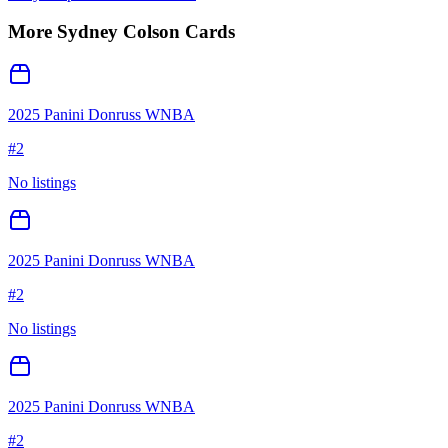
More
Sydney Colson
Cards
2025 Panini Donruss WNBA
#
2
No listings
2025 Panini Donruss WNBA
#
2
No listings
2025 Panini Donruss WNBA
#
2