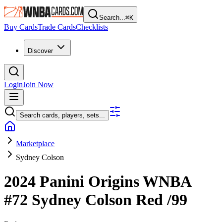
Search...
⌘
K
Buy Cards
Trade Cards
Checklists
Discover
Login
Join Now
Search cards, players, sets...
Marketplace
Sydney Colson
2024 Panini Origins WNBA
#72
Sydney Colson
Red
/99