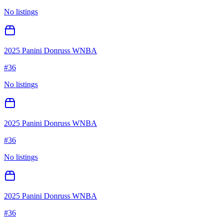
No listings
2025 Panini Donruss WNBA
#
36
No listings
2025 Panini Donruss WNBA
#
36
No listings
2025 Panini Donruss WNBA
#
36