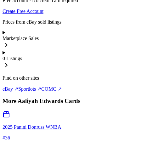
Free account · No credit card required
Create Free Account
Prices from eBay sold listings
Marketplace Sales
0
Listings
Find on other sites
eBay ↗
Sportlots ↗
COMC ↗
More
Aaliyah Edwards
Cards
2025 Panini Donruss WNBA
#
36