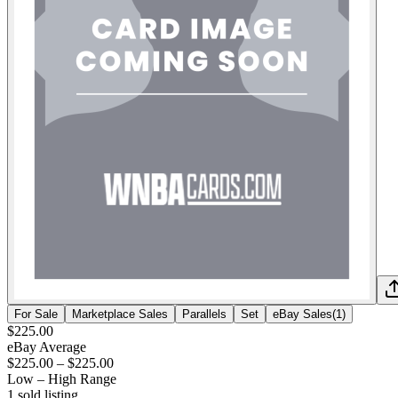
For Sale
Marketplace Sales
Parallels
Set
eBay Sales
(
1
)
$225.00
eBay Average
$225.00
–
$225.00
Low – High Range
1
sold listing