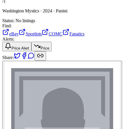
/
1
Washington Mystics ·
2024 ·
Panini
Status:
No listings
Find:
eBay
Sportlots
COMC
Fanatics
Alerts:
Price Alert
Price
Share: