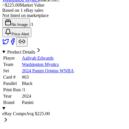
~
$225.00
Market Value
Based on
1
eBay sales
Not listed on marketplace
/
1
No Image
Price Alert
Product Details
Player
Aaliyah Edwards
Team
Washington Mystics
Set
2024 Panini Origins WNBA
Card #
#
63
Parallel
Black
Print Run
/
1
Year
2024
Brand
Panini
eBay Comps
Avg
$225.00