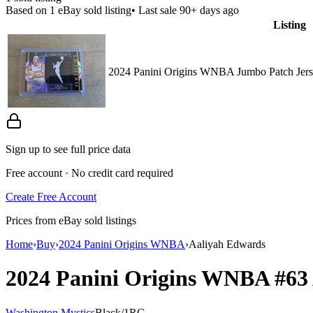
Based on
1
eBay sold listing
• Last sale 90+ days ago
Listing
2024 Panini Origins WNBA Jumbo Patch Jers
Sign up to see full price data
Free account · No credit card required
Create Free Account
Prices from eBay sold listings
Home
›
Buy
›
2024 Panini Origins WNBA
›
Aaliyah Edwards
2024 Panini Origins WNBA
#63
Washington Mystics
Black
/
1
RC