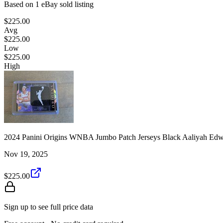
Based on
1
eBay sold listing
$225.00
Avg
$225.00
Low
$225.00
High
2024 Panini Origins WNBA Jumbo Patch Jerseys Black Aaliyah Edw
Nov 19, 2025
$225.00
Sign up to see full price data