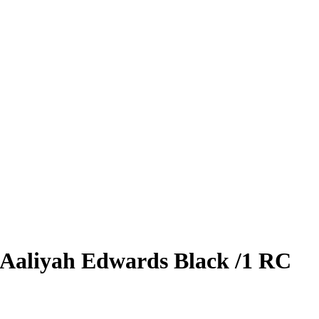
Aaliyah Edwards
Black
/1
RC