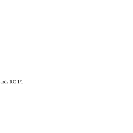
ards RC 1/1