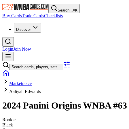
Search...
⌘
K
Buy Cards
Trade Cards
Checklists
Discover
Login
Join Now
Search cards, players, sets...
Marketplace
Aaliyah Edwards
2024 Panini Origins WNBA
#63
Rookie
Black