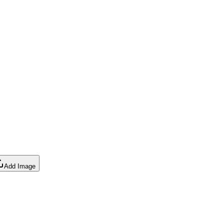
Add Image