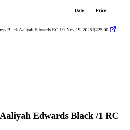
Date
Price
eys Black Aaliyah Edwards RC 1/1
Nov 19, 2025
$225.00
Aaliyah Edwards
Black
/1
RC