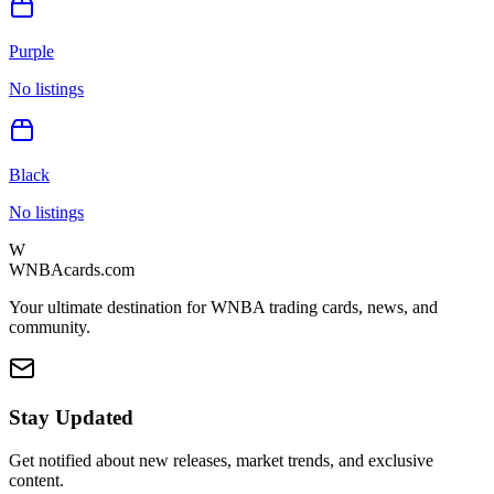
Purple
No listings
Black
No listings
W
WNBAcards.com
Your ultimate destination for WNBA trading cards, news, and
community.
Stay Updated
Get notified about new releases, market trends, and exclusive
content.