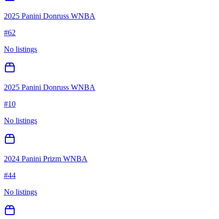
2025 Panini Donruss WNBA
#
62
No listings
2025 Panini Donruss WNBA
#
10
No listings
2024 Panini Prizm WNBA
#
44
No listings