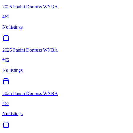
2025 Panini Donruss WNBA
#
62
No listings
2025 Panini Donruss WNBA
#
62
No listings
2025 Panini Donruss WNBA
#
62
No listings