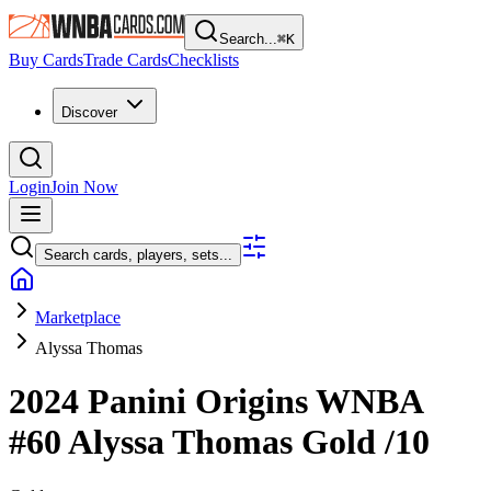
Search...
⌘
K
Buy Cards
Trade Cards
Checklists
Discover
Login
Join Now
Search cards, players, sets...
Marketplace
Alyssa Thomas
2024 Panini Origins WNBA
#60
Alyssa Thomas
Gold
/10