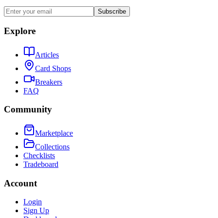
Subscribe
Explore
Articles
Card Shops
Breakers
FAQ
Community
Marketplace
Collections
Checklists
Tradeboard
Account
Login
Sign Up