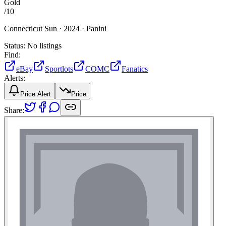
Gold
/
10
Connecticut Sun ·
2024 ·
Panini
Status:
No listings
Find:
eBay
Sportlots
COMC
Fanatics
Alerts:
Price Alert
Price
Share: