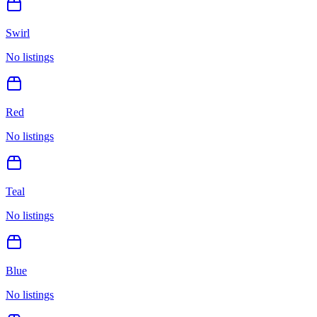
Swirl
No listings
Red
No listings
Teal
No listings
Blue
No listings