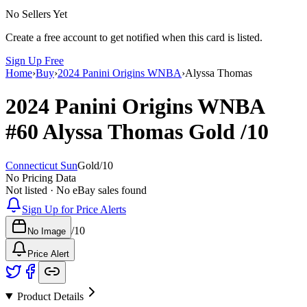
No Sellers Yet
Create a free account to get notified when this card is listed.
Sign Up Free
Home
›
Buy
›
2024 Panini Origins WNBA
›
Alyssa Thomas
2024 Panini Origins WNBA
#60
Alyssa Thomas
Gold
/10
Connecticut Sun
Gold
/
10
No Pricing Data
Not listed · No eBay sales found
Sign Up for Price Alerts
/
10
No Image
Price Alert
Product Details