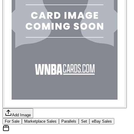
Add Image
For Sale
Marketplace Sales
Parallels
Set
eBay Sales