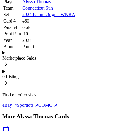
Player
Alyssa Thomas
Team
Connecticut Sun
Set
2024 Panini Origins WNBA
Card #
#
60
Parallel
Gold
Print Run
/
10
Year
2024
Brand
Panini
Marketplace Sales
0
Listings
Find on other sites
eBay ↗
Sportlots ↗
COMC ↗
More
Alyssa Thomas
Cards