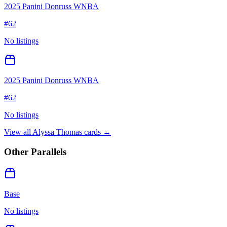
2025 Panini Donruss WNBA
#
62
No listings
2025 Panini Donruss WNBA
#
62
No listings
View all
Alyssa Thomas
cards →
Other Parallels
Base
No listings