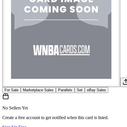
For Sale
Marketplace Sales
Parallels
Set
eBay Sales
No Sellers Yet
Create a free account to get notified when this card is listed.