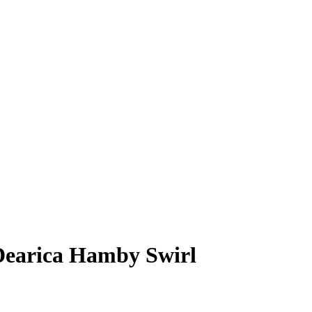
Dearica Hamby
Swirl