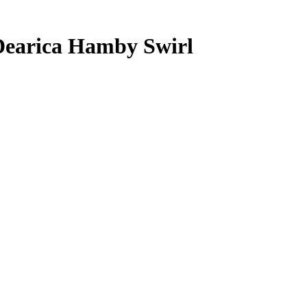
Dearica Hamby
Swirl