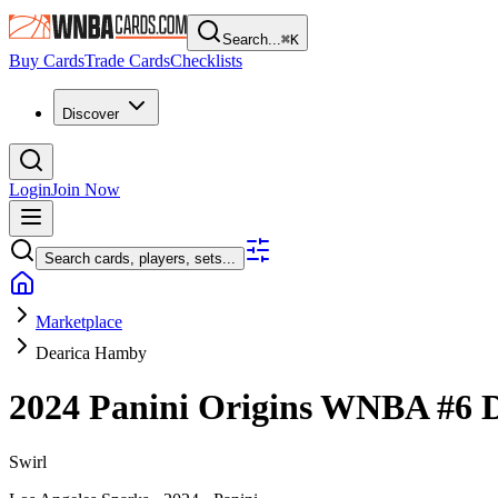
Search...
⌘
K
Buy Cards
Trade Cards
Checklists
Discover
Login
Join Now
Search cards, players, sets...
Marketplace
Dearica Hamby
2024 Panini Origins WNBA
#6
Swirl