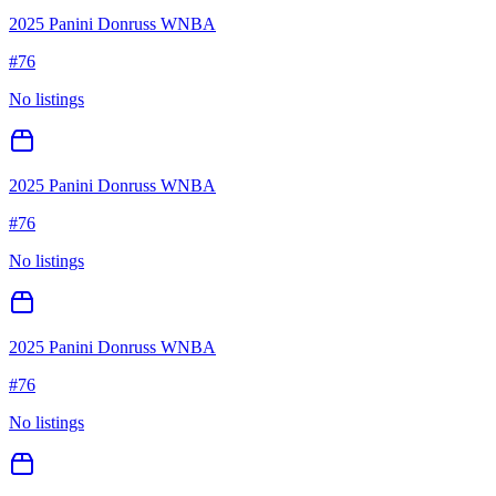
2025 Panini Donruss WNBA
#
76
No listings
2025 Panini Donruss WNBA
#
76
No listings
2025 Panini Donruss WNBA
#
76
No listings