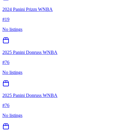
2024 Panini Prizm WNBA
#
19
No listings
2025 Panini Donruss WNBA
#
76
No listings
2025 Panini Donruss WNBA
#
76
No listings