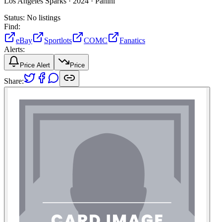
Los Angeles Sparks ·
2024 ·
Panini
Status:
No listings
Find:
eBay
Sportlots
COMC
Fanatics
Alerts:
Price Alert
Price
Share: