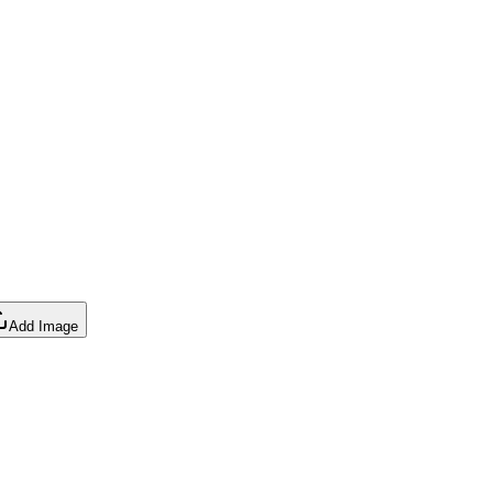
Add Image