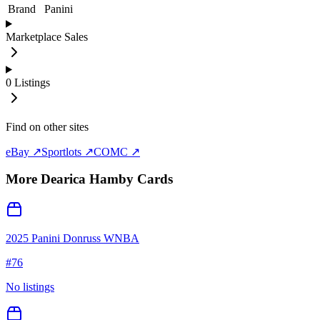
Brand
Panini
Marketplace Sales
0
Listings
Find on other sites
eBay ↗
Sportlots ↗
COMC ↗
More
Dearica Hamby
Cards
2025 Panini Donruss WNBA
#
76
No listings