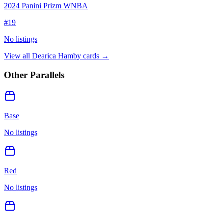
2024 Panini Prizm WNBA
#
19
No listings
View all
Dearica Hamby
cards →
Other Parallels
Base
No listings
Red
No listings