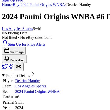
Sign Up Free
Home
›
Buy
›
2024 Panini Origins WNBA
›
Dearica Hamby
2024 Panini Origins WNBA
#6
Los Angeles Sparks
Swirl
No Pricing Data
Not listed · No eBay sales found
Sign Up for Price Alerts
No Image
Price Alert
Product Details
Player
Dearica Hamby
Team
Los Angeles Sparks
Set
2024 Panini Origins WNBA
Card #
#
6
Parallel
Swirl
Year
2024