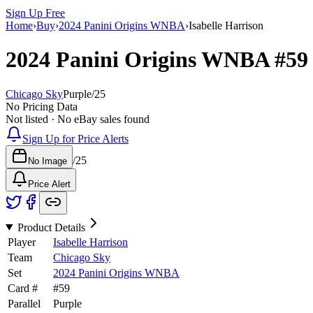
Sign Up Free
Home
›
Buy
›
2024 Panini Origins WNBA
›
Isabelle Harrison
2024 Panini Origins WNBA
#5
Chicago Sky
Purple
/
25
No Pricing Data
Not listed · No eBay sales found
Sign Up for Price Alerts
/
25
No Image
Price Alert
Product Details
Player
Isabelle Harrison
Team
Chicago Sky
Set
2024 Panini Origins WNBA
Card #
#
59
Parallel
Purple