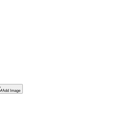
Add Image