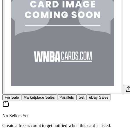
For Sale
Marketplace Sales
Parallels
Set
eBay Sales
No Sellers Yet
Create a free account to get notified when this card is listed.