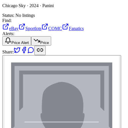
Chicago Sky ·
2024 ·
Panini
Status:
No listings
Find:
eBay
Sportlots
COMC
Fanatics
Alerts:
Price Alert
Price
Share: