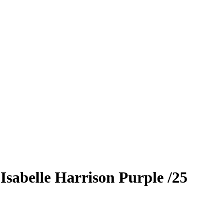
9
Isabelle Harrison
Purple
/25