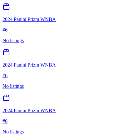
2024 Panini Prizm WNBA
#
6
No listings
2024 Panini Prizm WNBA
#
6
No listings
2024 Panini Prizm WNBA
#
6
No listings