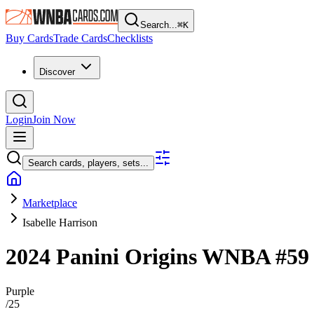
Search...
⌘
K
Buy Cards
Trade Cards
Checklists
Discover
Login
Join Now
Search cards, players, sets...
Marketplace
Isabelle Harrison
2024 Panini Origins WNBA
#5
Purple
/
25