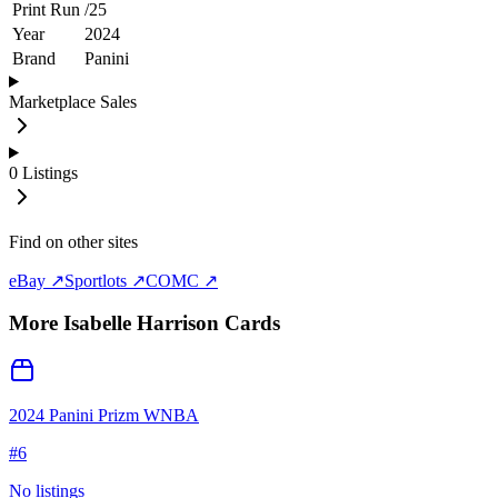
Print Run
/
25
Year
2024
Brand
Panini
Marketplace Sales
0
Listings
Find on other sites
eBay ↗
Sportlots ↗
COMC ↗
More
Isabelle Harrison
Cards
2024 Panini Prizm WNBA
#
6
No listings