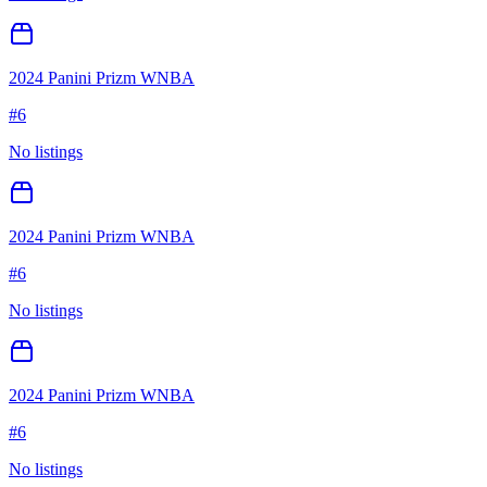
2024 Panini Prizm WNBA
#
6
No listings
2024 Panini Prizm WNBA
#
6
No listings
2024 Panini Prizm WNBA
#
6
No listings