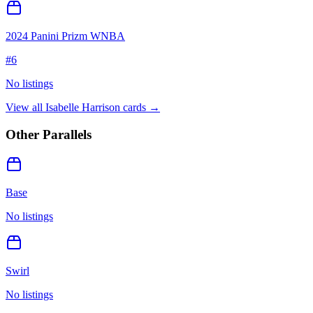
2024 Panini Prizm WNBA
#
6
No listings
View all
Isabelle Harrison
cards →
Other Parallels
Base
No listings
Swirl
No listings