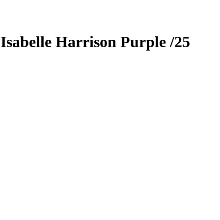
9
Isabelle Harrison
Purple
/25