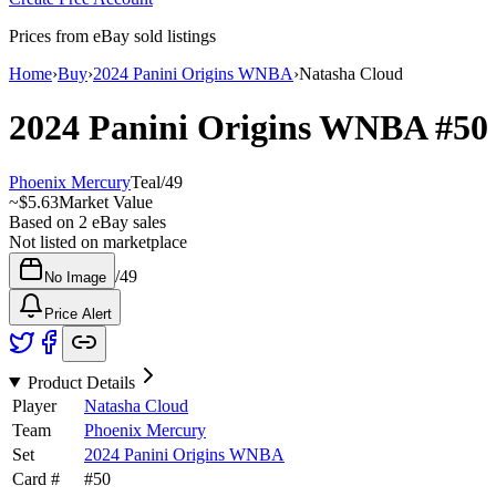
Prices from eBay sold listings
Home
›
Buy
›
2024 Panini Origins WNBA
›
Natasha Cloud
2024 Panini Origins WNBA
#5
Phoenix Mercury
Teal
/
49
~
$5.63
Market Value
Based on
2
eBay sales
Not listed on marketplace
/
49
No Image
Price Alert
Product Details
Player
Natasha Cloud
Team
Phoenix Mercury
Set
2024 Panini Origins WNBA
Card #
#
50