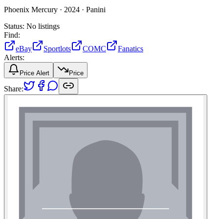
Phoenix Mercury ·
2024 ·
Panini
Status:
No listings
Find:
eBay
Sportlots
COMC
Fanatics
Alerts:
Price Alert
Price
Share: