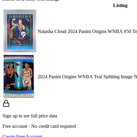
Listing
Natasha Cloud 2024 Panini Origins WNBA #50 Te
2024 Panini Origins WNBA Teal Splitting Image N
Sign up to see full price data
Free account · No credit card required
Create Free Account