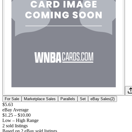
For Sale
Marketplace Sales
Parallels
Set
eBay Sales
(
2
)
$5.63
eBay Average
$1.25
–
$10.00
Low – High Range
2
sold listing
s
Based on
2
eBay sold listing
s