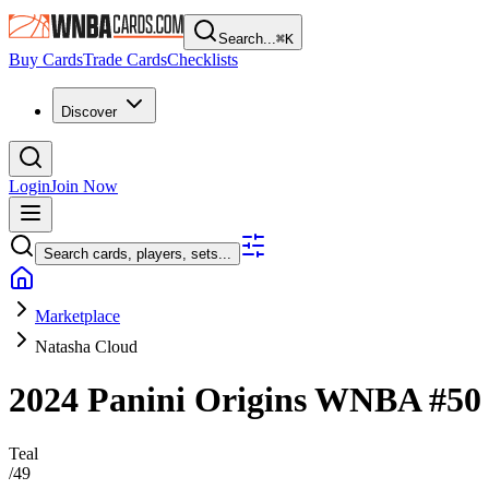
Search...
⌘
K
Buy Cards
Trade Cards
Checklists
Discover
Login
Join Now
Search cards, players, sets...
Marketplace
Natasha Cloud
2024 Panini Origins WNBA
#5
Teal
/
49