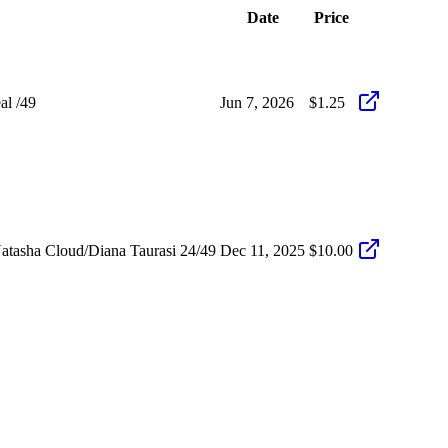
Date
Price
al /49
Jun 7, 2026
$1.25
atasha Cloud/Diana Taurasi 24/49
Dec 11, 2025
$10.00