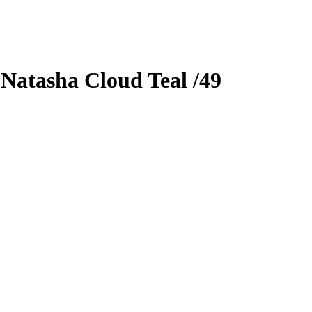
0
Natasha Cloud
Teal
/49