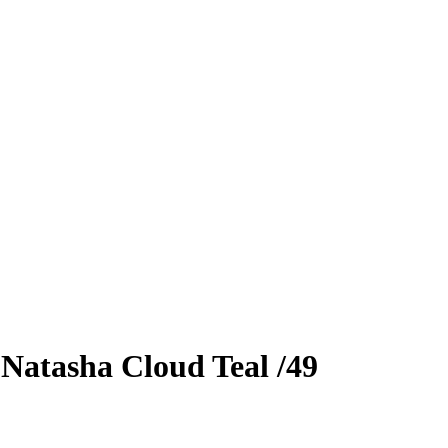
0
Natasha Cloud
Teal
/49