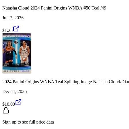
Natasha Cloud 2024 Panini Origins WNBA #50 Teal /49
Jun 7, 2026
$1.25
2024 Panini Origins WNBA Teal Splitting Image Natasha Cloud/Dian
Dec 11, 2025
$10.00
Sign up to see full price data