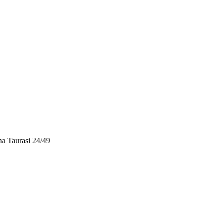
a Taurasi 24/49