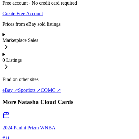
Free account · No credit card required
Create Free Account
Prices from eBay sold listings
Marketplace Sales
0
Listings
Find on other sites
eBay ↗
Sportlots ↗
COMC ↗
More
Natasha Cloud
Cards
2024 Panini Prizm WNBA
#
11