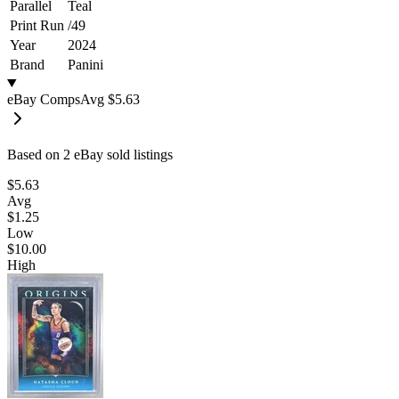
Parallel
Teal
Print Run
/
49
Year
2024
Brand
Panini
eBay Comps
Avg
$5.63
Based on
2
eBay sold listing
s
$5.63
Avg
$1.25
Low
$10.00
High