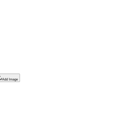
Add Image