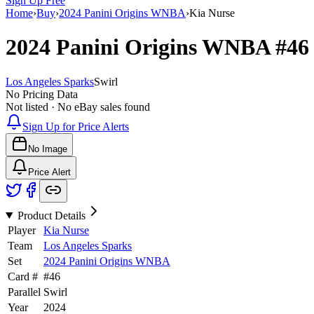
Sign Up Free
Home
›
Buy
›
2024 Panini Origins WNBA
›
Kia Nurse
2024 Panini Origins WNBA
#4
Los Angeles Sparks
Swirl
No Pricing Data
Not listed · No eBay sales found
Sign Up for Price Alerts
No Image
Price Alert
Product Details
Player
Kia Nurse
Team
Los Angeles Sparks
Set
2024 Panini Origins WNBA
Card #
#
46
Parallel
Swirl
Year
2024