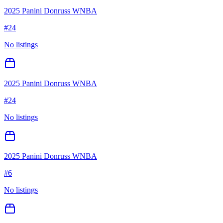
2025 Panini Donruss WNBA
#
24
No listings
2025 Panini Donruss WNBA
#
24
No listings
2025 Panini Donruss WNBA
#
6
No listings