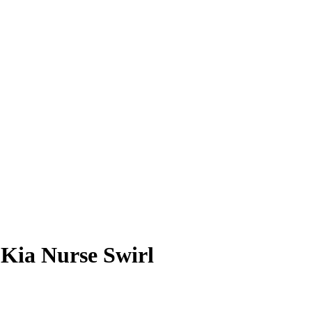
6
Kia Nurse
Swirl