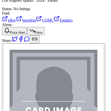
Los Angeles Sparks ·
2024 ·
Panini
Status:
No listings
Find:
eBay
Sportlots
COMC
Fanatics
Alerts:
Price Alert
Price
Share: