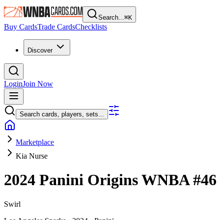
Search...
⌘
K
Buy Cards
Trade Cards
Checklists
Discover
Login
Join Now
Search cards, players, sets...
Marketplace
Kia Nurse
2024 Panini Origins WNBA
#4
Swirl