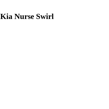
6
Kia Nurse
Swirl