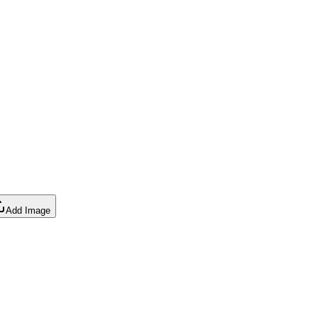
Add Image