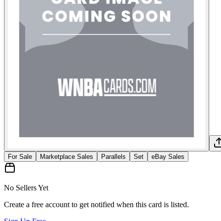
For Sale
Marketplace Sales
Parallels
Set
eBay Sales
No Sellers Yet
Create a free account to get notified when this card is listed.