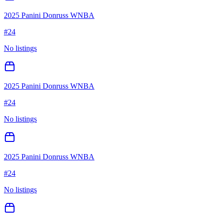
2025 Panini Donruss WNBA
#
24
No listings
2025 Panini Donruss WNBA
#
24
No listings
2025 Panini Donruss WNBA
#
24
No listings