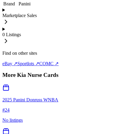
Brand
Panini
Marketplace Sales
0
Listings
Find on other sites
eBay ↗
Sportlots ↗
COMC ↗
More
Kia Nurse
Cards
2025 Panini Donruss WNBA
#
24
No listings