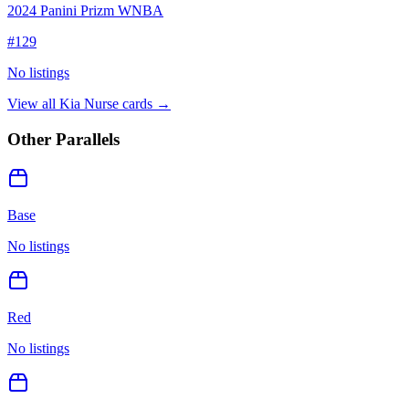
2024 Panini Prizm WNBA
#
129
No listings
View all
Kia Nurse
cards →
Other Parallels
Base
No listings
Red
No listings