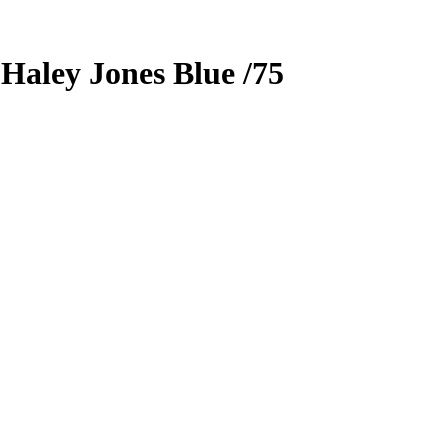
5
Haley Jones
Blue
/75