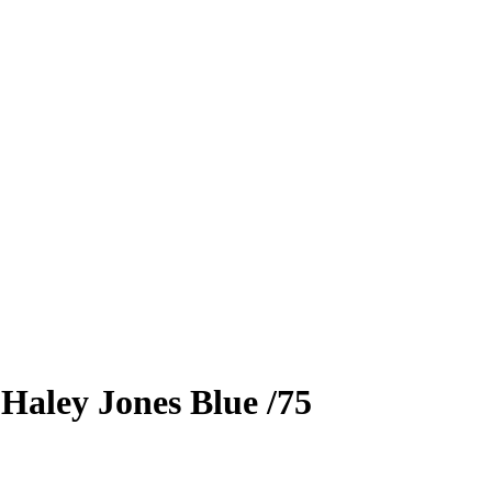
5
Haley Jones
Blue
/75