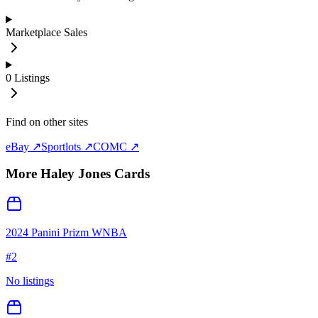
Marketplace Sales
0
Listings
Find on other sites
eBay ↗
Sportlots ↗
COMC ↗
More
Haley Jones
Cards
2024 Panini Prizm WNBA
#
2
No listings