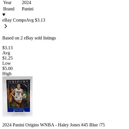
Year
2024
Brand
Panini
eBay Comps
Avg
$3.13
Based on
2
eBay sold listing
s
$3.13
Avg
$1.25
Low
$5.00
High
2024 Panini Origins WNBA - Haley Jones #45 Blue /75