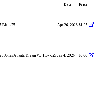
Date
Price
5 Blue /75
Apr 26, 2026
$1.25
y Jones Atlanta Dream #JJ-HJ~7/25
Jan 4, 2026
$5.00