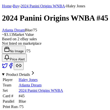
Home
›
Buy
›
2024 Panini Origins WNBA
›
Haley Jones
2024 Panini Origins WNBA
#4
Atlanta Dream
Blue
/
75
~
$3.13
Market Value
Based on
2
eBay sales
Not listed on marketplace
/
75
No Image
Price Alert
Product Details
Player
Haley Jones
Team
Atlanta Dream
Set
2024 Panini Origins WNBA
Card #
#
45
Parallel
Blue
Print Run
/
75