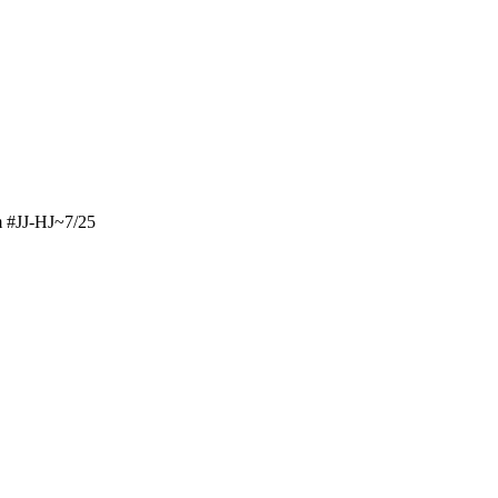
m #JJ-HJ~7/25