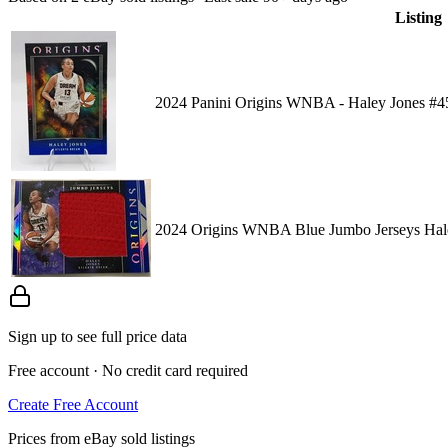
Listing
2024 Panini Origins WNBA - Haley Jones #4
2024 Origins WNBA Blue Jumbo Jerseys Hale
Sign up to see full price data
Free account · No credit card required
Create Free Account
Prices from eBay sold listings