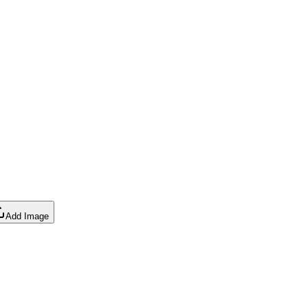
Add Image