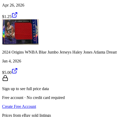
Apr 26, 2026
$1.25
2024 Origins WNBA Blue Jumbo Jerseys Haley Jones Atlanta Drea
Jan 4, 2026
$5.00
Sign up to see full price data
Free account · No credit card required
Create Free Account
Prices from eBay sold listings