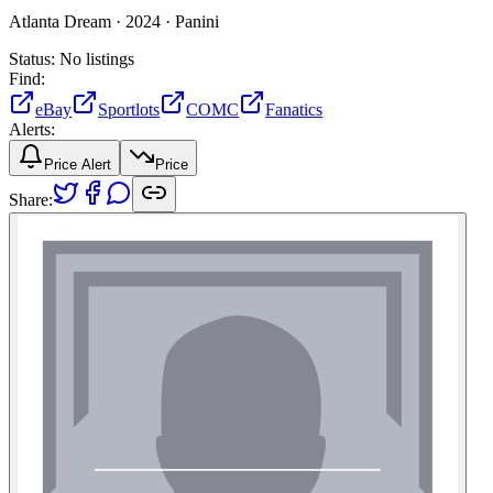
Atlanta Dream ·
2024 ·
Panini
Status:
No listings
Find:
eBay
Sportlots
COMC
Fanatics
Alerts:
Price Alert
Price
Share: