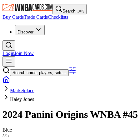
Search...
⌘
K
Buy Cards
Trade Cards
Checklists
Discover
Login
Join Now
Search cards, players, sets...
Marketplace
Haley Jones
2024 Panini Origins WNBA
#4
Blue
/
75