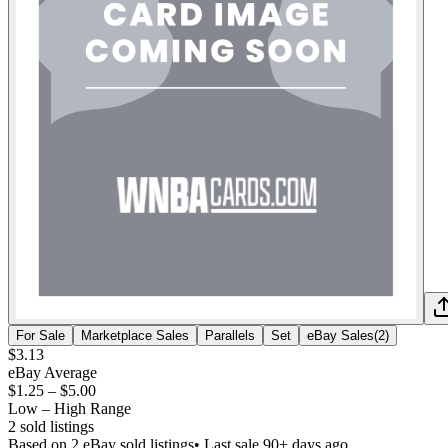
For Sale
Marketplace Sales
Parallels
Set
eBay Sales
(
2
)
$3.13
eBay Average
$1.25
–
$5.00
Low – High Range
2
sold listing
s
Based on
2
eBay sold listing
s
• Last sale 90+ days ago