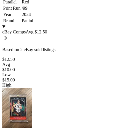
Parallel
Red
Print Run
/
99
Year
2024
Brand
Panini
eBay Comps
Avg
$12.50
Based on
2
eBay sold listing
s
$12.50
Avg
$10.00
Low
$15.00
High