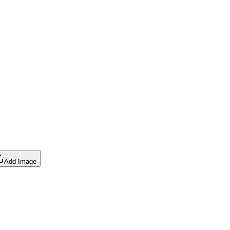
Add Image