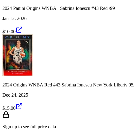
2024 Panini Origins WNBA - Sabrina Ionescu #43 Red /99
Jan 12, 2026
$10.00
2024 Origins WNBA Red #43 Sabrina Ionescu New York Liberty 95
Dec 24, 2025
$15.00
Sign up to see full price data