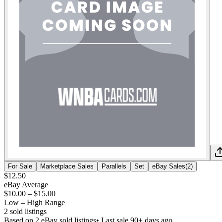
For Sale
Marketplace Sales
Parallels
Set
eBay Sales
(
2
)
$12.50
eBay Average
$10.00
–
$15.00
Low – High Range
2
sold listing
s
Based on
2
eBay sold listing
s
• Last sale 90+ days ago