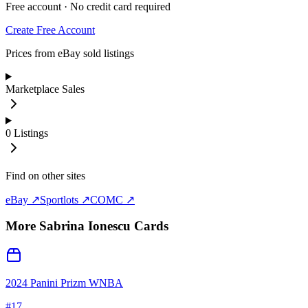
Free account · No credit card required
Create Free Account
Prices from eBay sold listings
Marketplace Sales
0
Listings
Find on other sites
eBay ↗
Sportlots ↗
COMC ↗
More
Sabrina Ionescu
Cards
2024 Panini Prizm WNBA
#
17