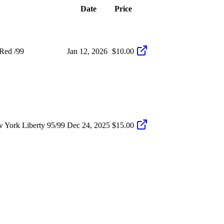
Date
Price
Red /99
Jan 12, 2026
$10.00
 York Liberty 95/99
Dec 24, 2025
$15.00