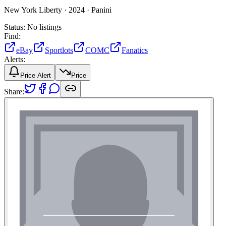
New York Liberty ·
2024 ·
Panini
Status:
No listings
Find:
eBay
Sportlots
COMC
Fanatics
Alerts:
Price Alert
Price
Share: