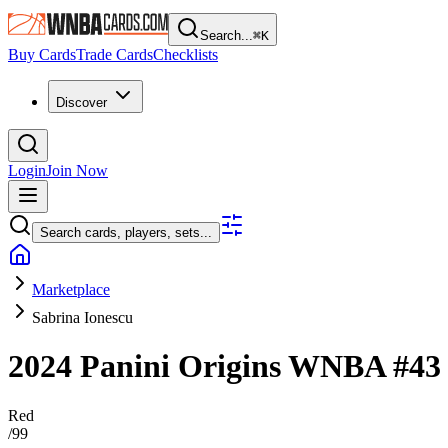
Search...
⌘
K
Buy Cards
Trade Cards
Checklists
Discover
Login
Join Now
Search cards, players, sets...
Marketplace
Sabrina Ionescu
2024 Panini Origins WNBA
#4
Red
/
99