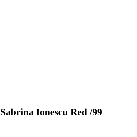
3
Sabrina Ionescu
Red
/99