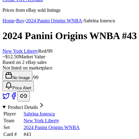
Prices from eBay sold listings
Home
›
Buy
›
2024 Panini Origins WNBA
›
Sabrina Ionescu
2024 Panini Origins WNBA
#4
New York Liberty
Red
/
99
~
$12.50
Market Value
Based on
2
eBay sales
Not listed on marketplace
/
99
No Image
Price Alert
Product Details
Player
Sabrina Ionescu
Team
New York Liberty
Set
2024 Panini Origins WNBA
Card #
#
43