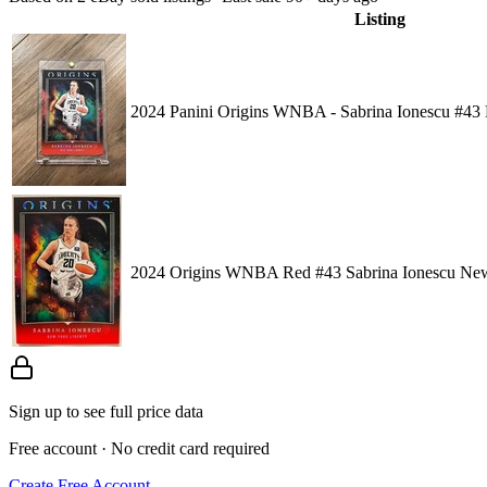
Listing
2024 Panini Origins WNBA - Sabrina Ionescu #43 
2024 Origins WNBA Red #43 Sabrina Ionescu New
Sign up to see full price data
Free account · No credit card required
Create Free Account