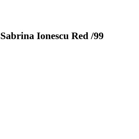
3
Sabrina Ionescu
Red
/99