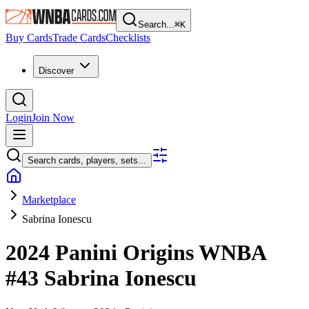
Search...
⌘
K
Buy Cards
Trade Cards
Checklists
Discover
Login
Join Now
Search cards, players, sets...
Marketplace
Sabrina Ionescu
2024 Panini Origins WNBA
#43
Sabrina Ionescu