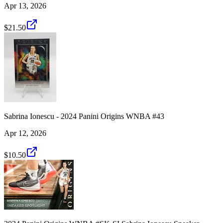
Apr 13, 2026
$21.50
Sabrina Ionescu - 2024 Panini Origins WNBA #43
Apr 12, 2026
$10.50