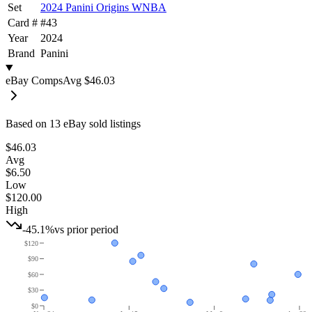
Set
2024 Panini Origins WNBA
Card #
#
43
Year
2024
Brand
Panini
eBay Comps
Avg
$46.03
Based on
13
eBay sold listing
s
$46.03
Avg
$6.50
Low
$120.00
High
-45.1%
vs prior period
$120
$90
$60
$30
$0