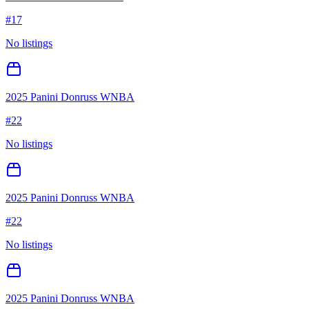
#
17
No listings
2025 Panini Donruss WNBA
#
22
No listings
2025 Panini Donruss WNBA
#
22
No listings
2025 Panini Donruss WNBA