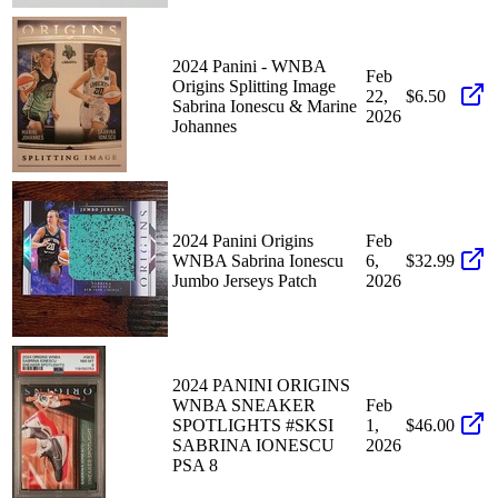
2024 Panini - WNBA
Feb
Origins Splitting Image
22,
$6.50
Sabrina Ionescu & Marine
2026
Johannes
2024 Panini Origins
Feb
WNBA Sabrina Ionescu
6,
$32.99
Jumbo Jerseys Patch
2026
2024 PANINI ORIGINS
WNBA SNEAKER
Feb
SPOTLIGHTS #SKSI
1,
$46.00
SABRINA IONESCU
2026
PSA 8