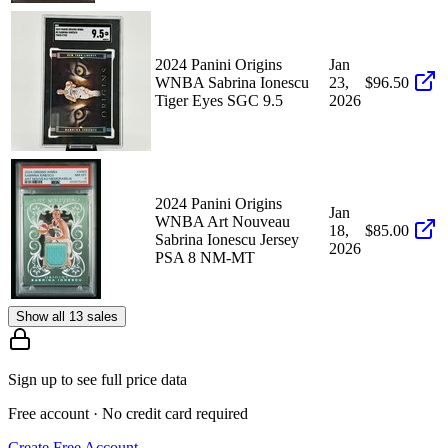
2024 Panini Origins
Jan
WNBA Sabrina Ionescu
23,
$96.50
Tiger Eyes SGC 9.5
2026
2024 Panini Origins
Jan
WNBA Art Nouveau
18,
$85.00
Sabrina Ionescu Jersey
2026
PSA 8 NM-MT
Show all 13 sales
Sign up to see full price data
Free account · No credit card required
Create Free Account