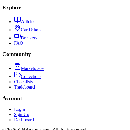
Explore
Articles
Card Shops
Breakers
FAQ
Community
Marketplace
Collections
Checklists
Tradeboard
Account
Login
Sign Up
Dashboard
©
2026
WNBAcards.com. All rights reserved.