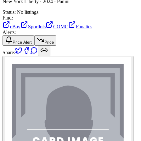
New York Liberty ·
2024 ·
Panini
Status:
No listings
Find:
eBay
Sportlots
COMC
Fanatics
Alerts:
Price Alert
Price
Share: