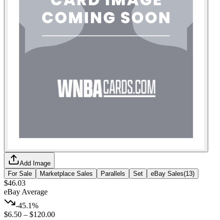
Add Image
For Sale
Marketplace Sales
Parallels
Set
eBay Sales
(
13
)
$46.03
eBay Average
-45.1%
$6.50
–
$120.00