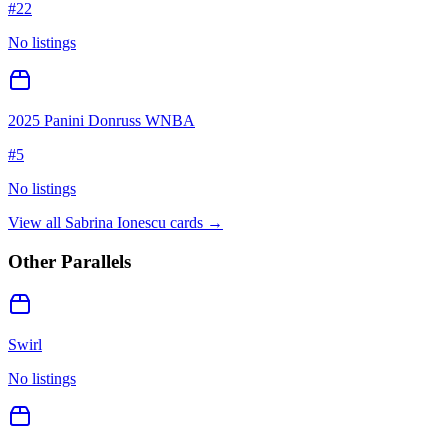
#
22
No listings
2025 Panini Donruss WNBA
#
5
No listings
View all
Sabrina Ionescu
cards →
Other Parallels
Swirl
No listings