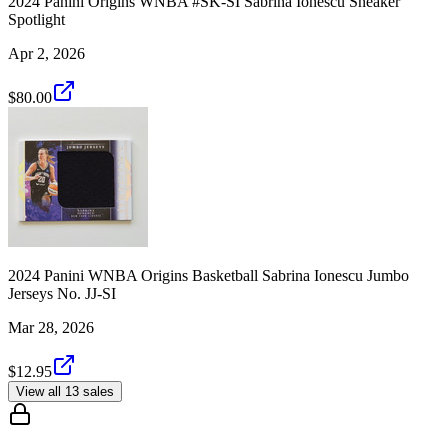
2024 Panini Origins WNBA #SK-SI Sabrina Ionescu Sneaker
Spotlight
Apr 2, 2026
$80.00
2024 Panini WNBA Origins Basketball Sabrina Ionescu Jumbo
Jerseys No. JJ-SI
Mar 28, 2026
$12.95
View all 13 sales