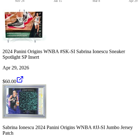
Nov 24
Jan 15
Mar 8
Apr 29
2024 Panini Origins WNBA #SK-SI Sabrina Ionescu Sneaker
Spotlight SP Insert
Apr 29, 2026
$60.00
Sabrina Ionescu 2024 Panini Origins WNBA #JJ-SI Jumbo Jersey
Patch