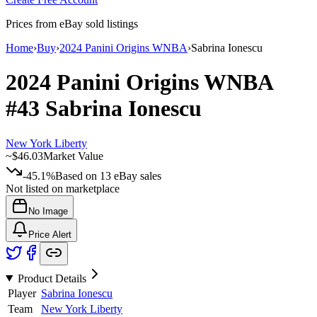
Prices from eBay sold listings
Home
›
Buy
›
2024 Panini Origins WNBA
›
Sabrina Ionescu
2024 Panini Origins WNBA
#43
Sabrina Ionescu
New York Liberty
~
$46.03
Market Value
-45.1%
Based on
13
eBay sales
Not listed on marketplace
No Image
Price Alert
Product Details
Player
Sabrina Ionescu
Team
New York Liberty