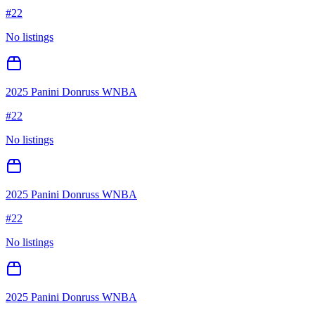
#
22
No listings
2025 Panini Donruss WNBA
#
22
No listings
2025 Panini Donruss WNBA
#
22
No listings
2025 Panini Donruss WNBA