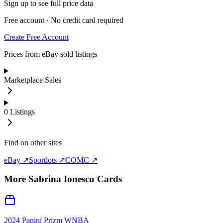
Sign up to see full price data
Free account · No credit card required
Create Free Account
Prices from eBay sold listings
Marketplace Sales
0
Listings
Find on other sites
eBay ↗
Sportlots ↗
COMC ↗
More
Sabrina Ionescu
Cards
2024 Panini Prizm WNBA