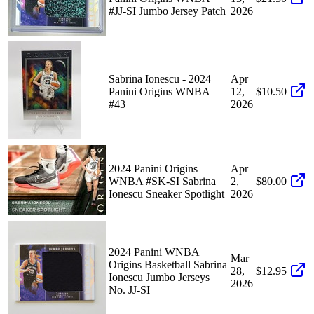
#JJ-SI Jumbo Jersey Patch
2026
Sabrina Ionescu - 2024
Apr
Panini Origins WNBA
12,
$10.50
#43
2026
2024 Panini Origins
Apr
WNBA #SK-SI Sabrina
2,
$80.00
Ionescu Sneaker Spotlight
2026
2024 Panini WNBA
Mar
Origins Basketball Sabrina
28,
$12.95
Ionescu Jumbo Jerseys
2026
No. JJ-SI