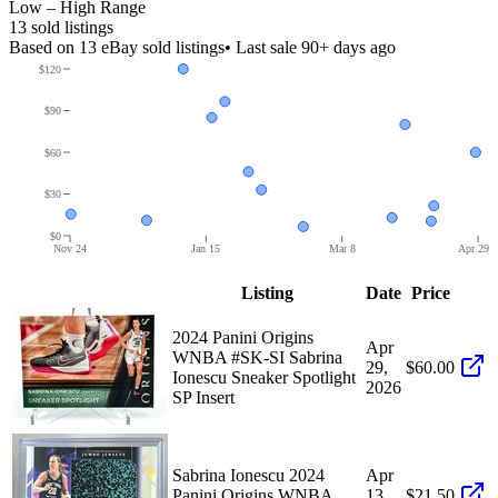
Low – High Range
13
sold listing
s
Based on
13
eBay sold listing
s
• Last sale 90+ days ago
$120
$90
$60
$30
$0
Nov 24
Jan 15
Mar 8
Apr 29
Listing
Date
Price
2024 Panini Origins
Apr
WNBA #SK-SI Sabrina
29,
$60.00
Ionescu Sneaker Spotlight
2026
SP Insert
Sabrina Ionescu 2024
Apr
Panini Origins WNBA
13,
$21.50