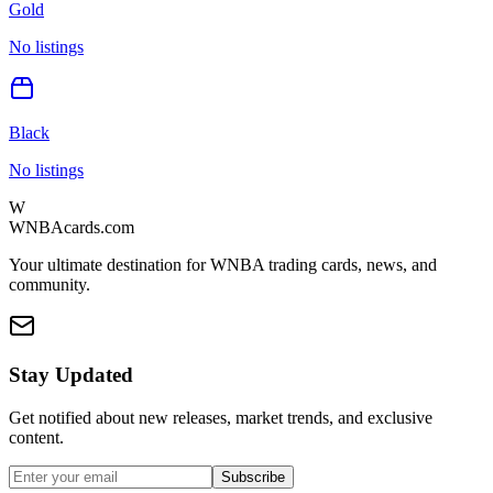
Gold
No listings
Black
No listings
W
WNBAcards.com
Your ultimate destination for WNBA trading cards, news, and
community.
Stay Updated
Get notified about new releases, market trends, and exclusive
content.
Subscribe