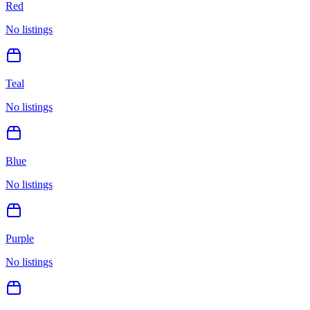
Red
No listings
Teal
No listings
Blue
No listings
Purple
No listings