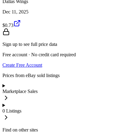
Dallas Wings
Dec 11, 2025
$0.73
Sign up to see full price data
Free account · No credit card required
Create Free Account
Prices from eBay sold listings
Marketplace Sales
0
Listings
Find on other sites