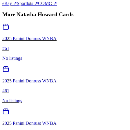
eBay ↗
Sportlots ↗
COMC ↗
More
Natasha Howard
Cards
2025 Panini Donruss WNBA
#
61
No listings
2025 Panini Donruss WNBA
#
61
No listings
2025 Panini Donruss WNBA