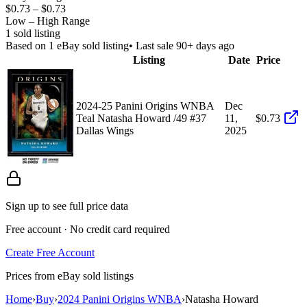
$0.73
–
$0.73
Low – High Range
1
sold listing
Based on
1
eBay sold listing
• Last sale 90+ days ago
Listing
Date
Price
2024-25 Panini Origins WNBA
Dec
Teal Natasha Howard /49 #37
11,
$0.73
Dallas Wings
2025
Sign up to see full price data
Free account · No credit card required
Create Free Account
Prices from eBay sold listings
Home
›
Buy
›
2024 Panini Origins WNBA
›
Natasha Howard