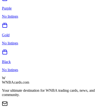
Purple
No listings
Gold
No listings
Black
No listings
W
WNBAcards.com
Your ultimate destination for WNBA trading cards, news, and
community.