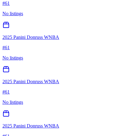
#
61
No listings
2025 Panini Donruss WNBA
#
61
No listings
2025 Panini Donruss WNBA
#
61
No listings
2025 Panini Donruss WNBA