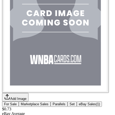
Add Image
For Sale
Marketplace Sales
Parallels
Set
eBay Sales
(
1
)
$0.73
eBay Average