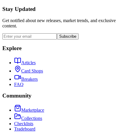
Stay Updated
Get notified about new releases, market trends, and exclusive
content.
Subscribe
Explore
Articles
Card Shops
Breakers
FAQ
Community
Marketplace
Collections
Checklists
Tradeboard