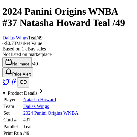
2024 Panini Origins WNBA
#37
Natasha Howard
Teal
/49
Dallas Wings
Teal
/
49
~
$0.73
Market Value
Based on
1
eBay sales
Not listed on marketplace
/
49
No Image
Price Alert
Product Details
Player
Natasha Howard
Team
Dallas Wings
Set
2024 Panini Origins WNBA
Card #
#
37
Parallel
Teal
Print Run
/
49