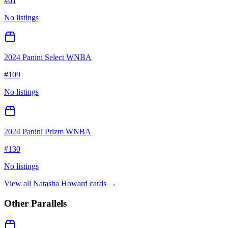
#
61
No listings
2024 Panini Select WNBA
#
109
No listings
2024 Panini Prizm WNBA
#
130
No listings
View all
Natasha Howard
cards →
Other Parallels