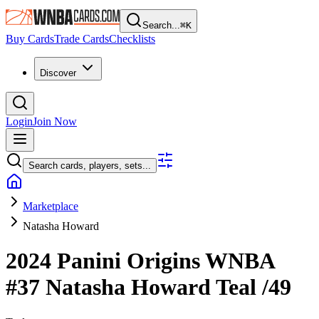
Search...
⌘
K
Buy Cards
Trade Cards
Checklists
Discover
Login
Join Now
Search cards, players, sets...
Marketplace
Natasha Howard
2024 Panini Origins WNBA
#37
Natasha Howard
Teal
/49