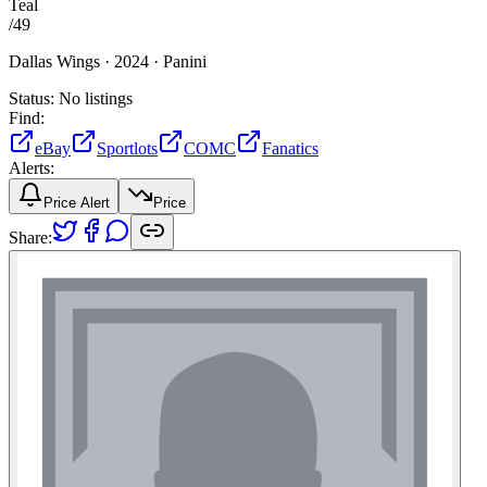
Teal
/
49
Dallas Wings ·
2024 ·
Panini
Status:
No listings
Find:
eBay
Sportlots
COMC
Fanatics
Alerts:
Price Alert
Price
Share: