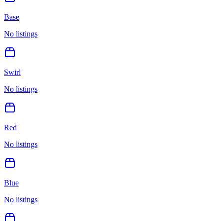
Base
No listings
Swirl
No listings
Red
No listings
Blue
No listings