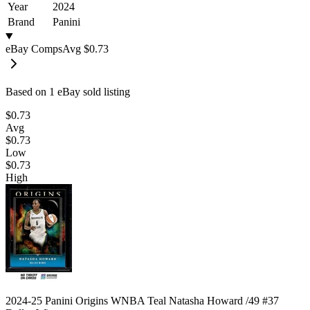
Year
2024
Brand
Panini
eBay Comps
Avg
$0.73
Based on
1
eBay sold listing
$0.73
Avg
$0.73
Low
$0.73
High
2024-25 Panini Origins WNBA Teal Natasha Howard /49 #37