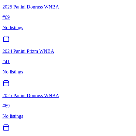
2025 Panini Donruss WNBA
#
69
No listings
2024 Panini Prizm WNBA
#
41
No listings
2025 Panini Donruss WNBA
#
69
No listings