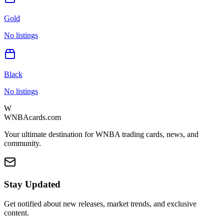
Gold
No listings
Black
No listings
W
WNBAcards.com
Your ultimate destination for WNBA trading cards, news, and
community.
Stay Updated
Get notified about new releases, market trends, and exclusive
content.