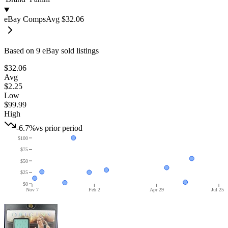
eBay Comps
Avg
$32.06
Based on
9
eBay sold listing
s
$32.06
Avg
$2.25
Low
$99.99
High
-6.7%
vs prior period
$100
$75
$50
$25
$0
Nov 7
Feb 2
Apr 29
Jul 25