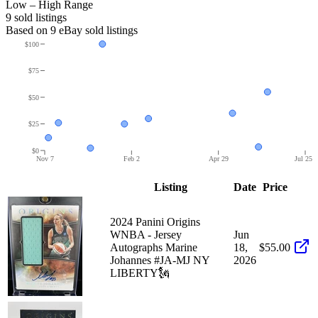
Low – High Range
9
sold listing
s
Based on
9
eBay sold listing
s
$100
$75
$50
$25
$0
Nov 7
Feb 2
Apr 29
Jul 25
Listing
Date
Price
2024 Panini Origins
WNBA - Jersey
Jun
Autographs Marine
18,
$55.00
Johannes #JA-MJ NY
2026
LIBERTY🗽