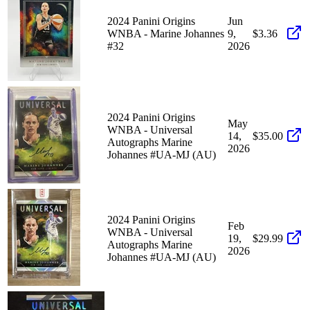
2024 Panini Origins
Jun
WNBA - Marine Johannes
9,
$3.36
#32
2026
2024 Panini Origins
May
WNBA - Universal
14,
$35.00
Autographs Marine
2026
Johannes #UA-MJ (AU)
2024 Panini Origins
Feb
WNBA - Universal
19,
$29.99
Autographs Marine
2026
Johannes #UA-MJ (AU)