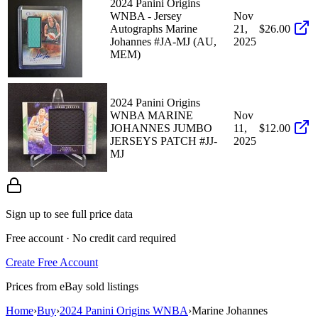
2024 Panini Origins
WNBA - Jersey
Nov
Autographs Marine
21,
$26.00
Johannes #JA-MJ (AU,
2025
MEM)
2024 Panini Origins
WNBA MARINE
Nov
JOHANNES JUMBO
11,
$12.00
JERSEYS PATCH #JJ-
2025
MJ
Sign up to see full price data
Free account · No credit card required
Create Free Account
Prices from eBay sold listings
Home
›
Buy
›
2024 Panini Origins WNBA
›
Marine Johannes