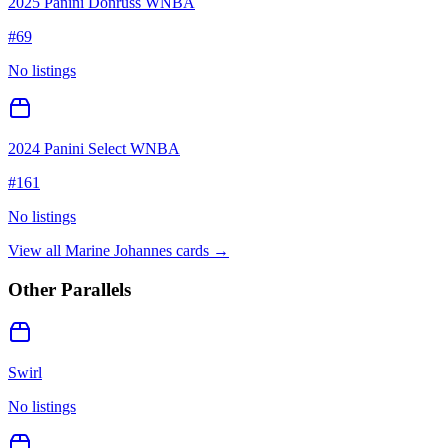
2025 Panini Donruss WNBA
#
69
No listings
2024 Panini Select WNBA
#
161
No listings
View all
Marine Johannes
cards →
Other Parallels
Swirl
No listings