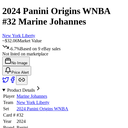
2024 Panini Origins WNBA
#32
Marine Johannes
New York Liberty
~
$32.06
Market Value
-6.7%
Based on
9
eBay sales
Not listed on marketplace
No Image
Price Alert
Product Details
Player
Marine Johannes
Team
New York Liberty
Set
2024 Panini Origins WNBA
Card #
#
32
Year
2024
Brand
Panini