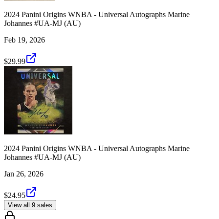
2024 Panini Origins WNBA - Universal Autographs Marine
Johannes #UA-MJ (AU)
Feb 19, 2026
$29.99
2024 Panini Origins WNBA - Universal Autographs Marine
Johannes #UA-MJ (AU)
Jan 26, 2026
$24.95
View all 9 sales