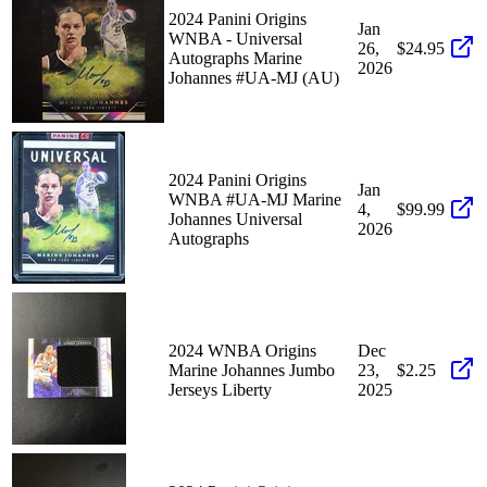
2024 Panini Origins
Jan
WNBA - Universal
26,
$24.95
Autographs Marine
2026
Johannes #UA-MJ (AU)
2024 Panini Origins
Jan
WNBA #UA-MJ Marine
4,
$99.99
Johannes Universal
2026
Autographs
2024 WNBA Origins
Dec
Marine Johannes Jumbo
23,
$2.25
Jerseys Liberty
2025