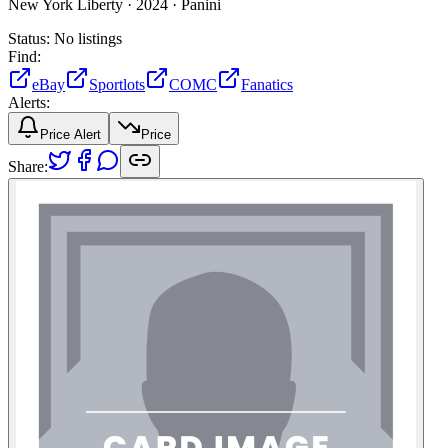
New York Liberty ·
2024 ·
Panini
Status:
No listings
Find:
eBay
Sportlots
COMC
Fanatics
Alerts:
Price Alert
Price
Share: