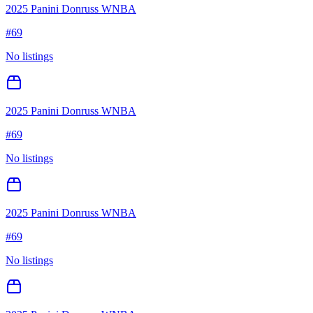
2025 Panini Donruss WNBA
#
69
No listings
2025 Panini Donruss WNBA
#
69
No listings
2025 Panini Donruss WNBA
#
69
No listings