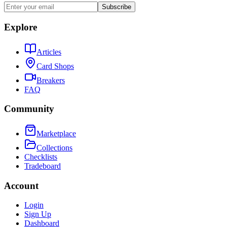
Subscribe
Explore
Articles
Card Shops
Breakers
FAQ
Community
Marketplace
Collections
Checklists
Tradeboard
Account
Login
Sign Up
Dashboard