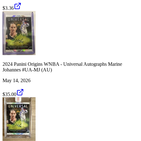
$3.36
2024 Panini Origins WNBA - Universal Autographs Marine
Johannes #UA-MJ (AU)
May 14, 2026
$35.00