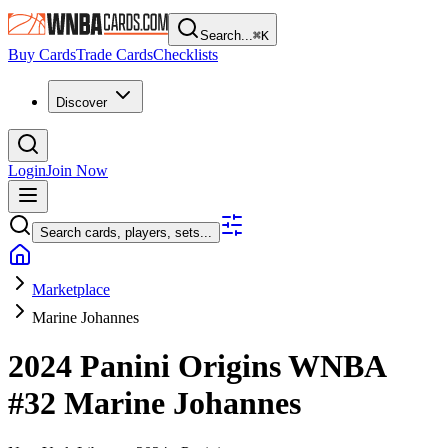
Search...
⌘
K
Buy Cards
Trade Cards
Checklists
Discover
Login
Join Now
Search cards, players, sets...
Marketplace
Marine Johannes
2024 Panini Origins WNBA
#32
Marine Johannes