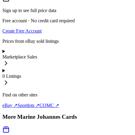
Sign up to see full price data
Free account · No credit card required
Create Free Account
Prices from eBay sold listings
Marketplace Sales
0
Listings
Find on other sites
eBay ↗
Sportlots ↗
COMC ↗
More
Marine Johannes
Cards