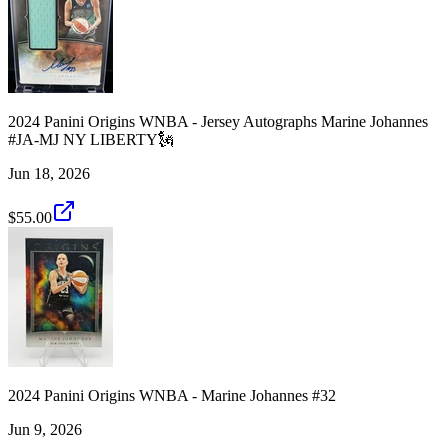
2024 Panini Origins WNBA - Jersey Autographs Marine Johannes
#JA-MJ NY LIBERTY🗽
Jun 18, 2026
$55.00
2024 Panini Origins WNBA - Marine Johannes #32
Jun 9, 2026