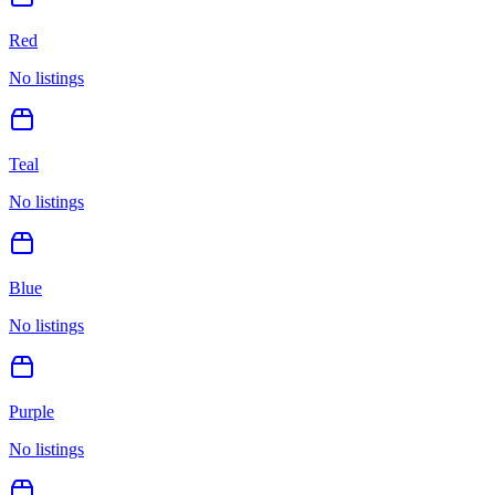
Red
No listings
Teal
No listings
Blue
No listings
Purple
No listings