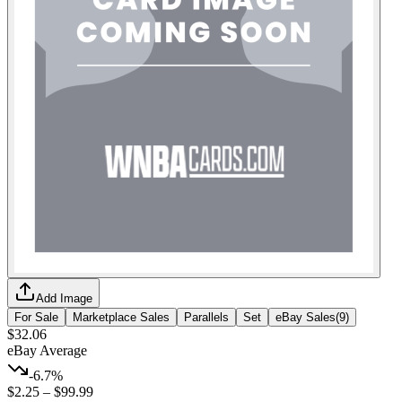
Add Image
For Sale
Marketplace Sales
Parallels
Set
eBay Sales
(
9
)
$32.06
eBay Average
-6.7%
$2.25
–
$99.99