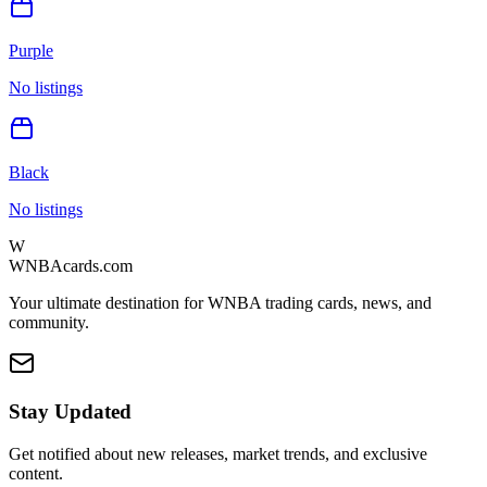
Purple
No listings
Black
No listings
W
WNBAcards.com
Your ultimate destination for WNBA trading cards, news, and
community.
Stay Updated
Get notified about new releases, market trends, and exclusive
content.