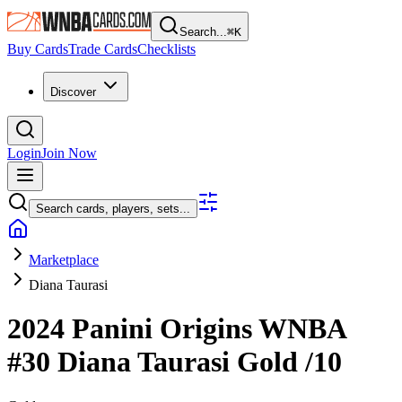
Search...
⌘
K
Buy Cards
Trade Cards
Checklists
Discover
Login
Join Now
Search cards, players, sets...
Marketplace
Diana Taurasi
2024 Panini Origins WNBA
#30
Diana Taurasi
Gold
/10