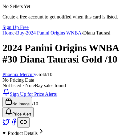
No Sellers Yet
Create a free account to get notified when this card is listed.
Sign Up Free
Home
›
Buy
›
2024 Panini Origins WNBA
›
Diana Taurasi
2024 Panini Origins WNBA
#30
Diana Taurasi
Gold
/10
Phoenix Mercury
Gold
/
10
No Pricing Data
Not listed · No eBay sales found
Sign Up for Price Alerts
/
10
No Image
Price Alert
Product Details