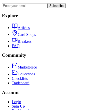
Subscribe
Explore
Articles
Card Shops
Breakers
FAQ
Community
Marketplace
Collections
Checklists
Tradeboard
Account
Login
Sign Up