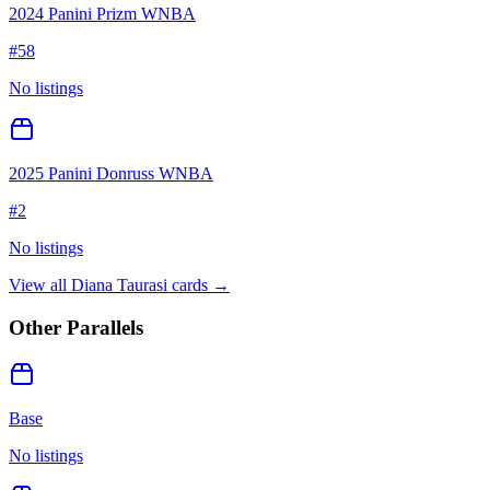
2024 Panini Prizm WNBA
#
58
No listings
2025 Panini Donruss WNBA
#
2
No listings
View all
Diana Taurasi
cards →
Other Parallels
Base
No listings