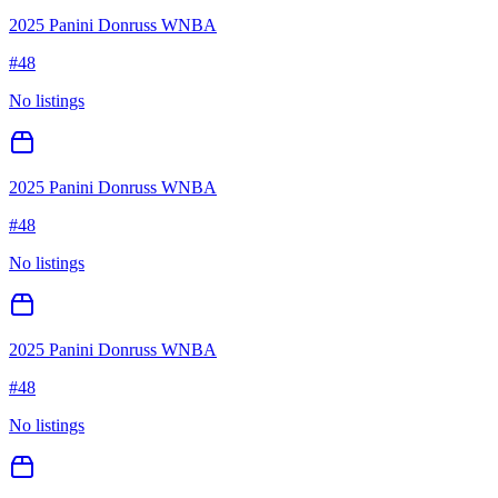
2025 Panini Donruss WNBA
#
48
No listings
2025 Panini Donruss WNBA
#
48
No listings
2025 Panini Donruss WNBA
#
48
No listings