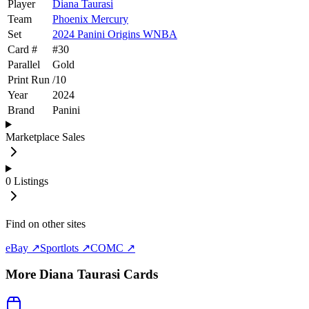
Player
Diana Taurasi
Team
Phoenix Mercury
Set
2024 Panini Origins WNBA
Card #
#
30
Parallel
Gold
Print Run
/
10
Year
2024
Brand
Panini
Marketplace Sales
0
Listings
Find on other sites
eBay ↗
Sportlots ↗
COMC ↗
More
Diana Taurasi
Cards