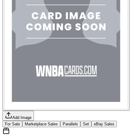
Add Image
For Sale
Marketplace Sales
Parallels
Set
eBay Sales