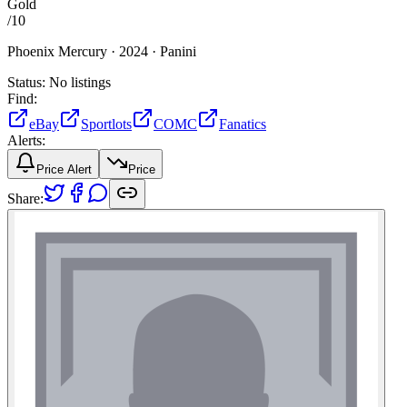
Gold
/
10
Phoenix Mercury ·
2024 ·
Panini
Status:
No listings
Find:
eBay
Sportlots
COMC
Fanatics
Alerts:
Price Alert
Price
Share: