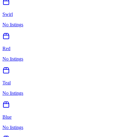
Swirl
No listings
Red
No listings
Teal
No listings
Blue
No listings