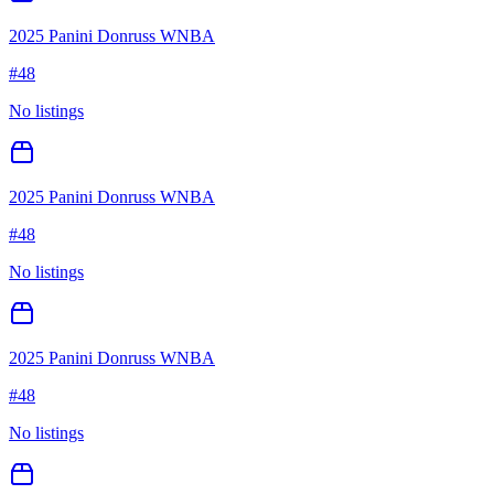
2025 Panini Donruss WNBA
#
48
No listings
2025 Panini Donruss WNBA
#
48
No listings
2025 Panini Donruss WNBA
#
48
No listings