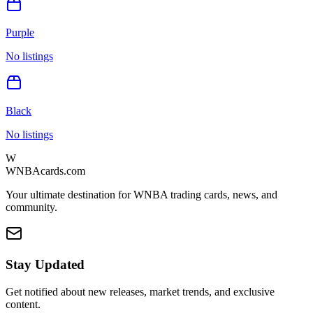
Purple
No listings
Black
No listings
W
WNBAcards.com
Your ultimate destination for WNBA trading cards, news, and
community.
Stay Updated
Get notified about new releases, market trends, and exclusive
content.