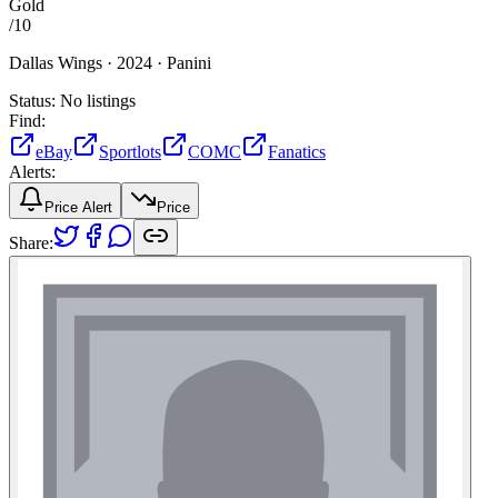
Gold
/
10
Dallas Wings ·
2024 ·
Panini
Status:
No listings
Find:
eBay
Sportlots
COMC
Fanatics
Alerts:
Price Alert
Price
Share: