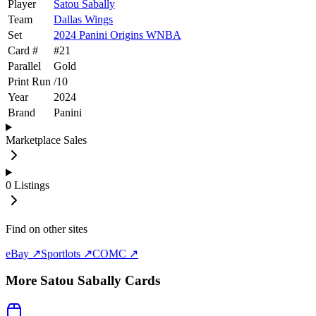
Player
Satou Sabally
Team
Dallas Wings
Set
2024 Panini Origins WNBA
Card #
#
21
Parallel
Gold
Print Run
/
10
Year
2024
Brand
Panini
Marketplace Sales
0
Listings
Find on other sites
eBay ↗
Sportlots ↗
COMC ↗
More
Satou Sabally
Cards