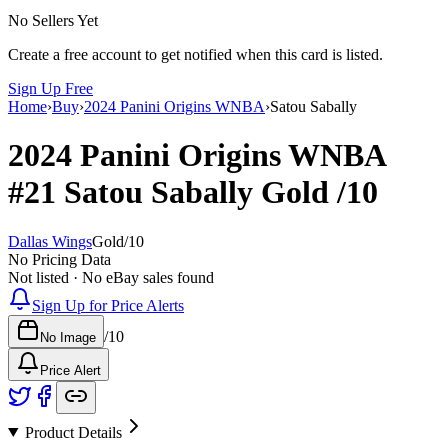
No Sellers Yet
Create a free account to get notified when this card is listed.
Sign Up Free
Home
›
Buy
›
2024 Panini Origins WNBA
›
Satou Sabally
2024 Panini Origins WNBA
#21
Satou Sabally
Gold
/10
Dallas Wings
Gold
/
10
No Pricing Data
Not listed · No eBay sales found
Sign Up for Price Alerts
/
10
No Image
Price Alert
Product Details