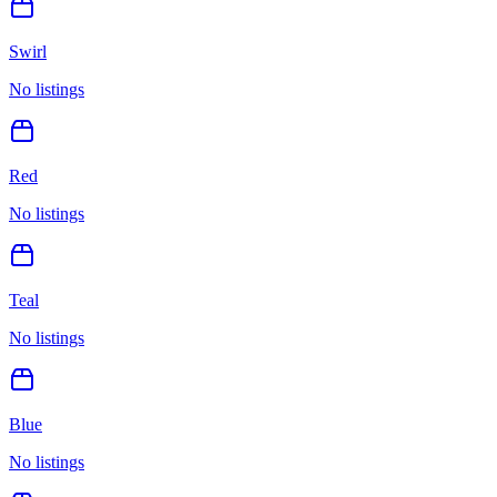
Swirl
No listings
Red
No listings
Teal
No listings
Blue
No listings