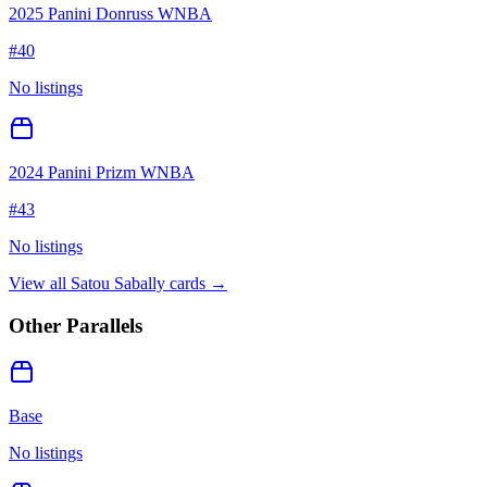
2025 Panini Donruss WNBA
#
40
No listings
2024 Panini Prizm WNBA
#
43
No listings
View all
Satou Sabally
cards →
Other Parallels
Base
No listings