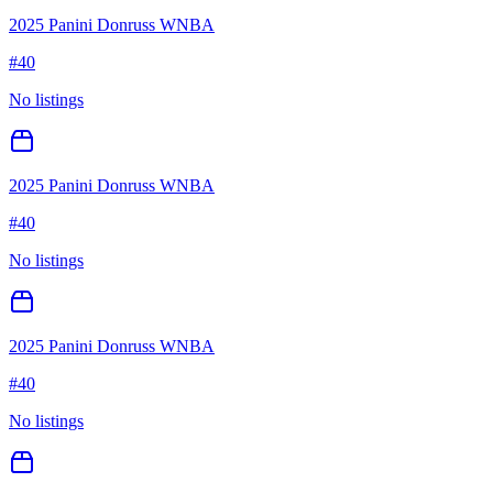
2025 Panini Donruss WNBA
#
40
No listings
2025 Panini Donruss WNBA
#
40
No listings
2025 Panini Donruss WNBA
#
40
No listings