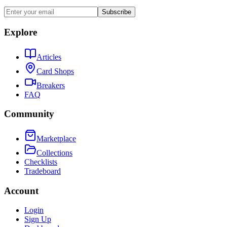
Subscribe
Explore
Articles
Card Shops
Breakers
FAQ
Community
Marketplace
Collections
Checklists
Tradeboard
Account
Login
Sign Up