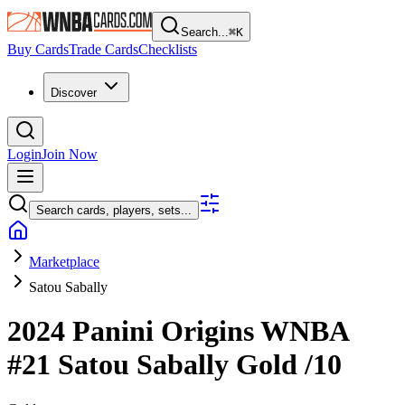
Search...
⌘
K
Buy Cards
Trade Cards
Checklists
Discover
Login
Join Now
Search cards, players, sets...
Marketplace
Satou Sabally
2024 Panini Origins WNBA
#21
Satou Sabally
Gold
/10