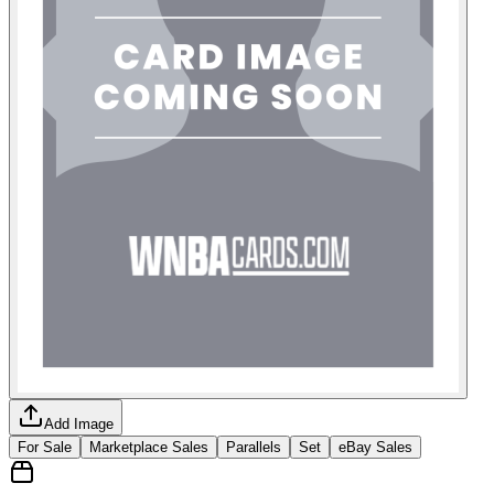
Add Image
For Sale
Marketplace Sales
Parallels
Set
eBay Sales