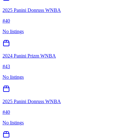
2025 Panini Donruss WNBA
#
40
No listings
2024 Panini Prizm WNBA
#
43
No listings
2025 Panini Donruss WNBA
#
40
No listings