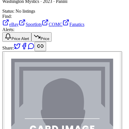
Washington Mystics ·
2023 ·
Panini
Status:
No listings
Find:
eBay
Sportlots
COMC
Fanatics
Alerts:
Price Alert
Price
Share: