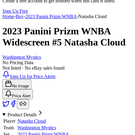
Create a free account to get notified when this card is listed.
Sign Up Free
Home
›
Buy
›
2023 Panini Prizm WNBA
›
Natasha Cloud
2023 Panini Prizm WNBA
Widescreen
#5
Natasha Cloud
Washington Mystics
No Pricing Data
Not listed · No eBay sales found
Sign Up for Price Alerts
No Image
Price Alert
Product Details
Player
Natasha Cloud
Team
Washington Mystics
Set
2023 Panini Prizm WNBA