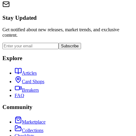
Stay Updated
Get notified about new releases, market trends, and exclusive
content.
Subscribe
Explore
Articles
Card Shops
Breakers
FAQ
Community
Marketplace
Collections
Checklists