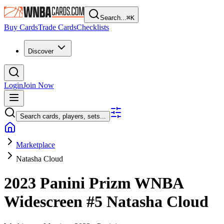
Search...
⌘
K
Buy Cards
Trade Cards
Checklists
Discover
Login
Join Now
Search cards, players, sets...
Marketplace
Natasha Cloud
2023 Panini Prizm WNBA
Widescreen
#5
Natasha Cloud