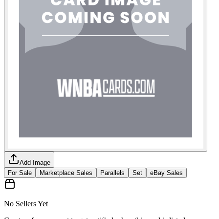
Add Image
For Sale
Marketplace Sales
Parallels
Set
eBay Sales
No Sellers Yet