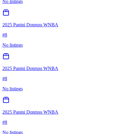
No listings
2025 Panini Donruss WNBA
#
8
No listings
2025 Panini Donruss WNBA
#
8
No listings
2025 Panini Donruss WNBA
#
8
No listings