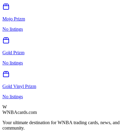
Mojo Prizm
No listings
Gold Prizm
No listings
Gold Vinyl Prizm
No listings
W
WNBAcards.com
Your ultimate destination for WNBA trading cards, news, and
community.