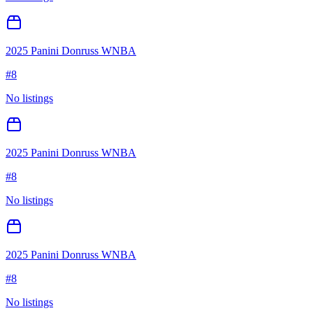
2025 Panini Donruss WNBA
#
8
No listings
2025 Panini Donruss WNBA
#
8
No listings
2025 Panini Donruss WNBA
#
8
No listings