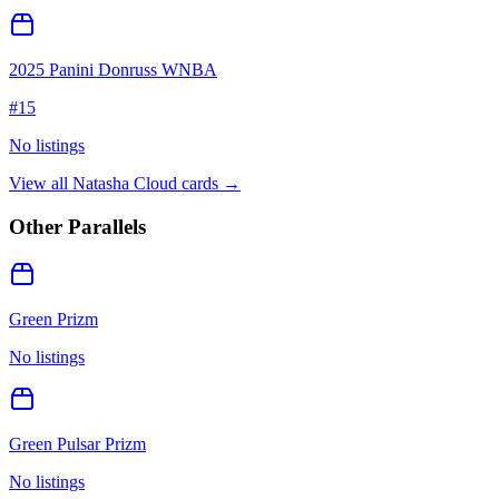
2025 Panini Donruss WNBA
#
15
No listings
View all
Natasha Cloud
cards →
Other Parallels
Green Prizm
No listings
Green Pulsar Prizm
No listings