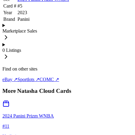
Card #
#
5
Year
2023
Brand
Panini
Marketplace Sales
0
Listings
Find on other sites
eBay ↗
Sportlots ↗
COMC ↗
More
Natasha Cloud
Cards
2024 Panini Prizm WNBA
#
11