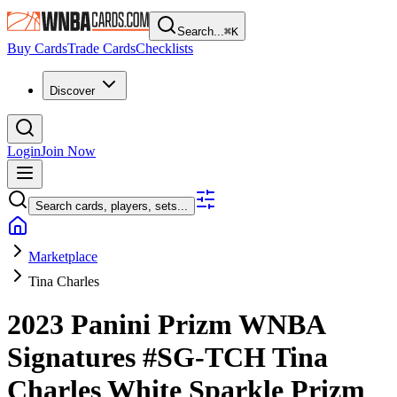
Search...
⌘
K
Buy Cards
Trade Cards
Checklists
Discover
Login
Join Now
Search cards, players, sets...
Marketplace
Tina Charles
2023 Panini Prizm WNBA
Signatures
#SG-TCH
Tina
Charles
White Sparkle Prizm