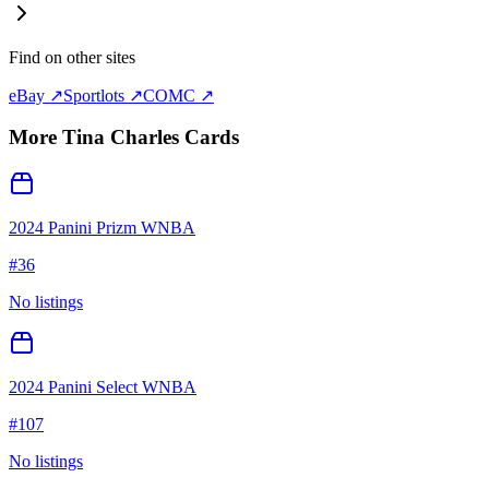
Find on other sites
eBay ↗
Sportlots ↗
COMC ↗
More
Tina Charles
Cards
2024 Panini Prizm WNBA
#
36
No listings
2024 Panini Select WNBA
#
107
No listings