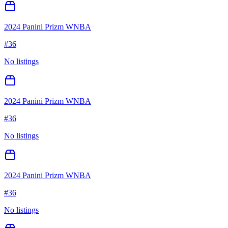
2024 Panini Prizm WNBA
#
36
No listings
2024 Panini Prizm WNBA
#
36
No listings
2024 Panini Prizm WNBA
#
36
No listings