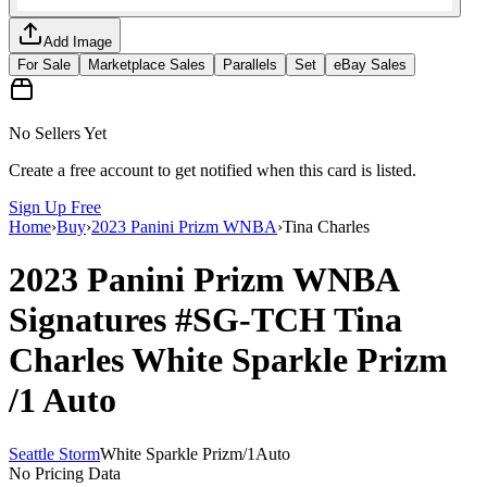
Add Image
For Sale
Marketplace Sales
Parallels
Set
eBay Sales
No Sellers Yet
Create a free account to get notified when this card is listed.
Sign Up Free
Home
›
Buy
›
2023 Panini Prizm WNBA
›
Tina Charles
2023 Panini Prizm WNBA
Signatures
#SG-TCH
Tina
Charles
White Sparkle Prizm
/1
Auto
Seattle Storm
White Sparkle Prizm
/
1
Auto
No Pricing Data