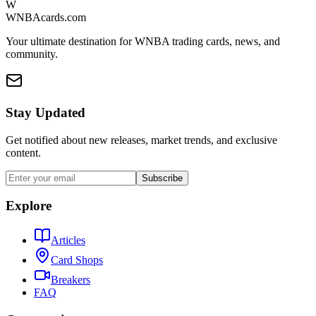
W
WNBAcards.com
Your ultimate destination for WNBA trading cards, news, and
community.
Stay Updated
Get notified about new releases, market trends, and exclusive
content.
Subscribe
Explore
Articles
Card Shops
Breakers
FAQ