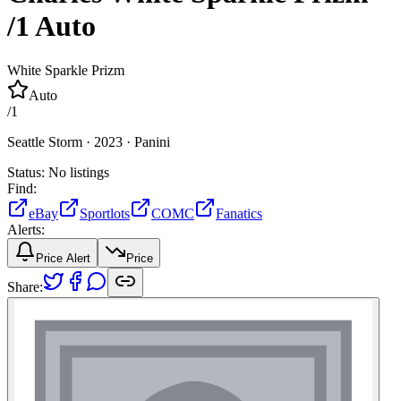
/1
Auto
White Sparkle Prizm
Auto
/
1
Seattle Storm ·
2023 ·
Panini
Status:
No listings
Find:
eBay
Sportlots
COMC
Fanatics
Alerts:
Price Alert
Price
Share: