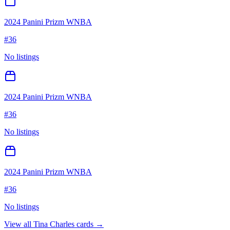
2024 Panini Prizm WNBA
#
36
No listings
2024 Panini Prizm WNBA
#
36
No listings
2024 Panini Prizm WNBA
#
36
No listings
View all
Tina Charles
cards →