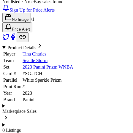
Not listed · No eBay sales found
Sign Up for Price Alerts
/
1
No Image
Price Alert
Product Details
Player
Tina Charles
Team
Seattle Storm
Set
2023 Panini Prizm WNBA
Card #
#
SG-TCH
Parallel
White Sparkle Prizm
Print Run
/
1
Year
2023
Brand
Panini
Marketplace Sales
0
Listings