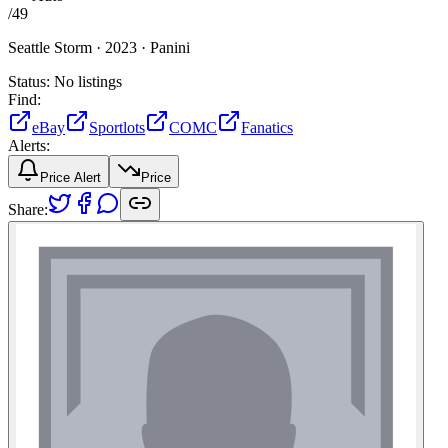
/
49
Seattle Storm ·
2023 ·
Panini
Status:
No listings
Find:
eBay
Sportlots
COMC
Fanatics
Alerts:
Price Alert
Price
Share: