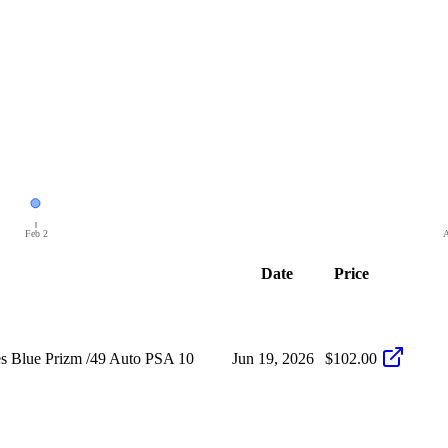
Feb 2
A
Date
Price
s Blue Prizm /49 Auto PSA 10
Jun 19, 2026
$102.00