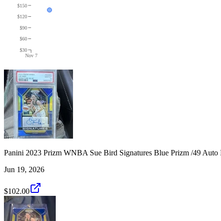
$150
$120
$90
$60
$30
Nov 7
Panini 2023 Prizm WNBA Sue Bird Signatures Blue Prizm /49 Auto
Jun 19, 2026
$102.00