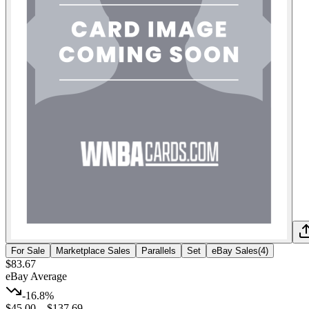
For Sale
Marketplace Sales
Parallels
Set
eBay Sales
(
4
)
$83.67
eBay Average
-16.8%
$45.00
–
$137.69