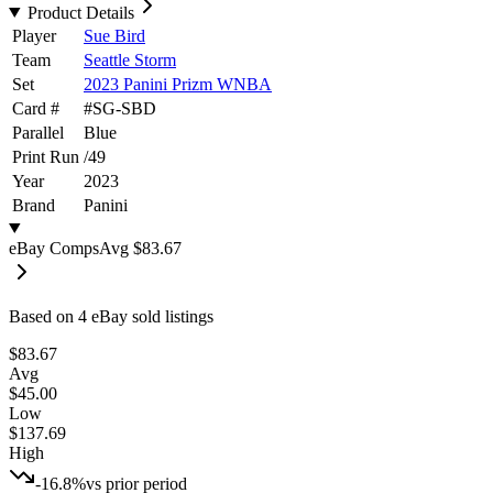
Product Details
Player
Sue Bird
Team
Seattle Storm
Set
2023 Panini Prizm WNBA
Card #
#
SG-SBD
Parallel
Blue
Print Run
/
49
Year
2023
Brand
Panini
eBay Comps
Avg
$83.67
Based on
4
eBay sold listing
s
$83.67
Avg
$45.00
Low
$137.69
High
-16.8%
vs prior period