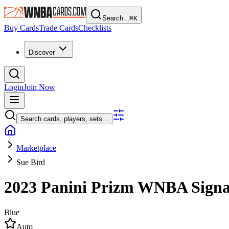
Search...
⌘
K
Buy Cards
Trade Cards
Checklists
Discover
Login
Join Now
Search cards, players, sets...
Marketplace
Sue Bird
2023 Panini Prizm WNBA
Sign
Blue
Auto