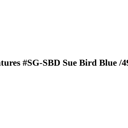
atures
#SG-SBD
Sue Bird
Blue
/4