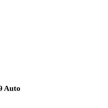
9
Auto