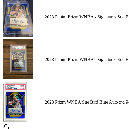
2023 Panini Prizm WNBA - Signatures Sue B
2023 Panini Prizm WNBA - Signatures Sue 
2023 Prizm WNBA Sue Bird Blue Auto #'d 9/4