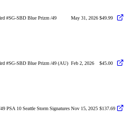
ird #SG-SBD Blue Prizm /49
May 31, 2026
$49.99
Bird #SG-SBD Blue Prizm /49 (AU)
Feb 2, 2026
$45.00
9 PSA 10 Seattle Storm Signatures
Nov 15, 2025
$137.69