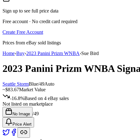
Sign up to see full price data
Free account · No credit card required
Create Free Account
Prices from eBay sold listings
Home
›
Buy
›
2023 Panini Prizm WNBA
›
Sue Bird
2023 Panini Prizm WNBA
Sign
Seattle Storm
Blue
/
49
Auto
~
$83.67
Market Value
-16.8%
Based on
4
eBay sales
Not listed on marketplace
/
49
No Image
Price Alert