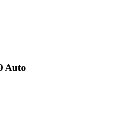
9
Auto