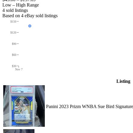
Low – High Range
4
sold listing
s
Based on
4
eBay sold listing
s
$150
$120
$90
$60
$30
Nov 7
Listing
Panini 2023 Prizm WNBA Sue Bird Signature