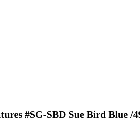
atures
#SG-SBD
Sue Bird
Blue
/4