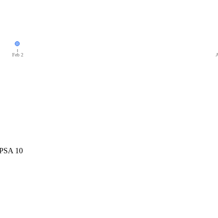
Feb 2
A
 PSA 10