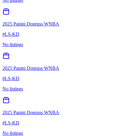
No listings
2025 Panini Donruss WNBA
#
LS-KD
No listings
2025 Panini Donruss WNBA
#
LS-KD
No listings
2025 Panini Donruss WNBA
#
LS-KD
No listings