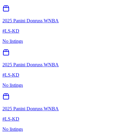
2025 Panini Donruss WNBA
#
LS-KD
No listings
2025 Panini Donruss WNBA
#
LS-KD
No listings
2025 Panini Donruss WNBA
#
LS-KD
No listings