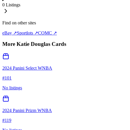
0
Listings
Find on other sites
eBay ↗
Sportlots ↗
COMC ↗
More
Katie Douglas
Cards
2024 Panini Select WNBA
#
101
No listings
2024 Panini Prizm WNBA
#
119