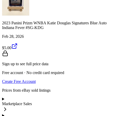
2023 Panini Prizm WNBA Katie Douglas Signatures Blue Auto
Indiana Fever #SG-KDG
Feb 28, 2026
$5.00
Sign up to see full price data
Free account · No credit card required
Create Free Account
Prices from eBay sold listings
Marketplace Sales