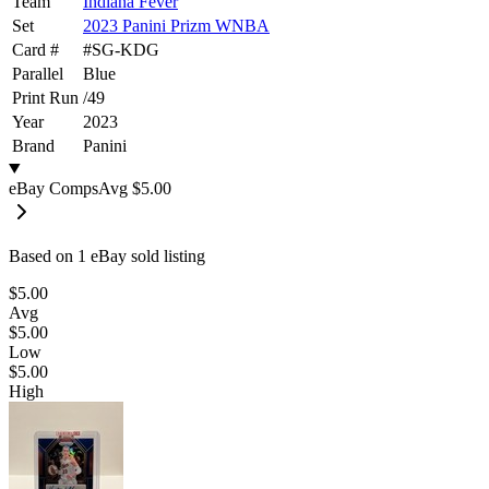
Team
Indiana Fever
Set
2023 Panini Prizm WNBA
Card #
#
SG-KDG
Parallel
Blue
Print Run
/
49
Year
2023
Brand
Panini
eBay Comps
Avg
$5.00
Based on
1
eBay sold listing
$5.00
Avg
$5.00
Low
$5.00
High