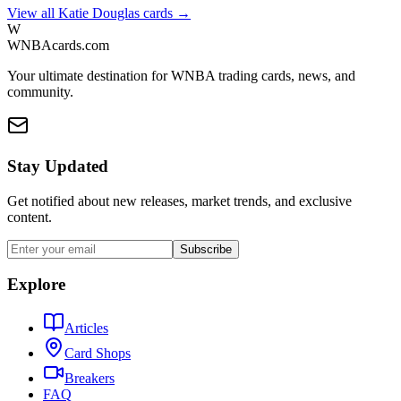
View all
Katie Douglas
cards →
W
WNBAcards.com
Your ultimate destination for WNBA trading cards, news, and
community.
Stay Updated
Get notified about new releases, market trends, and exclusive
content.
Subscribe
Explore
Articles
Card Shops
Breakers
FAQ