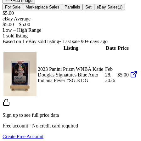
Add Image
For Sale
Marketplace Sales
Parallels
Set
eBay Sales
(
1
)
$5.00
eBay Average
$5.00
–
$5.00
Low – High Range
1
sold listing
Based on
1
eBay sold listing
• Last sale 90+ days ago
Listing
Date
Price
2023 Panini Prizm WNBA Katie
Feb
Douglas Signatures Blue Auto
28,
$5.00
Indiana Fever #SG-KDG
2026
Sign up to see full price data
Free account · No credit card required
Create Free Account