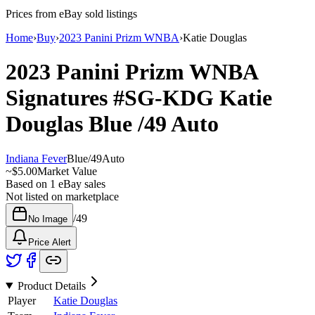
Prices from eBay sold listings
Home
›
Buy
›
2023 Panini Prizm WNBA
›
Katie Douglas
2023 Panini Prizm WNBA
Signatures
#SG-KDG
Katie
Douglas
Blue
/49
Auto
Indiana Fever
Blue
/
49
Auto
~
$5.00
Market Value
Based on
1
eBay sales
Not listed on marketplace
/
49
No Image
Price Alert
Product Details
Player
Katie Douglas