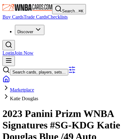
Search...
⌘
K
Buy Cards
Trade Cards
Checklists
Discover
Login
Join Now
Search cards, players, sets...
Marketplace
Katie Douglas
2023 Panini Prizm WNBA
Signatures
#SG-KDG
Katie
Douglas
Blue
/49
Auto