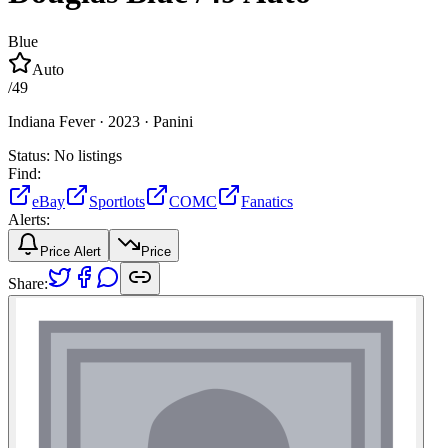
Blue
Auto
/
49
Indiana Fever ·
2023 ·
Panini
Status:
No listings
Find:
eBay
Sportlots
COMC
Fanatics
Alerts:
Price Alert
Price
Share: