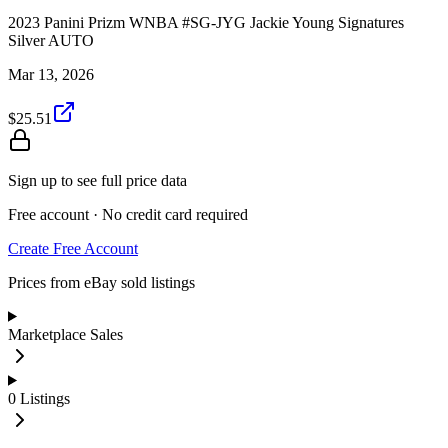
2023 Panini Prizm WNBA #SG-JYG Jackie Young Signatures
Silver AUTO
Mar 13, 2026
$25.51
Sign up to see full price data
Free account · No credit card required
Create Free Account
Prices from eBay sold listings
Marketplace Sales
0
Listings