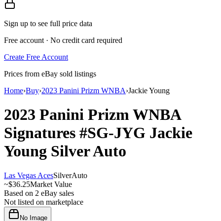
Sign up to see full price data
Free account · No credit card required
Create Free Account
Prices from eBay sold listings
Home
›
Buy
›
2023 Panini Prizm WNBA
›
Jackie Young
2023 Panini Prizm WNBA
Signatures
#SG-JYG
Jackie
Young
Silver
Auto
Las Vegas Aces
Silver
Auto
~
$36.25
Market Value
Based on
2
eBay sales
Not listed on marketplace
No Image