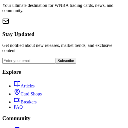
Your ultimate destination for WNBA trading cards, news, and
community.
Stay Updated
Get notified about new releases, market trends, and exclusive
content.
Subscribe
Explore
Articles
Card Shops
Breakers
FAQ
Community