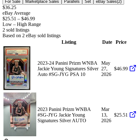
For Sale
Marketplace Sales
Parallels
Set
eBay Sales
(
2
)
$36.25
eBay Average
$25.51
–
$46.99
Low – High Range
2
sold listing
s
Based on
2
eBay sold listing
s
Listing
Date
Price
2023-24 Panini Prizm WNBA
May
Jackie Young Signatures Silver
27,
$46.99
Auto #SG-JYG PSA 10
2026
2023 Panini Prizm WNBA
Mar
#SG-JYG Jackie Young
13,
$25.51
Signatures Silver AUTO
2026