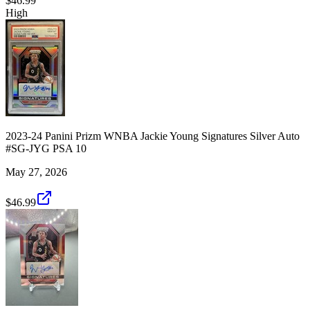
$46.99
High
2023-24 Panini Prizm WNBA Jackie Young Signatures Silver Auto
#SG-JYG PSA 10
May 27, 2026
$46.99