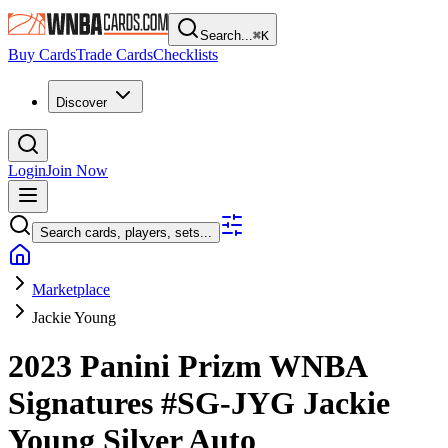
Search...
⌘
K
Buy Cards
Trade Cards
Checklists
Discover
Login
Join Now
Search cards, players, sets...
Marketplace
Jackie Young
2023 Panini Prizm WNBA
Signatures
#SG-JYG
Jackie
Young
Silver
Auto