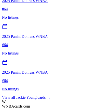
2025 Panini Donruss WNBA
#
64
No listings
2025 Panini Donruss WNBA
#
64
No listings
2025 Panini Donruss WNBA
#
64
No listings
View all
Jackie Young
cards →
W
WNBAcards.com