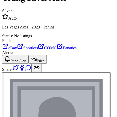
Silver
Auto
Las Vegas Aces ·
2023 ·
Panini
Status:
No listings
Find:
eBay
Sportlots
COMC
Fanatics
Alerts:
Price Alert
Price
Share: