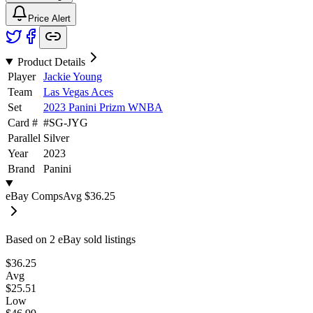
Price Alert
Product Details
Player
Jackie Young
Team
Las Vegas Aces
Set
2023 Panini Prizm WNBA
Card #
#
SG-JYG
Parallel
Silver
Year
2023
Brand
Panini
eBay Comps
Avg
$36.25
Based on
2
eBay sold listing
s
$36.25
Avg
$25.51
Low