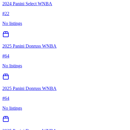
2024 Panini Select WNBA
#
22
No listings
2025 Panini Donruss WNBA
#
64
No listings
2025 Panini Donruss WNBA
#
64
No listings