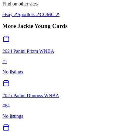
Find on other sites
eBay ↗
Sportlots ↗
COMC ↗
More
Jackie Young
Cards
2024 Panini Prizm WNBA
#
1
No listings
2025 Panini Donruss WNBA
#
64
No listings