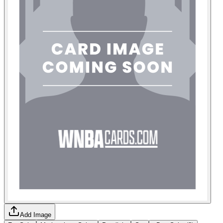
Add Image