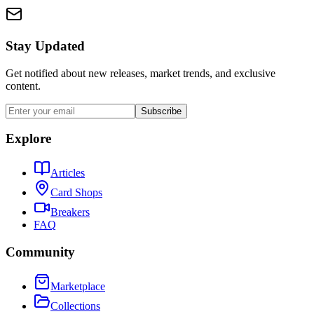
Stay Updated
Get notified about new releases, market trends, and exclusive
content.
Subscribe
Explore
Articles
Card Shops
Breakers
FAQ
Community
Marketplace
Collections