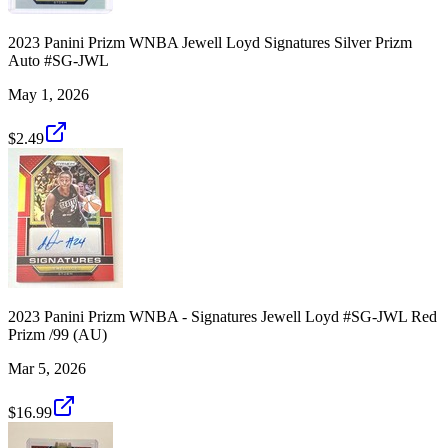
2023 Panini Prizm WNBA Jewell Loyd Signatures Silver Prizm
Auto #SG-JWL
May 1, 2026
$2.49
2023 Panini Prizm WNBA - Signatures Jewell Loyd #SG-JWL Red
Prizm /99 (AU)
Mar 5, 2026
$16.99