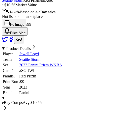
Seattle Storm
Red Prizm
/
99
Auto
~
$10.56
Market Value
-14.4%
Based on
4
eBay sales
Not listed on marketplace
/
99
No Image
Price Alert
Product Details
Player
Jewell Loyd
Team
Seattle Storm
Set
2023 Panini Prizm WNBA
Card #
#
SG-JWL
Parallel
Red Prizm
Print Run
/
99
Year
2023
Brand
Panini
eBay Comps
Avg
$10.56