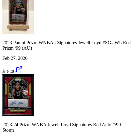
2023 Panini Prizm WNBA - Signatures Jewell Loyd #SG-JWL Red
Prizm /99 (AU)
Feb 27, 2026
$18.00
2023-24 Prizm WNBA Jewell Loyd Signatures Red Auto #/99
Storm