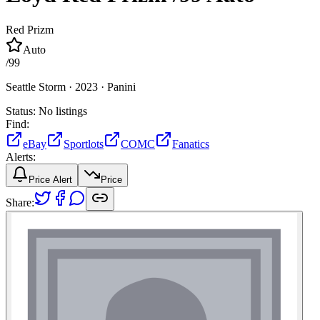
Red Prizm
Auto
/
99
Seattle Storm ·
2023 ·
Panini
Status:
No listings
Find:
eBay
Sportlots
COMC
Fanatics
Alerts:
Price Alert
Price
Share: