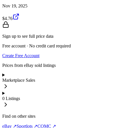
Nov 19, 2025
$4.76
Sign up to see full price data
Free account · No credit card required
Create Free Account
Prices from eBay sold listings
Marketplace Sales
0
Listings
Find on other sites
eBay ↗
Sportlots ↗
COMC ↗