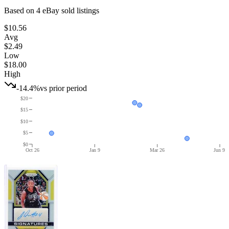
Based on
4
eBay sold listing
s
$10.56
Avg
$2.49
Low
$18.00
High
-14.4%
vs prior period
$20
$15
$10
$5
$0
Oct 26
Jan 9
Mar 26
Jun 9