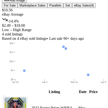
Add Image
For Sale
Marketplace Sales
Parallels
Set
eBay Sales
(
4
)
$10.56
eBay Average
-14.4%
$2.49
–
$18.00
Low – High Range
4
sold listing
s
Based on
4
eBay sold listing
s
• Last sale 90+ days ago
$20
$15
$10
$5
$0
Oct 26
Jan 9
Mar 26
Jun 9
Listing
Date
Price
2023 Panini Prizm WNBA
May