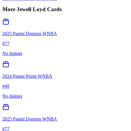
More
Jewell Loyd
Cards
2025 Panini Donruss WNBA
#
77
No listings
2024 Panini Prizm WNBA
#
49
No listings
2025 Panini Donruss WNBA
#
77