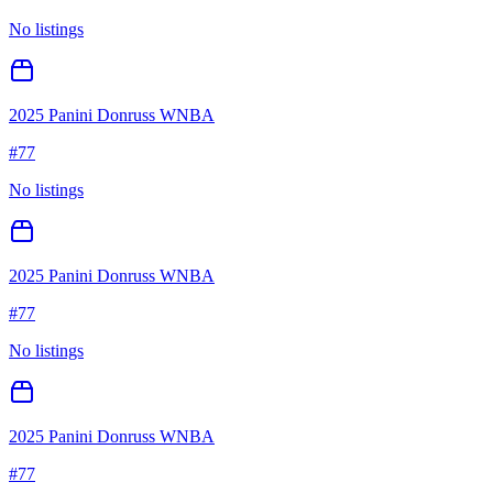
No listings
2025 Panini Donruss WNBA
#
77
No listings
2025 Panini Donruss WNBA
#
77
No listings
2025 Panini Donruss WNBA
#
77