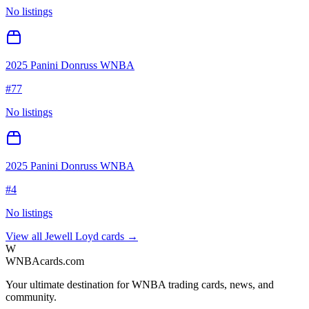
No listings
2025 Panini Donruss WNBA
#
77
No listings
2025 Panini Donruss WNBA
#
4
No listings
View all
Jewell Loyd
cards →
W
WNBAcards.com
Your ultimate destination for WNBA trading cards, news, and
community.