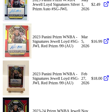
Jewell Loyd Signatures Silver
1,
$2.49
Prizm Auto #SG-JWL
2026
2023 Panini Prizm WNBA -
Mar
Signatures Jewell Loyd #SG-
5,
$16.99
JWL Red Prizm /99 (AU)
2026
2023 Panini Prizm WNBA -
Feb
Signatures Jewell Loyd #SG-
27,
$18.00
JWL Red Prizm /99 (AU)
2026
2023-24 Prizm WNBA Jewell
Nov