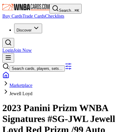
Search...
⌘
K
Buy Cards
Trade Cards
Checklists
Discover
Login
Join Now
Search cards, players, sets...
Marketplace
Jewell Loyd
2023 Panini Prizm WNBA
Signatures
#SG-JWL
Jewell
Loyd
Red Prizm
/99
Auto