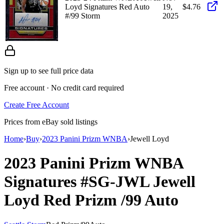
Loyd Signatures Red Auto
19,
$4.76
#/99 Storm
2025
Sign up to see full price data
Free account · No credit card required
Create Free Account
Prices from eBay sold listings
Home
›
Buy
›
2023 Panini Prizm WNBA
›
Jewell Loyd
2023 Panini Prizm WNBA
Signatures
#SG-JWL
Jewell
Loyd
Red Prizm
/99
Auto