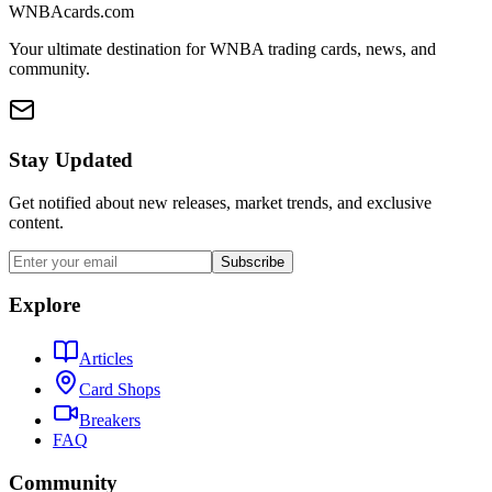
WNBAcards.com
Your ultimate destination for WNBA trading cards, news, and
community.
Stay Updated
Get notified about new releases, market trends, and exclusive
content.
Subscribe
Explore
Articles
Card Shops
Breakers
FAQ
Community