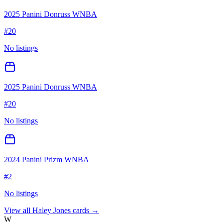
2025 Panini Donruss WNBA
#
20
No listings
2025 Panini Donruss WNBA
#
20
No listings
2024 Panini Prizm WNBA
#
2
No listings
View all
Haley Jones
cards →
W