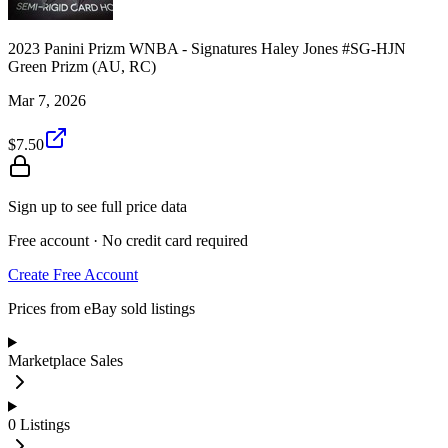
2023 Panini Prizm WNBA - Signatures Haley Jones #SG-HJN
Green Prizm (AU, RC)
Mar 7, 2026
$7.50
Sign up to see full price data
Free account · No credit card required
Create Free Account
Prices from eBay sold listings
Marketplace Sales
0
Listings