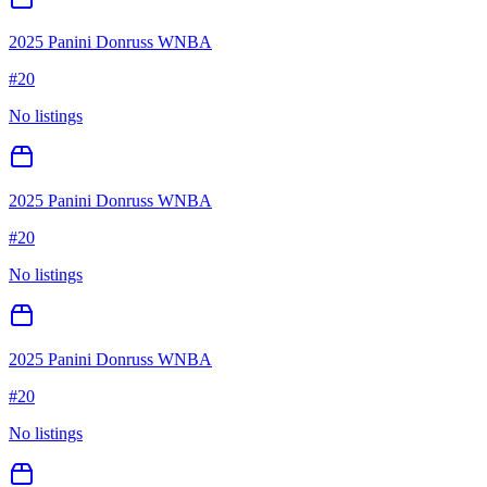
2025 Panini Donruss WNBA
#
20
No listings
2025 Panini Donruss WNBA
#
20
No listings
2025 Panini Donruss WNBA
#
20
No listings