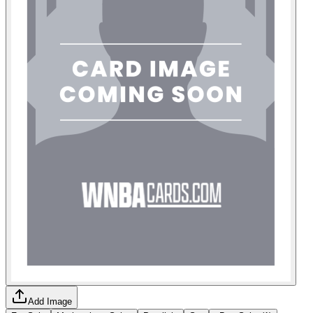
Add Image