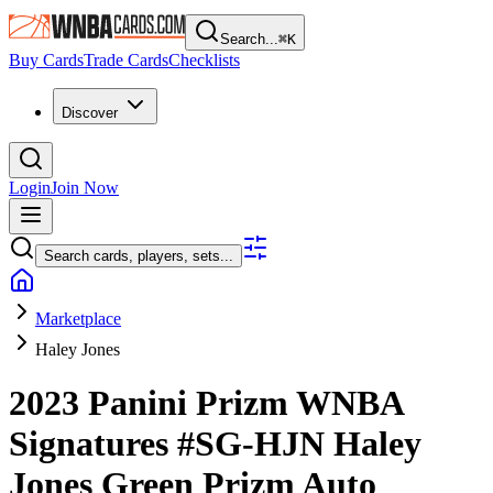
Search...
⌘
K
Buy Cards
Trade Cards
Checklists
Discover
Login
Join Now
Search cards, players, sets...
Marketplace
Haley Jones
2023 Panini Prizm WNBA
Signatures
#SG-HJN
Haley
Jones
Green Prizm
Auto