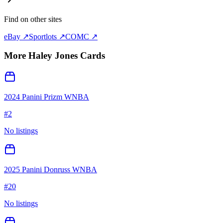
Find on other sites
eBay ↗
Sportlots ↗
COMC ↗
More
Haley Jones
Cards
2024 Panini Prizm WNBA
#
2
No listings
2025 Panini Donruss WNBA
#
20
No listings