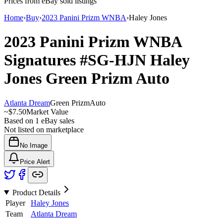
Prices from eBay sold listings
Home
›
Buy
›
2023 Panini Prizm WNBA
›
Haley Jones
2023 Panini Prizm WNBA
Signatures
#SG-HJN
Haley
Jones
Green Prizm
Auto
Atlanta Dream
Green Prizm
Auto
~
$7.50
Market Value
Based on
1
eBay sales
Not listed on marketplace
No Image
Price Alert
Product Details
Player
Haley Jones
Team
Atlanta Dream