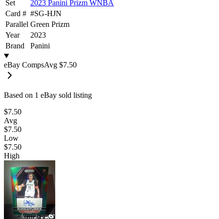
Set
2023 Panini Prizm WNBA
Card #
#
SG-HJN
Parallel
Green Prizm
Year
2023
Brand
Panini
eBay Comps
Avg
$7.50
Based on
1
eBay sold listing
$7.50
Avg
$7.50
Low
$7.50
High