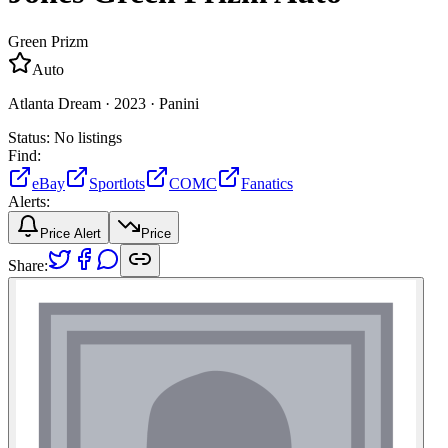
Green Prizm
Auto
Atlanta Dream ·
2023 ·
Panini
Status:
No listings
Find:
eBay
Sportlots
COMC
Fanatics
Alerts:
Price Alert
Price
Share: