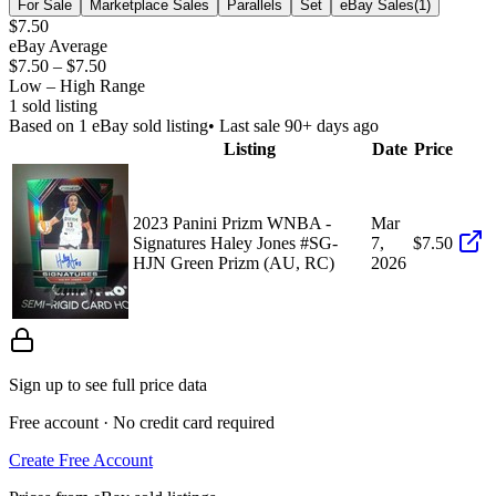
For Sale
Marketplace Sales
Parallels
Set
eBay Sales
(
1
)
$7.50
eBay Average
$7.50
–
$7.50
Low – High Range
1
sold listing
Based on
1
eBay sold listing
• Last sale 90+ days ago
Listing
Date
Price
2023 Panini Prizm WNBA -
Mar
Signatures Haley Jones #SG-
7,
$7.50
HJN Green Prizm (AU, RC)
2026
Sign up to see full price data
Free account · No credit card required
Create Free Account