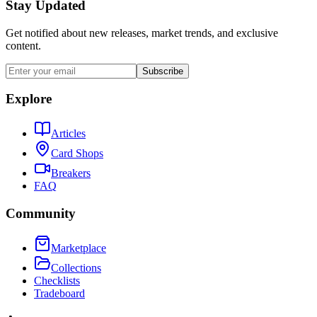
Stay Updated
Get notified about new releases, market trends, and exclusive
content.
Subscribe
Explore
Articles
Card Shops
Breakers
FAQ
Community
Marketplace
Collections
Checklists
Tradeboard