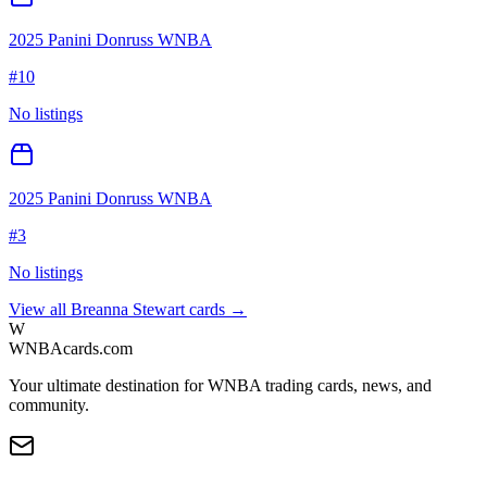
2025 Panini Donruss WNBA
#
10
No listings
2025 Panini Donruss WNBA
#
3
No listings
View all
Breanna Stewart
cards →
W
WNBAcards.com
Your ultimate destination for WNBA trading cards, news, and
community.