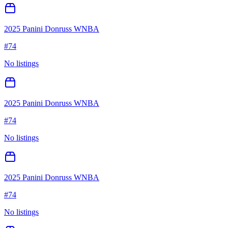
2025 Panini Donruss WNBA
#
74
No listings
2025 Panini Donruss WNBA
#
74
No listings
2025 Panini Donruss WNBA
#
74
No listings