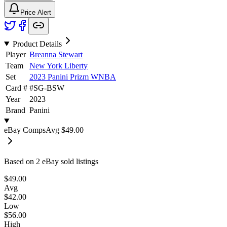
Price Alert
Product Details
Player
Breanna Stewart
Team
New York Liberty
Set
2023 Panini Prizm WNBA
Card #
#
SG-BSW
Year
2023
Brand
Panini
eBay Comps
Avg
$49.00
Based on
2
eBay sold listing
s
$49.00
Avg
$42.00
Low
$56.00
High