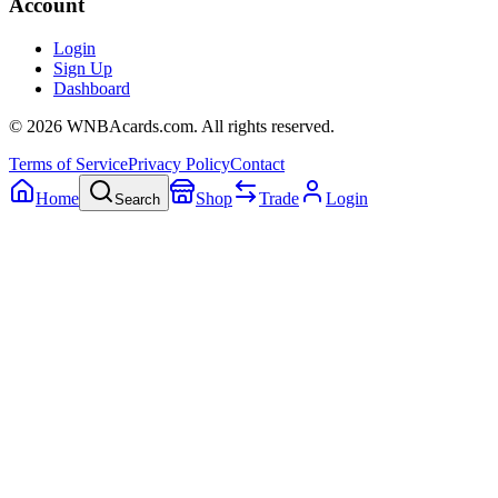
Account
Login
Sign Up
Dashboard
©
2026
WNBAcards.com. All rights reserved.
Terms of Service
Privacy Policy
Contact
Home
Shop
Trade
Login
Search