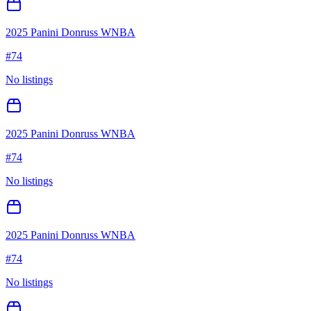
2025 Panini Donruss WNBA
#
74
No listings
2025 Panini Donruss WNBA
#
74
No listings
2025 Panini Donruss WNBA
#
74
No listings