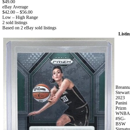
$49.00
eBay Average
$42.00
–
$56.00
Low – High Range
2
sold listing
s
Based on
2
eBay sold listing
s
Listin
Breann
Stewart
2023
Panini
Prizm
WNBA
#SG-
BSW
Signatu