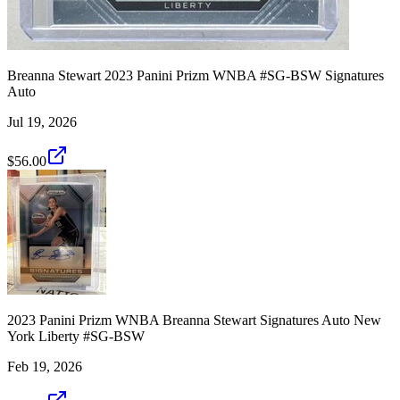
Breanna Stewart 2023 Panini Prizm WNBA #SG-BSW Signatures
Auto
Jul 19, 2026
$56.00
2023 Panini Prizm WNBA Breanna Stewart Signatures Auto New
York Liberty #SG-BSW
Feb 19, 2026