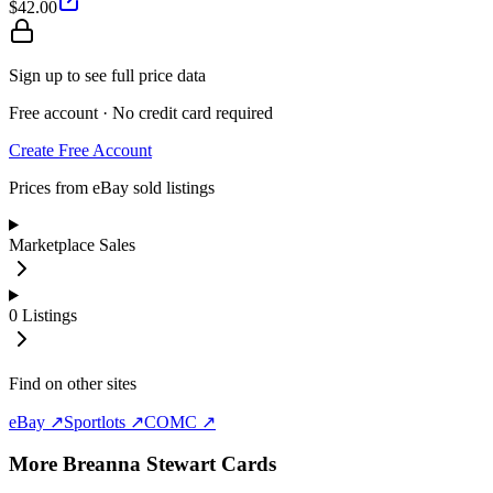
$42.00
Sign up to see full price data
Free account · No credit card required
Create Free Account
Prices from eBay sold listings
Marketplace Sales
0
Listings
Find on other sites
eBay ↗
Sportlots ↗
COMC ↗
More
Breanna Stewart
Cards