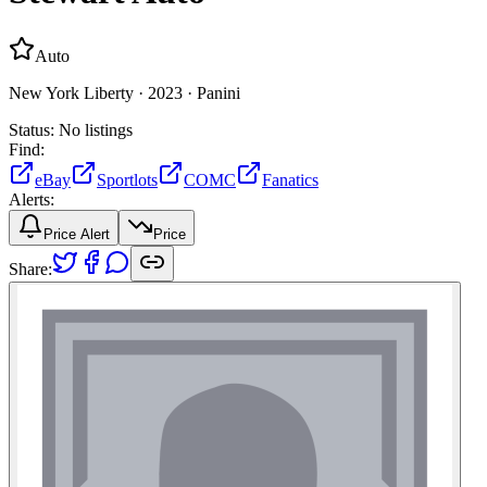
Auto
New York Liberty ·
2023 ·
Panini
Status:
No listings
Find:
eBay
Sportlots
COMC
Fanatics
Alerts:
Price Alert
Price
Share: