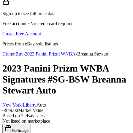
Sign up to see full price data
Free account · No credit card required
Create Free Account
Prices from eBay sold listings
Home
›
Buy
›
2023 Panini Prizm WNBA
›
Breanna Stewart
2023 Panini Prizm WNBA
Signatures
#SG-BSW
Breanna
Stewart
Auto
New York Liberty
Auto
~
$49.00
Market Value
Based on
2
eBay sales
Not listed on marketplace
No Image