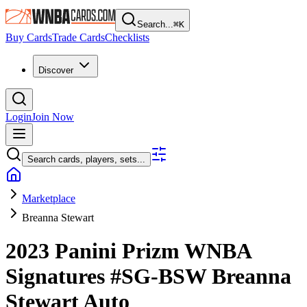
Search...
⌘
K
Buy Cards
Trade Cards
Checklists
Discover
Login
Join Now
Search cards, players, sets...
Marketplace
Breanna Stewart
2023 Panini Prizm WNBA
Signatures
#SG-BSW
Breanna
Stewart
Auto