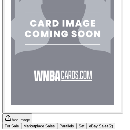
Add Image
For Sale
Marketplace Sales
Parallels
Set
eBay Sales
(
2
)