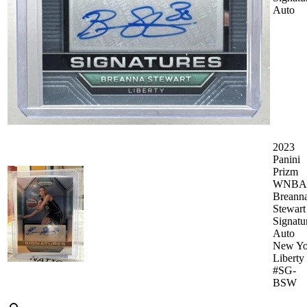
Auto
2023
Panini
Prizm
WNBA
Breann
Stewart
Signatu
Auto
New Yo
Liberty
#SG-
BSW