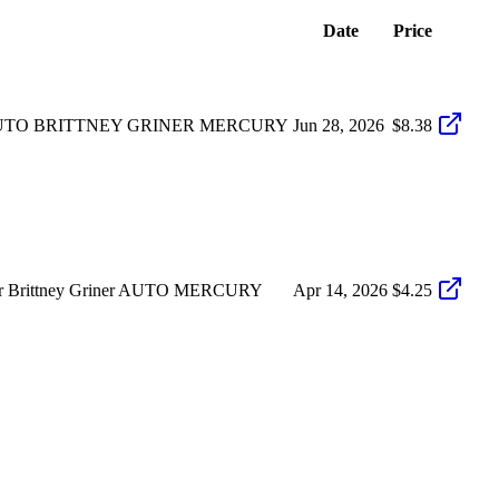
Date
Price
AUTO BRITTNEY GRINER MERCURY
Jun 28, 2026
$8.38
ver Brittney Griner AUTO MERCURY
Apr 14, 2026
$4.25