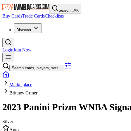
Search...
⌘
K
Buy Cards
Trade Cards
Checklists
Discover
Login
Join Now
Search cards, players, sets...
Marketplace
Brittney Griner
2023 Panini Prizm WNBA
Sign
Silver
Auto