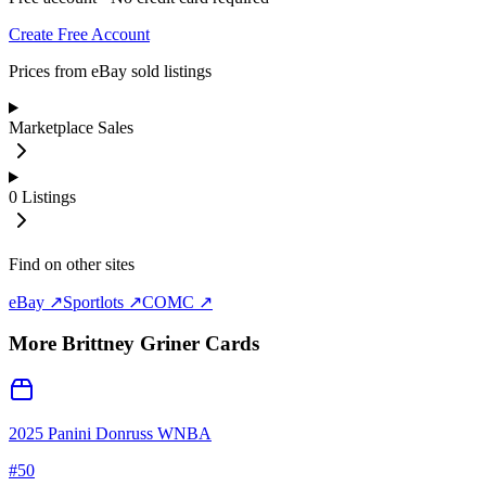
Create Free Account
Prices from eBay sold listings
Marketplace Sales
0
Listings
Find on other sites
eBay ↗
Sportlots ↗
COMC ↗
More
Brittney Griner
Cards
2025 Panini Donruss WNBA
#
50