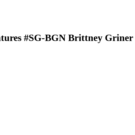
atures
#SG-BGN
Brittney Griner