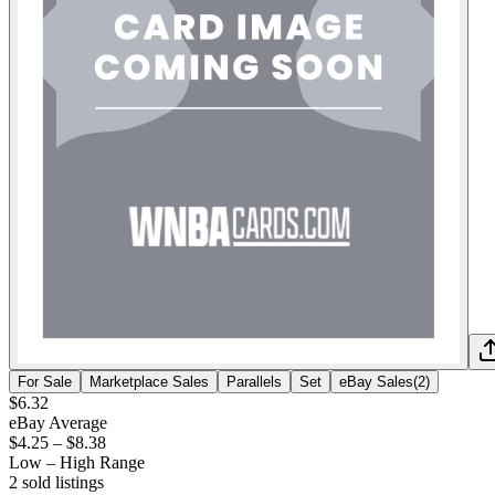
For Sale
Marketplace Sales
Parallels
Set
eBay Sales
(
2
)
$6.32
eBay Average
$4.25
–
$8.38
Low – High Range
2
sold listing
s