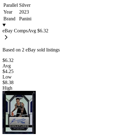
Parallel
Silver
Year
2023
Brand
Panini
eBay Comps
Avg
$6.32
Based on
2
eBay sold listing
s
$6.32
Avg
$4.25
Low
$8.38
High