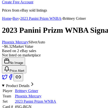
Create Free Account
Prices from eBay sold listings
Home
›
Buy
›
2023 Panini Prizm WNBA
›
Brittney Griner
2023 Panini Prizm WNBA
Sign
Phoenix Mercury
Silver
Auto
~
$6.32
Market Value
Based on
2
eBay sales
Not listed on marketplace
No Image
Price Alert
Product Details
Player
Brittney Griner
Team
Phoenix Mercury
Set
2023 Panini Prizm WNBA
Card #
#
SG-BGN