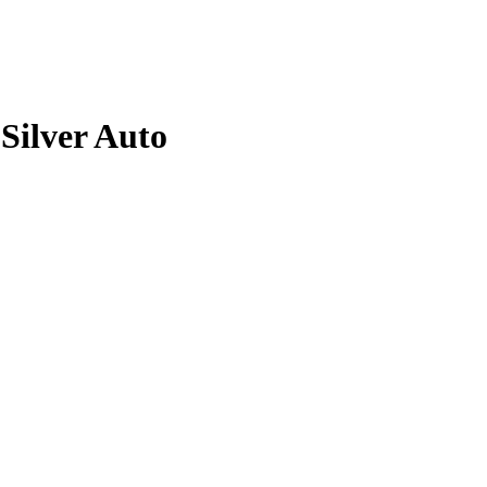
Silver
Auto