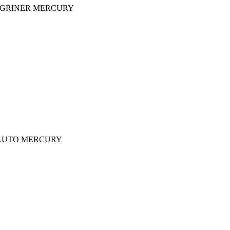
Y GRINER MERCURY
iner AUTO MERCURY