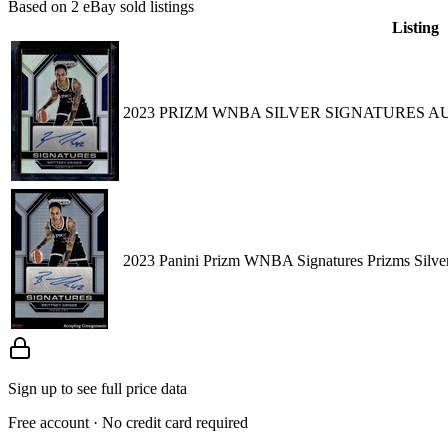
Based on
2
eBay sold listing
s
Listing
2023 PRIZM WNBA SILVER SIGNATURES 
2023 Panini Prizm WNBA Signatures Prizms Sil
Sign up to see full price data
Free account · No credit card required