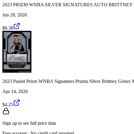
2023 PRIZM WNBA SILVER SIGNATURES AUTO BRITTNE
Jun 28, 2026
$8.38
2023 Panini Prizm WNBA Signatures Prizms Silver Brittney Gr
Apr 14, 2026
$4.25
Sign up to see full price data
Free account · No credit card required