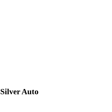
Silver
Auto