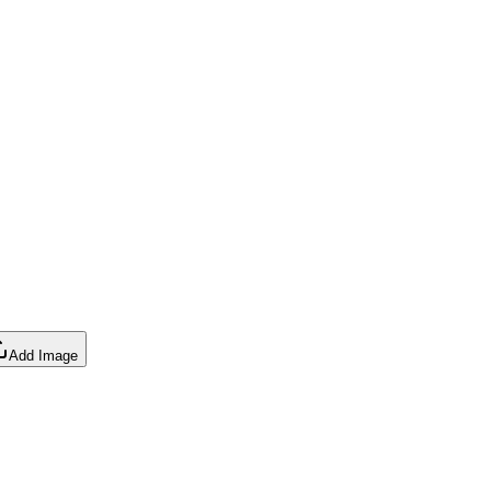
Add Image