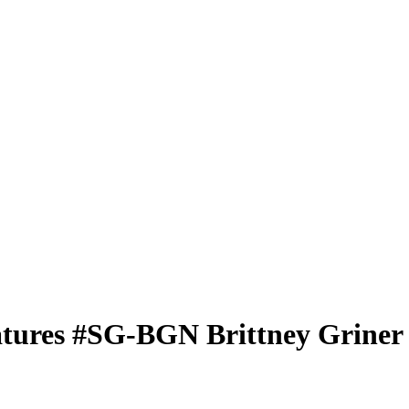
atures
#SG-BGN
Brittney Griner