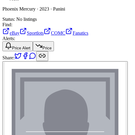
Phoenix Mercury ·
2023 ·
Panini
Status:
No listings
Find:
eBay
Sportlots
COMC
Fanatics
Alerts:
Price Alert
Price
Share: