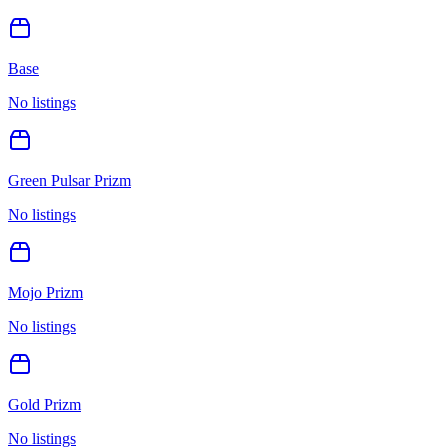
Base
No listings
Green Pulsar Prizm
No listings
Mojo Prizm
No listings
Gold Prizm
No listings