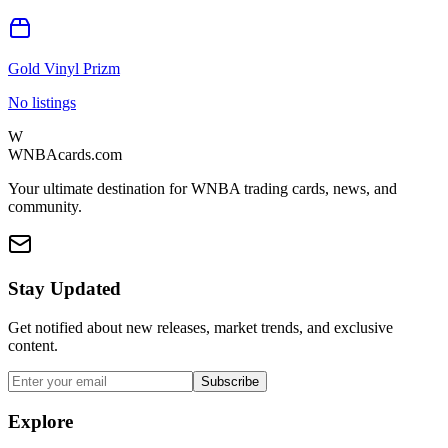
Gold Vinyl Prizm
No listings
W
WNBAcards.com
Your ultimate destination for WNBA trading cards, news, and
community.
Stay Updated
Get notified about new releases, market trends, and exclusive
content.
Subscribe
Explore