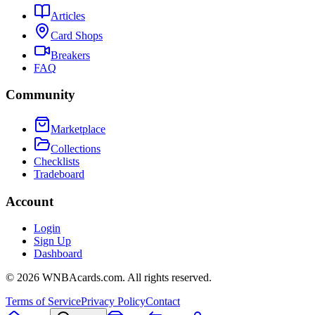
Articles
Card Shops
Breakers
FAQ
Community
Marketplace
Collections
Checklists
Tradeboard
Account
Login
Sign Up
Dashboard
©
2026
WNBAcards.com. All rights reserved.
Terms of Service
Privacy Policy
Contact