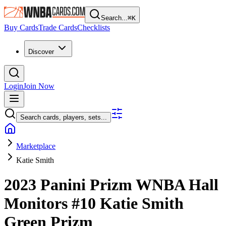
Search...
⌘
K
Buy Cards
Trade Cards
Checklists
Discover
Login
Join Now
Search cards, players, sets...
Marketplace
Katie Smith
2023 Panini Prizm WNBA
Hall
Monitors
#10
Katie Smith
Green Prizm