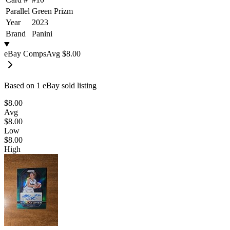
Parallel
Green Prizm
Year
2023
Brand
Panini
eBay Comps
Avg
$8.00
Based on
1
eBay sold listing
$8.00
Avg
$8.00
Low
$8.00
High