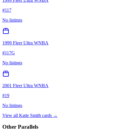
1999 Fleer Ultra WNBA
#
117
No listings
1999 Fleer Ultra WNBA
#
117G
No listings
2001 Fleer Ultra WNBA
#
19
No listings
View all
Katie Smith
cards →
Other Parallels