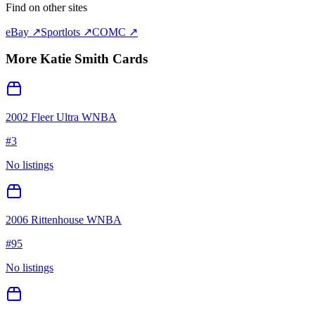
Find on other sites
eBay ↗
Sportlots ↗
COMC ↗
More
Katie Smith
Cards
2002 Fleer Ultra WNBA
#
3
No listings
2006 Rittenhouse WNBA
#
95
No listings