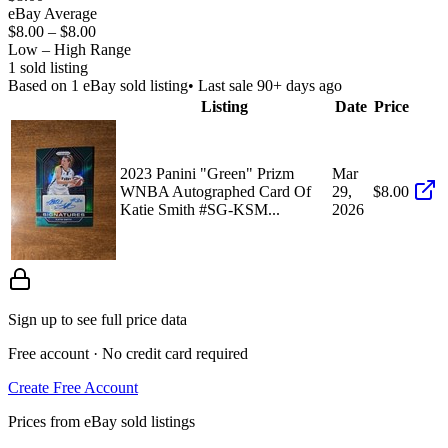
eBay Average
$8.00
–
$8.00
Low – High Range
1
sold listing
Based on
1
eBay sold listing
• Last sale 90+ days ago
Listing
Date
Price
2023 Panini "Green" Prizm
Mar
WNBA Autographed Card Of
29,
$8.00
Katie Smith #SG-KSM...
2026
Sign up to see full price data
Free account · No credit card required
Create Free Account
Prices from eBay sold listings