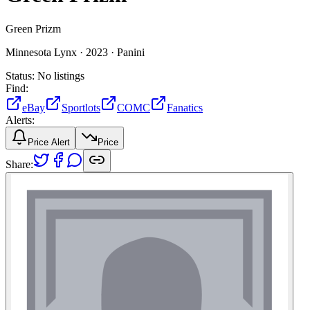
Green Prizm
Minnesota Lynx ·
2023 ·
Panini
Status:
No listings
Find:
eBay
Sportlots
COMC
Fanatics
Alerts:
Price Alert
Price
Share: