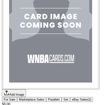
Add Image
For Sale
Marketplace Sales
Parallels
Set
eBay Sales
(
1
)
$8.00