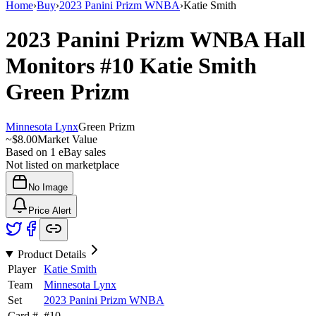
Home
›
Buy
›
2023 Panini Prizm WNBA
›
Katie Smith
2023 Panini Prizm WNBA
Hall
Monitors
#10
Katie Smith
Green Prizm
Minnesota Lynx
Green Prizm
~
$8.00
Market Value
Based on
1
eBay sales
Not listed on marketplace
No Image
Price Alert
Product Details
Player
Katie Smith
Team
Minnesota Lynx
Set
2023 Panini Prizm WNBA
Card #
#
10