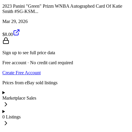
2023 Panini "Green" Prizm WNBA Autographed Card Of Katie
Smith #SG-KSM...
Mar 29, 2026
$8.00
Sign up to see full price data
Free account · No credit card required
Create Free Account
Prices from eBay sold listings
Marketplace Sales
0
Listings