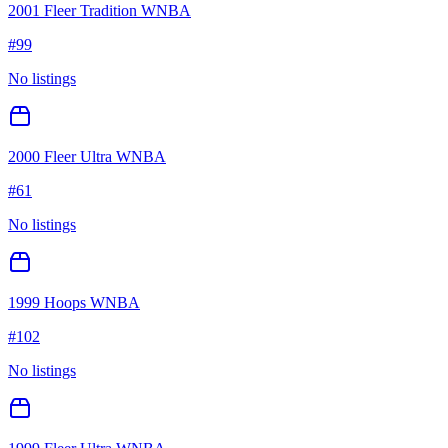
2001 Fleer Tradition WNBA
#
99
No listings
2000 Fleer Ultra WNBA
#
61
No listings
1999 Hoops WNBA
#
102
No listings