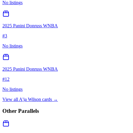
No listings
2025 Panini Donruss WNBA
#
3
No listings
2025 Panini Donruss WNBA
#
12
No listings
View all
A'ja Wilson
cards →
Other Parallels