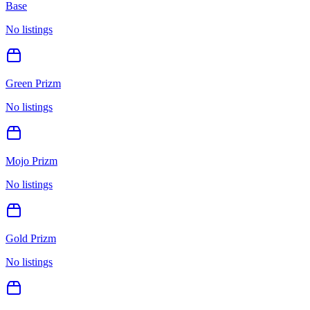
Base
No listings
Green Prizm
No listings
Mojo Prizm
No listings
Gold Prizm
No listings