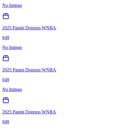
No listings
2025 Panini Donruss WNBA
#
49
No listings
2025 Panini Donruss WNBA
#
49
No listings
2025 Panini Donruss WNBA
#
49