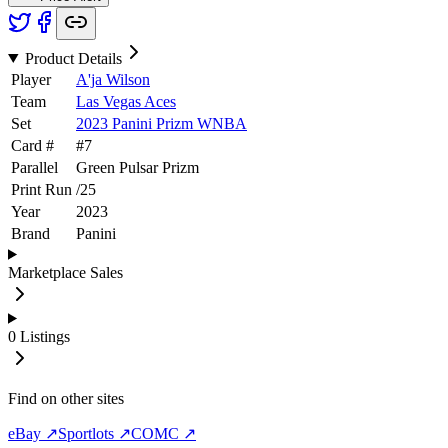
Product Details
Player
A'ja Wilson
Team
Las Vegas Aces
Set
2023 Panini Prizm WNBA
Card #
#
7
Parallel
Green Pulsar Prizm
Print Run
/
25
Year
2023
Brand
Panini
Marketplace Sales
0
Listings
Find on other sites
eBay ↗
Sportlots ↗
COMC ↗