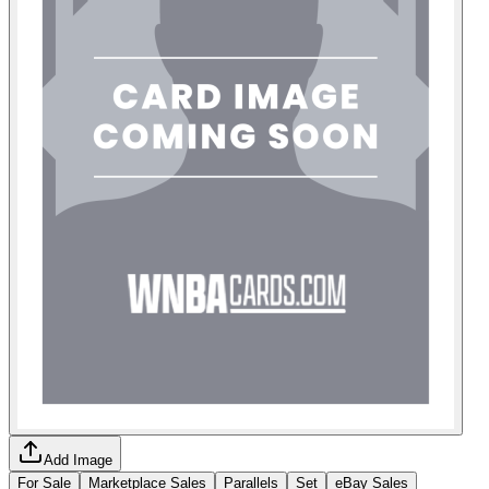
Add Image
For Sale
Marketplace Sales
Parallels
Set
eBay Sales