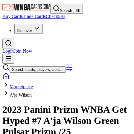
Search...
⌘
K
Buy Cards
Trade Cards
Checklists
Discover
Login
Join Now
Search cards, players, sets...
Marketplace
A'ja Wilson
2023 Panini Prizm WNBA
Get
Hyped
#7
A'ja Wilson
Green
Pulsar Prizm
/25