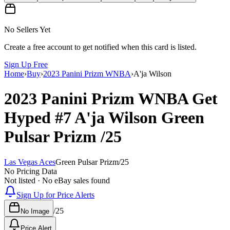
No Sellers Yet
Create a free account to get notified when this card is listed.
Sign Up Free
Home
›
Buy
›
2023 Panini Prizm WNBA
›
A'ja Wilson
2023 Panini Prizm WNBA
Get
Hyped
#7
A'ja Wilson
Green
Pulsar Prizm
/25
Las Vegas Aces
Green Pulsar Prizm
/
25
No Pricing Data
Not listed · No eBay sales found
Sign Up for Price Alerts
/
25
No Image
Price Alert