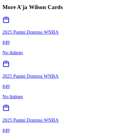
More
A'ja Wilson
Cards
2025 Panini Donruss WNBA
#
49
No listings
2025 Panini Donruss WNBA
#
49
No listings
2025 Panini Donruss WNBA
#
49