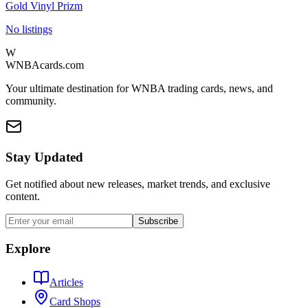
Gold Vinyl Prizm
No listings
W
WNBAcards.com
Your ultimate destination for WNBA trading cards, news, and
community.
Stay Updated
Get notified about new releases, market trends, and exclusive
content.
Subscribe
Explore
Articles
Card Shops