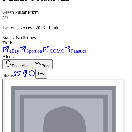
Green Pulsar Prizm
/
25
Las Vegas Aces ·
2023 ·
Panini
Status:
No listings
Find:
eBay
Sportlots
COMC
Fanatics
Alerts:
Price Alert
Price
Share: