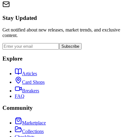
Stay Updated
Get notified about new releases, market trends, and exclusive
content.
Subscribe
Explore
Articles
Card Shops
Breakers
FAQ
Community
Marketplace
Collections
Checklists