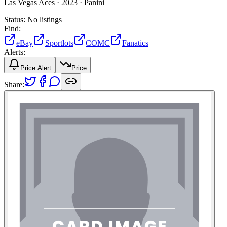
Las Vegas Aces ·
2023 ·
Panini
Status:
No listings
Find:
eBay
Sportlots
COMC
Fanatics
Alerts:
Price Alert
Price
Share: