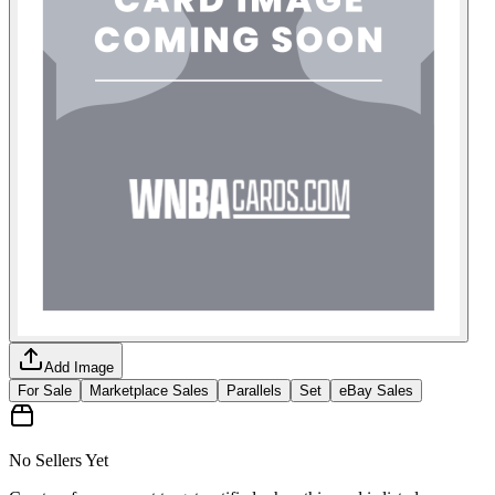
Add Image
For Sale
Marketplace Sales
Parallels
Set
eBay Sales
No Sellers Yet