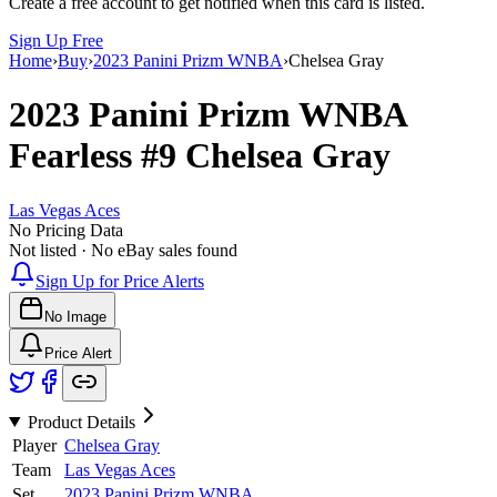
Create a free account to get notified when this card is listed.
Sign Up Free
Home
›
Buy
›
2023 Panini Prizm WNBA
›
Chelsea Gray
2023 Panini Prizm WNBA
Fearless
#9
Chelsea Gray
Las Vegas Aces
No Pricing Data
Not listed · No eBay sales found
Sign Up for Price Alerts
No Image
Price Alert
Product Details
Player
Chelsea Gray
Team
Las Vegas Aces
Set
2023 Panini Prizm WNBA