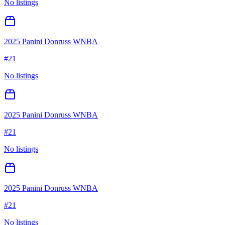
No listings
2025 Panini Donruss WNBA
#
21
No listings
2025 Panini Donruss WNBA
#
21
No listings
2025 Panini Donruss WNBA
#
21
No listings