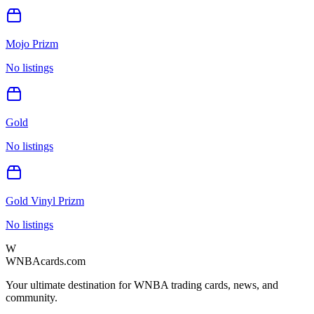
Mojo Prizm
No listings
Gold
No listings
Gold Vinyl Prizm
No listings
W
WNBAcards.com
Your ultimate destination for WNBA trading cards, news, and
community.