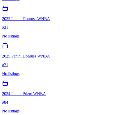
2025 Panini Donruss WNBA
#
21
No listings
2025 Panini Donruss WNBA
#
21
No listings
2024 Panini Prizm WNBA
#
84
No listings