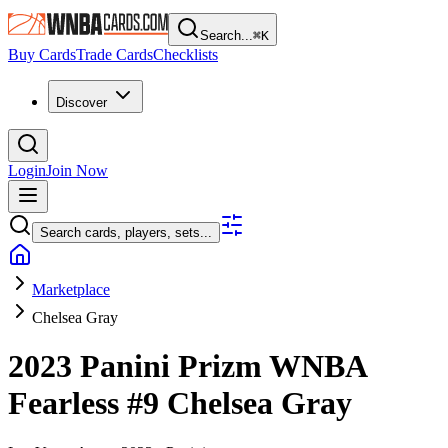
Search...
⌘
K
Buy Cards
Trade Cards
Checklists
Discover
Login
Join Now
Search cards, players, sets...
Marketplace
Chelsea Gray
2023 Panini Prizm WNBA
Fearless
#9
Chelsea Gray