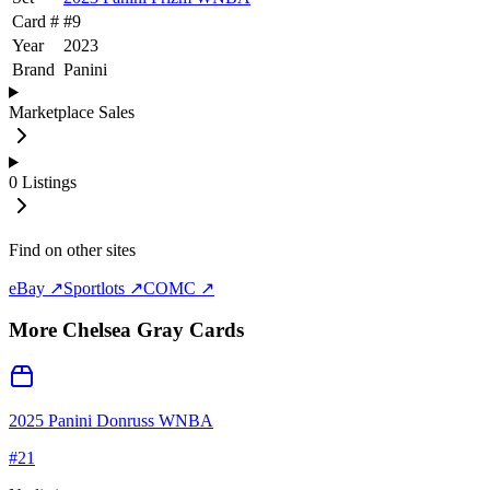
Card #
#
9
Year
2023
Brand
Panini
Marketplace Sales
0
Listings
Find on other sites
eBay ↗
Sportlots ↗
COMC ↗
More
Chelsea Gray
Cards
2025 Panini Donruss WNBA
#
21