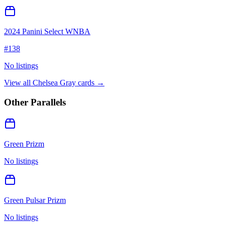
2024 Panini Select WNBA
#
138
No listings
View all
Chelsea Gray
cards →
Other Parallels
Green Prizm
No listings
Green Pulsar Prizm
No listings