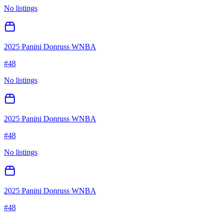
No listings
2025 Panini Donruss WNBA
#
48
No listings
2025 Panini Donruss WNBA
#
48
No listings
2025 Panini Donruss WNBA
#
48