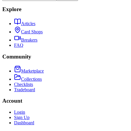
Explore
Articles
Card Shops
Breakers
FAQ
Community
Marketplace
Collections
Checklists
Tradeboard
Account
Login
Sign Up
Dashboard