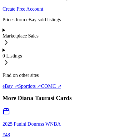
Create Free Account
Prices from eBay sold listings
Marketplace Sales
0
Listings
Find on other sites
eBay ↗
Sportlots ↗
COMC ↗
More
Diana Taurasi
Cards
2025 Panini Donruss WNBA
#
48