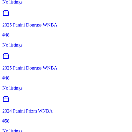
No listings
2025 Panini Donruss WNBA
#
48
No listings
2025 Panini Donruss WNBA
#
48
No listings
2024 Panini Prizm WNBA
#
58
No listings