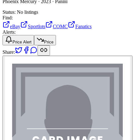
Phoenix Mercury ·
2023 ·
Panini
Status:
No listings
Find:
eBay
Sportlots
COMC
Fanatics
Alerts:
Price Alert
Price
Share: