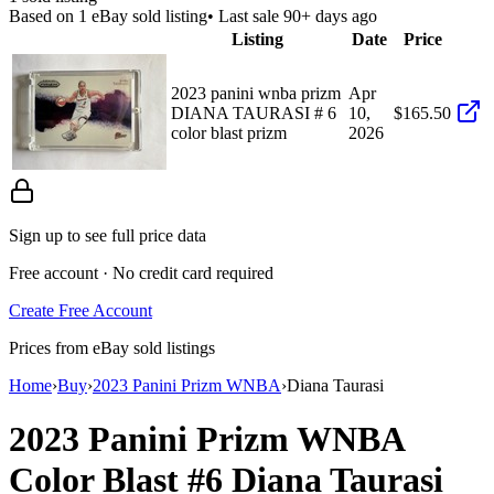
Based on
1
eBay sold listing
• Last sale 90+ days ago
Listing
Date
Price
2023 panini wnba prizm
Apr
DIANA TAURASI # 6
10,
$165.50
color blast prizm
2026
Sign up to see full price data
Free account · No credit card required
Create Free Account
Prices from eBay sold listings
Home
›
Buy
›
2023 Panini Prizm WNBA
›
Diana Taurasi
2023 Panini Prizm WNBA
Color Blast
#6
Diana Taurasi