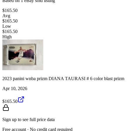
Based on
1
eBay sold listing
$165.50
Avg
$165.50
Low
$165.50
High
2023 panini wnba prizm DIANA TAURASI # 6 color blast prizm
Apr 10, 2026
$165.50
Sign up to see full price data
Free account · No credit card required