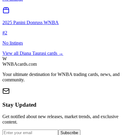
2025 Panini Donruss WNBA
#
2
No listings
View all
Diana Taurasi
cards →
W
WNBAcards.com
Your ultimate destination for WNBA trading cards, news, and
community.
Stay Updated
Get notified about new releases, market trends, and exclusive
content.
Subscribe