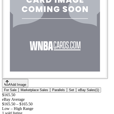
Add Image
For Sale
Marketplace Sales
Parallels
Set
eBay Sales
(
1
)
$165.50
eBay Average
$165.50
–
$165.50
Low – High Range
1
sold listing