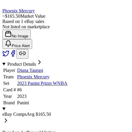
Phoenix Mercury
~
$165.50
Market Value
Based on
1
eBay sales
Not listed on marketplace
No Image
Price Alert
Product Details
Player
Diana Taurasi
Team
Phoenix Mercury
Set
2023 Panini Prizm WNBA
Card #
#
6
Year
2023
Brand
Panini
eBay Comps
Avg
$165.50