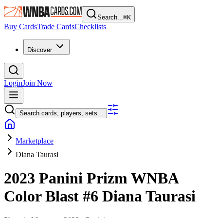
Search...
⌘
K
Buy Cards
Trade Cards
Checklists
Discover
Login
Join Now
Search cards, players, sets...
Marketplace
Diana Taurasi
2023 Panini Prizm WNBA
Color Blast
#6
Diana Taurasi