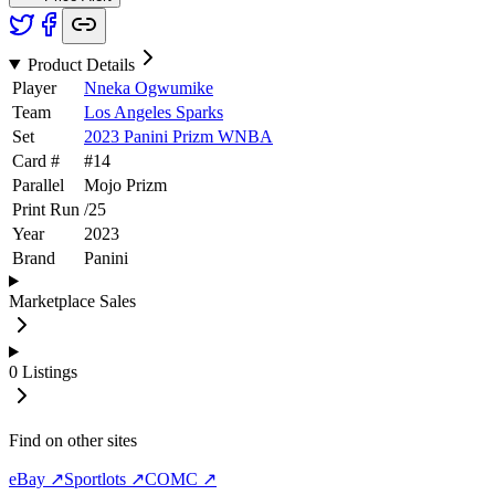
Product Details
Player
Nneka Ogwumike
Team
Los Angeles Sparks
Set
2023 Panini Prizm WNBA
Card #
#
14
Parallel
Mojo Prizm
Print Run
/
25
Year
2023
Brand
Panini
Marketplace Sales
0
Listings
Find on other sites
eBay ↗
Sportlots ↗
COMC ↗