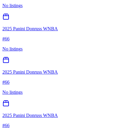
No listings
2025 Panini Donruss WNBA
#
66
No listings
2025 Panini Donruss WNBA
#
66
No listings
2025 Panini Donruss WNBA
#
66