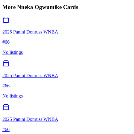
More
Nneka Ogwumike
Cards
2025 Panini Donruss WNBA
#
66
No listings
2025 Panini Donruss WNBA
#
66
No listings
2025 Panini Donruss WNBA
#
66