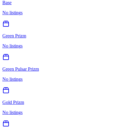
Base
No listings
Green Prizm
No listings
Green Pulsar Prizm
No listings
Gold Prizm
No listings