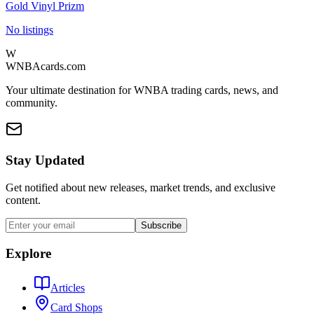
Gold Vinyl Prizm
No listings
W
WNBAcards.com
Your ultimate destination for WNBA trading cards, news, and
community.
Stay Updated
Get notified about new releases, market trends, and exclusive
content.
Subscribe
Explore
Articles
Card Shops