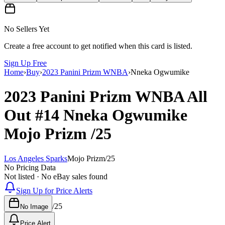
No Sellers Yet
Create a free account to get notified when this card is listed.
Sign Up Free
Home
›
Buy
›
2023 Panini Prizm WNBA
›
Nneka Ogwumike
2023 Panini Prizm WNBA
All
Out
#14
Nneka Ogwumike
Mojo Prizm
/25
Los Angeles Sparks
Mojo Prizm
/
25
No Pricing Data
Not listed · No eBay sales found
Sign Up for Price Alerts
/
25
No Image
Price Alert