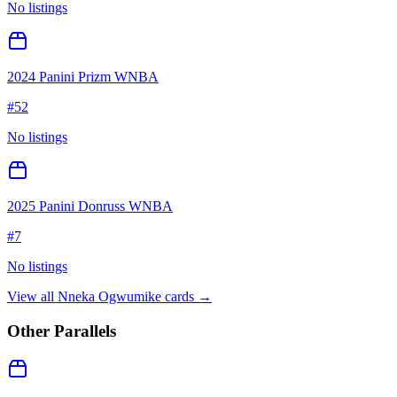
No listings
2024 Panini Prizm WNBA
#
52
No listings
2025 Panini Donruss WNBA
#
7
No listings
View all
Nneka Ogwumike
cards →
Other Parallels