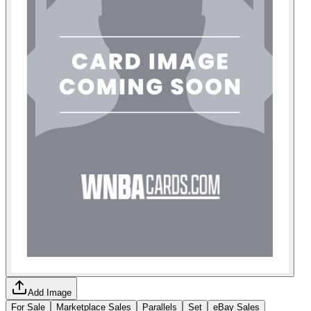
Add Image
For Sale
Marketplace Sales
Parallels
Set
eBay Sales