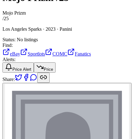
Mojo Prizm
/
25
Los Angeles Sparks ·
2023 ·
Panini
Status:
No listings
Find:
eBay
Sportlots
COMC
Fanatics
Alerts:
Price Alert
Price
Share: