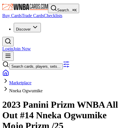
Search...
⌘
K
Buy Cards
Trade Cards
Checklists
Discover
Login
Join Now
Search cards, players, sets...
Marketplace
Nneka Ogwumike
2023 Panini Prizm WNBA
All
Out
#14
Nneka Ogwumike
Mojo Prizm
/25