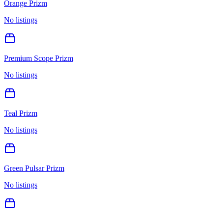
Orange Prizm
No listings
Premium Scope Prizm
No listings
Teal Prizm
No listings
Green Pulsar Prizm
No listings