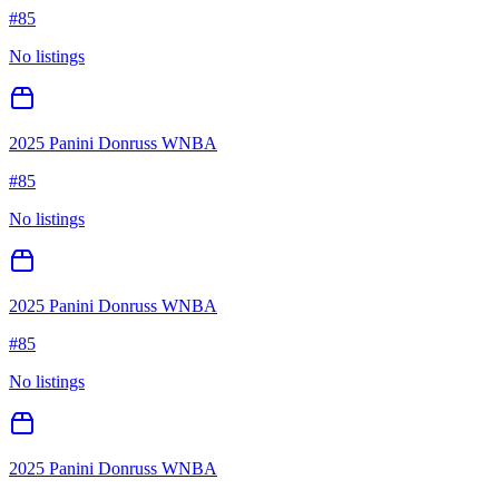
#
85
No listings
2025 Panini Donruss WNBA
#
85
No listings
2025 Panini Donruss WNBA
#
85
No listings
2025 Panini Donruss WNBA