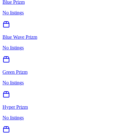
Blue Prizm
No listings
Blue Wave Prizm
No listings
Green Prizm
No listings
Hyper Prizm
No listings