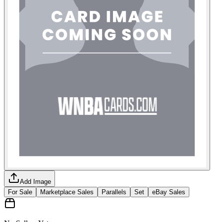
Add Image
For Sale
Marketplace Sales
Parallels
Set
eBay Sales