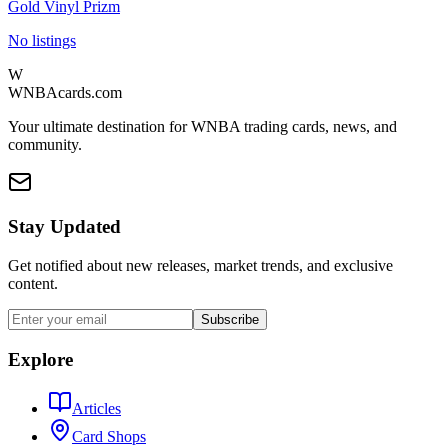
Gold Vinyl Prizm
No listings
W
WNBAcards.com
Your ultimate destination for WNBA trading cards, news, and
community.
Stay Updated
Get notified about new releases, market trends, and exclusive
content.
Subscribe
Explore
Articles
Card Shops