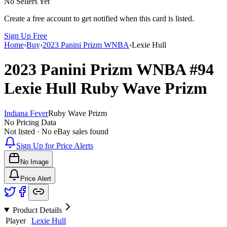
No Sellers Yet
Create a free account to get notified when this card is listed.
Sign Up Free
Home
›
Buy
›
2023 Panini Prizm WNBA
›
Lexie Hull
2023 Panini Prizm WNBA
#94
Lexie Hull
Ruby Wave Prizm
Indiana Fever
Ruby Wave Prizm
No Pricing Data
Not listed · No eBay sales found
Sign Up for Price Alerts
No Image
Price Alert
Product Details
Player
Lexie Hull