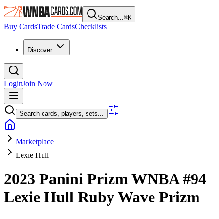
Search...
⌘
K
Buy Cards
Trade Cards
Checklists
Discover
Login
Join Now
Search cards, players, sets...
Marketplace
Lexie Hull
2023 Panini Prizm WNBA
#94
Lexie Hull
Ruby Wave Prizm