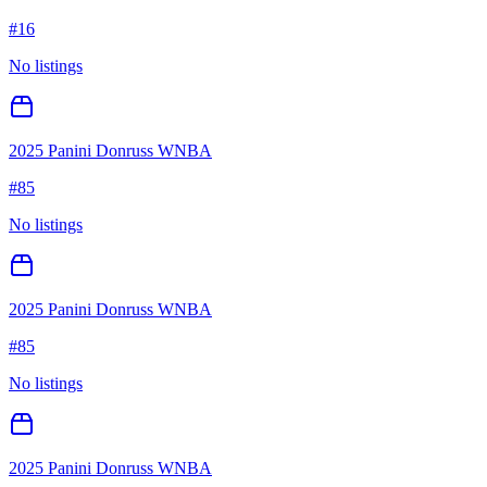
#
16
No listings
2025 Panini Donruss WNBA
#
85
No listings
2025 Panini Donruss WNBA
#
85
No listings
2025 Panini Donruss WNBA