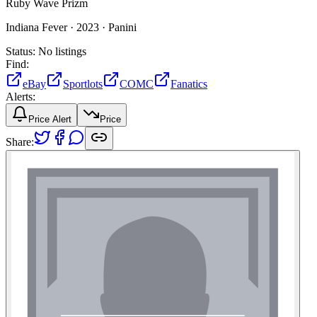
Ruby Wave Prizm
Indiana Fever ·
2023 ·
Panini
Status:
No listings
Find:
eBay
Sportlots
COMC
Fanatics
Alerts:
Price Alert
Price
Share: