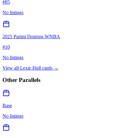
#
85
No listings
2025 Panini Donruss WNBA
#
10
No listings
View all
Lexie Hull
cards →
Other Parallels
Base
No listings