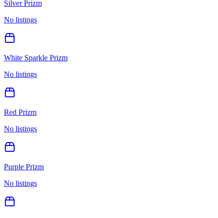
Silver Prizm
No listings
White Sparkle Prizm
No listings
Red Prizm
No listings
Purple Prizm
No listings