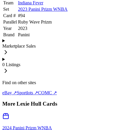
Team
Indiana Fever
Set
2023 Panini Prizm WNBA
Card #
#
94
Parallel
Ruby Wave Prizm
Year
2023
Brand
Panini
Marketplace Sales
0
Listings
Find on other sites
eBay ↗
Sportlots ↗
COMC ↗
More
Lexie Hull
Cards
2024 Panini Prizm WNBA