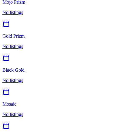
Mojo Prizm
No listings
Gold Prizm
No listings
Black Gold
No listings
Mosaic
No listings