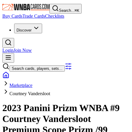
Search...
⌘
K
Buy Cards
Trade Cards
Checklists
Discover
Login
Join Now
Search cards, players, sets...
Marketplace
Courtney Vandersloot
2023 Panini Prizm WNBA
#9
Courtney Vandersloot
Premium Scope Prizm
/99