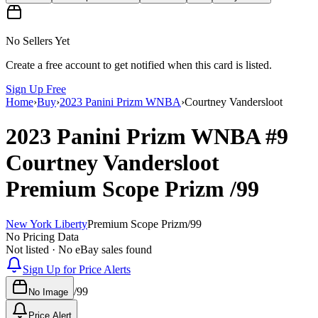
No Sellers Yet
Create a free account to get notified when this card is listed.
Sign Up Free
Home
›
Buy
›
2023 Panini Prizm WNBA
›
Courtney Vandersloot
2023 Panini Prizm WNBA
#9
Courtney Vandersloot
Premium Scope Prizm
/99
New York Liberty
Premium Scope Prizm
/
99
No Pricing Data
Not listed · No eBay sales found
Sign Up for Price Alerts
/
99
No Image
Price Alert