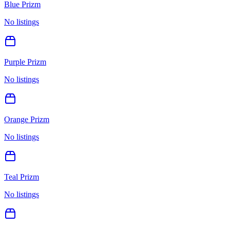
Blue Prizm
No listings
Purple Prizm
No listings
Orange Prizm
No listings
Teal Prizm
No listings