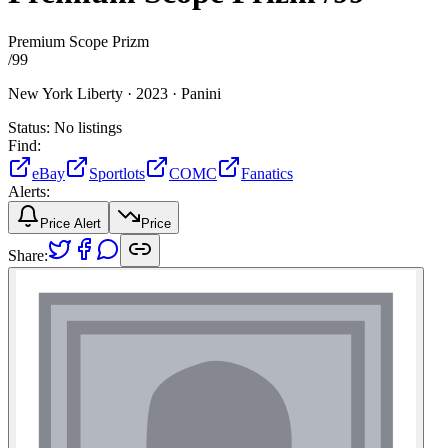
Premium Scope Prizm
/
99
New York Liberty ·
2023 ·
Panini
Status:
No listings
Find:
eBay
Sportlots
COMC
Fanatics
Alerts:
Price Alert
Price
Share: