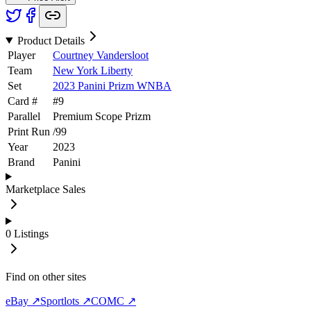
Product Details
Player
Courtney Vandersloot
Team
New York Liberty
Set
2023 Panini Prizm WNBA
Card #
#
9
Parallel
Premium Scope Prizm
Print Run
/
99
Year
2023
Brand
Panini
Marketplace Sales
0
Listings
Find on other sites
eBay ↗
Sportlots ↗
COMC ↗