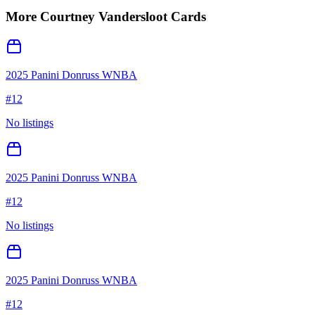
More
Courtney Vandersloot
Cards
2025 Panini Donruss WNBA
#
12
No listings
2025 Panini Donruss WNBA
#
12
No listings
2025 Panini Donruss WNBA
#
12