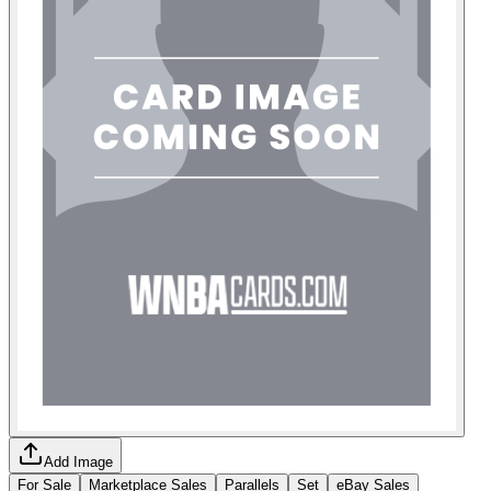
Add Image
For Sale
Marketplace Sales
Parallels
Set
eBay Sales