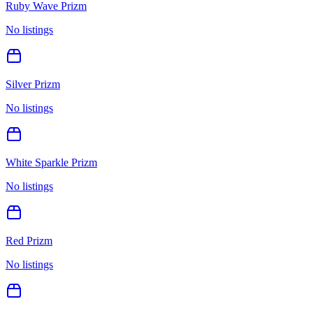
Ruby Wave Prizm
No listings
Silver Prizm
No listings
White Sparkle Prizm
No listings
Red Prizm
No listings