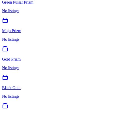
Green Pulsar Prizm
No listings
Mojo Prizm
No listings
Gold Prizm
No listings
Black Gold
No listings