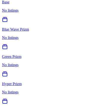
Base
No listings
Blue Wave Prizm
No listings
Green Prizm
No listings
Hyper Prizm
No listings