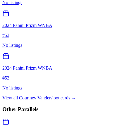
No listings
2024 Panini Prizm WNBA
#
53
No listings
2024 Panini Prizm WNBA
#
53
No listings
View all
Courtney Vandersloot
cards →
Other Parallels