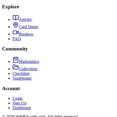
Explore
Articles
Card Shops
Breakers
FAQ
Community
Marketplace
Collections
Checklists
Tradeboard
Account
Login
Sign Up
Dashboard
©
2026
WNBAcards.com. All rights reserved.