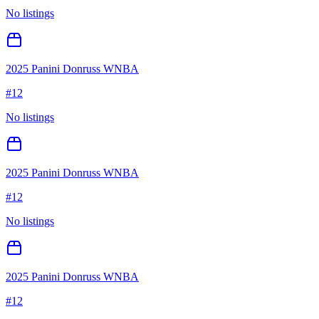
No listings
2025 Panini Donruss WNBA
#
12
No listings
2025 Panini Donruss WNBA
#
12
No listings
2025 Panini Donruss WNBA
#
12