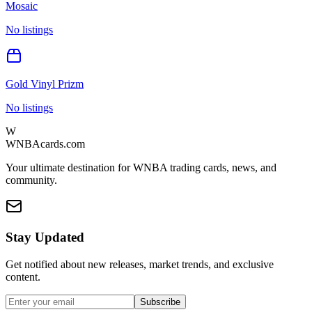
Mosaic
No listings
Gold Vinyl Prizm
No listings
W
WNBAcards.com
Your ultimate destination for WNBA trading cards, news, and
community.
Stay Updated
Get notified about new releases, market trends, and exclusive
content.
Subscribe