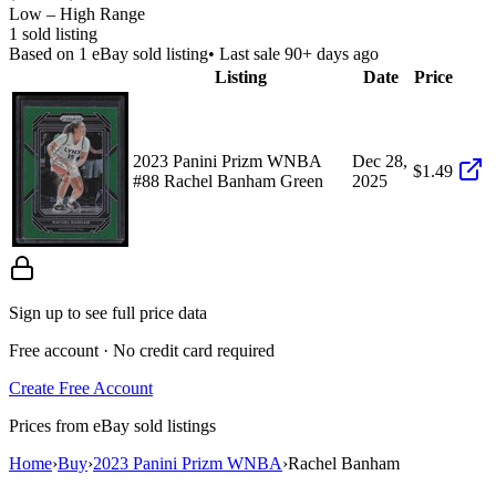
Low – High Range
1
sold listing
Based on
1
eBay sold listing
• Last sale 90+ days ago
Listing
Date
Price
2023 Panini Prizm WNBA
Dec 28,
$1.49
#88 Rachel Banham Green
2025
Sign up to see full price data
Free account · No credit card required
Create Free Account
Prices from eBay sold listings
Home
›
Buy
›
2023 Panini Prizm WNBA
›
Rachel Banham