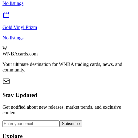
No listings
Gold Vinyl Prizm
No listings
W
WNBAcards.com
Your ultimate destination for WNBA trading cards, news, and
community.
Stay Updated
Get notified about new releases, market trends, and exclusive
content.
Subscribe
Explore