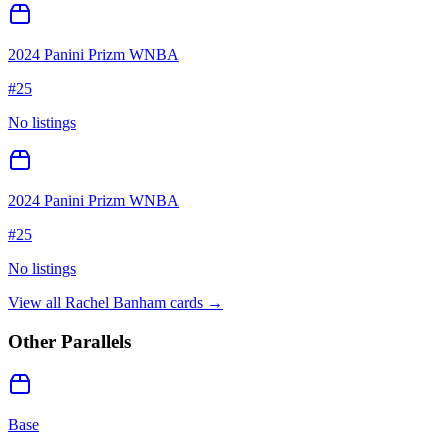
2024 Panini Prizm WNBA
#
25
No listings
2024 Panini Prizm WNBA
#
25
No listings
View all
Rachel Banham
cards →
Other Parallels
Base