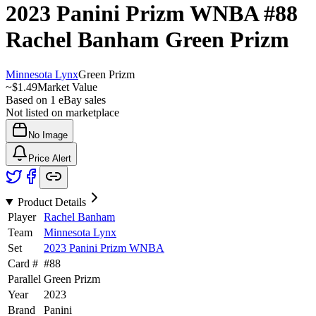
2023 Panini Prizm WNBA
#88
Rachel Banham
Green Prizm
Minnesota Lynx
Green Prizm
~
$1.49
Market Value
Based on
1
eBay sales
Not listed on marketplace
No Image
Price Alert
Product Details
Player
Rachel Banham
Team
Minnesota Lynx
Set
2023 Panini Prizm WNBA
Card #
#
88
Parallel
Green Prizm
Year
2023
Brand
Panini