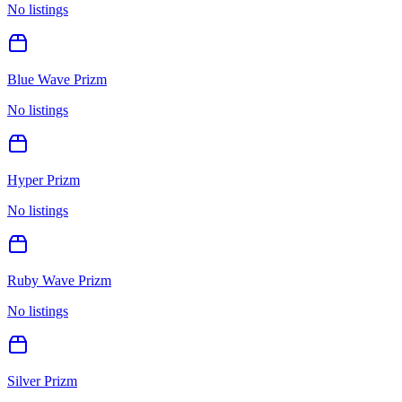
No listings
Blue Wave Prizm
No listings
Hyper Prizm
No listings
Ruby Wave Prizm
No listings
Silver Prizm