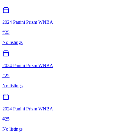
2024 Panini Prizm WNBA
#
25
No listings
2024 Panini Prizm WNBA
#
25
No listings
2024 Panini Prizm WNBA
#
25
No listings