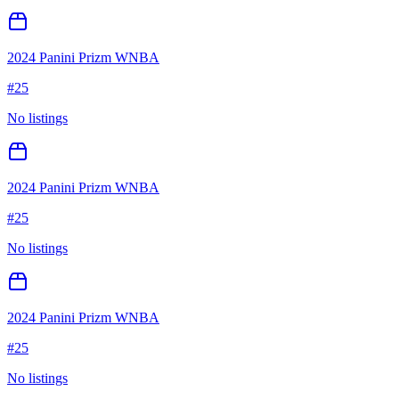
2024 Panini Prizm WNBA
#
25
No listings
2024 Panini Prizm WNBA
#
25
No listings
2024 Panini Prizm WNBA
#
25
No listings