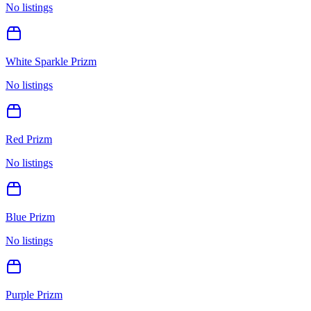
No listings
White Sparkle Prizm
No listings
Red Prizm
No listings
Blue Prizm
No listings
Purple Prizm