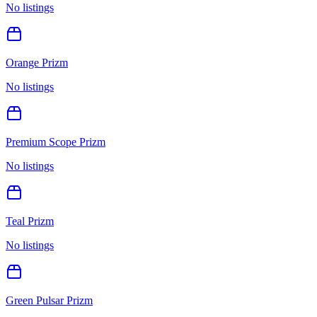
No listings
Orange Prizm
No listings
Premium Scope Prizm
No listings
Teal Prizm
No listings
Green Pulsar Prizm