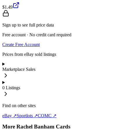
$1.49
Sign up to see full price data
Free account · No credit card required
Create Free Account
Prices from eBay sold listings
Marketplace Sales
0
Listings
Find on other sites
eBay ↗
Sportlots ↗
COMC ↗
More
Rachel Banham
Cards