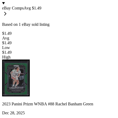
eBay Comps
Avg
$1.49
Based on
1
eBay sold listing
$1.49
Avg
$1.49
Low
$1.49
High
2023 Panini Prizm WNBA #88 Rachel Banham Green
Dec 28, 2025