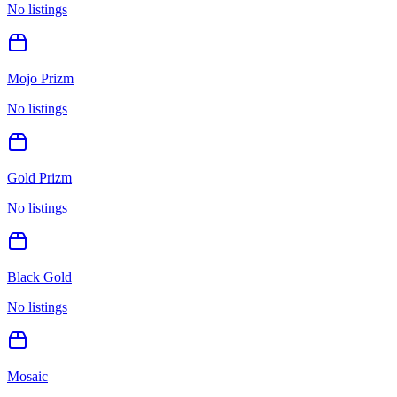
No listings
Mojo Prizm
No listings
Gold Prizm
No listings
Black Gold
No listings
Mosaic