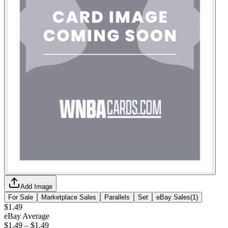
Add Image
For Sale
Marketplace Sales
Parallels
Set
eBay Sales
(
1
)
$1.49
eBay Average
$1.49
–
$1.49