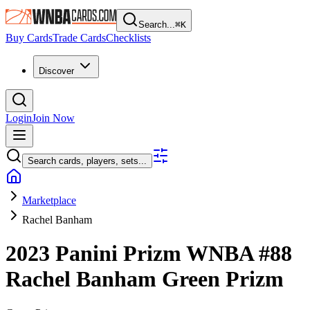
Search...
⌘
K
Buy Cards
Trade Cards
Checklists
Discover
Login
Join Now
Search cards, players, sets...
Marketplace
Rachel Banham
2023 Panini Prizm WNBA
#88
Rachel Banham
Green Prizm