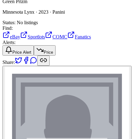
Green Prizm
Minnesota Lynx ·
2023 ·
Panini
Status:
No listings
Find:
eBay
Sportlots
COMC
Fanatics
Alerts:
Price Alert
Price
Share: