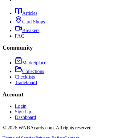
Articles
Card Shops
Breakers
FAQ
Community
Marketplace
Collections
Checklists
Tradeboard
Account
Login
Sign Up
Dashboard
©
2026
WNBAcards.com. All rights reserved.