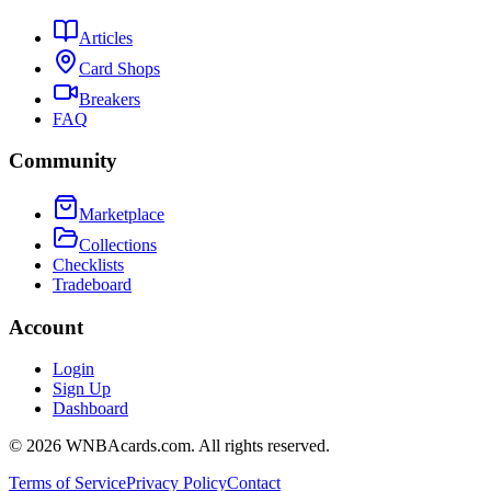
Articles
Card Shops
Breakers
FAQ
Community
Marketplace
Collections
Checklists
Tradeboard
Account
Login
Sign Up
Dashboard
©
2026
WNBAcards.com. All rights reserved.
Terms of Service
Privacy Policy
Contact