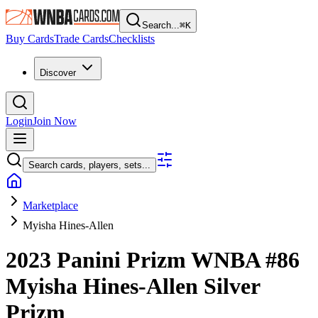
Search...
⌘
K
Buy Cards
Trade Cards
Checklists
Discover
Login
Join Now
Search cards, players, sets...
Marketplace
Myisha Hines-Allen
2023 Panini Prizm WNBA
#86
Myisha Hines-Allen
Silver
Prizm