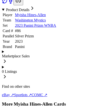
Product Details
Player
Myisha Hines-Allen
Team
Washington Mystics
Set
2023 Panini Prizm WNBA
Card #
#
86
Parallel
Silver Prizm
Year
2023
Brand
Panini
Marketplace Sales
0
Listings
Find on other sites
eBay ↗
Sportlots ↗
COMC ↗
More
Myisha Hines-Allen
Cards