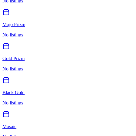
No listings
Mojo Prizm
No listings
Gold Prizm
No listings
Black Gold
No listings
Mosaic