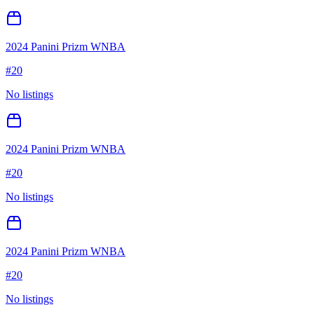
2024 Panini Prizm WNBA
#
20
No listings
2024 Panini Prizm WNBA
#
20
No listings
2024 Panini Prizm WNBA
#
20
No listings