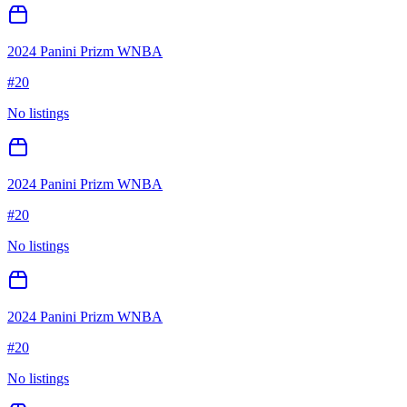
2024 Panini Prizm WNBA
#
20
No listings
2024 Panini Prizm WNBA
#
20
No listings
2024 Panini Prizm WNBA
#
20
No listings