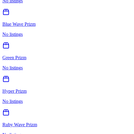
No listings
Blue Wave Prizm
No listings
Green Prizm
No listings
Hyper Prizm
No listings
Ruby Wave Prizm