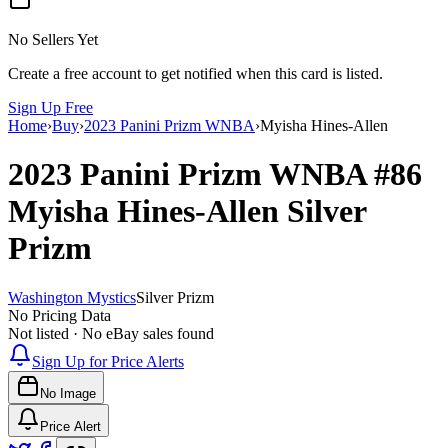
No Sellers Yet
Create a free account to get notified when this card is listed.
Sign Up Free
Home
›
Buy
›
2023 Panini Prizm WNBA
›
Myisha Hines-Allen
2023 Panini Prizm WNBA
#86
Myisha Hines-Allen
Silver
Prizm
Washington Mystics
Silver Prizm
No Pricing Data
Not listed · No eBay sales found
Sign Up for Price Alerts
No Image
Price Alert