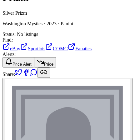
Silver Prizm
Washington Mystics ·
2023 ·
Panini
Status:
No listings
Find:
eBay
Sportlots
COMC
Fanatics
Alerts:
Price Alert
Price
Share: