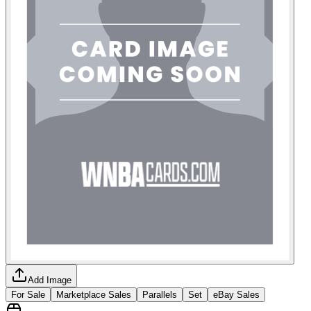
Add Image
For Sale
Marketplace Sales
Parallels
Set
eBay Sales