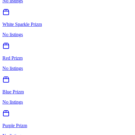
No listings
White Sparkle Prizm
No listings
Red Prizm
No listings
Blue Prizm
No listings
Purple Prizm