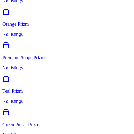
No listings
Orange Prizm
No listings
Premium Scope Prizm
No listings
Teal Prizm
No listings
Green Pulsar Prizm