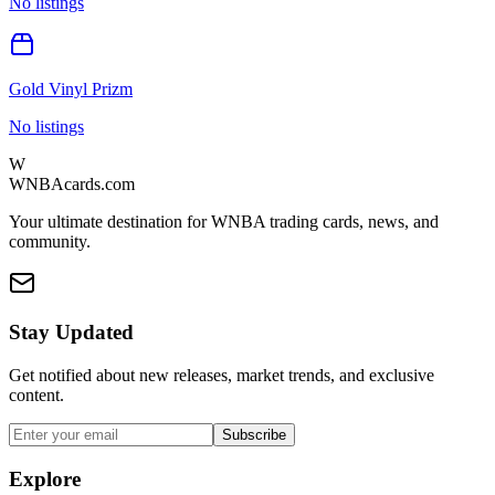
No listings
Gold Vinyl Prizm
No listings
W
WNBAcards.com
Your ultimate destination for WNBA trading cards, news, and
community.
Stay Updated
Get notified about new releases, market trends, and exclusive
content.
Subscribe
Explore