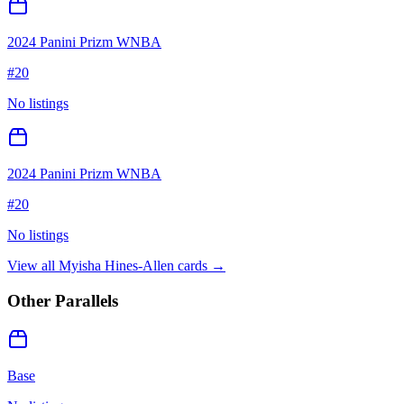
2024 Panini Prizm WNBA
#
20
No listings
2024 Panini Prizm WNBA
#
20
No listings
View all
Myisha Hines-Allen
cards →
Other Parallels
Base